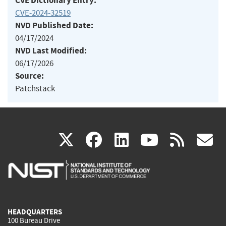
CVE Dictionary Entry:
CVE-2024-32519
NVD Published Date:
04/17/2024
NVD Last Modified:
06/17/2026
Source:
Patchstack
(link
(link
(link
(link
(
X
facebook
linkedin
youtu
rss
g
is
is
is
is
i
external)
external)
external)
external)
e
HEADQUARTERS
100 Bureau Drive