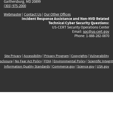
Gaithersburg, MD 20899
(301) 975-2000
Webmaster
|
Contact Us
|
Our Other Offices
Incident Response Assistance and Non-NVD Related
Technical Cyber Security Questions:
US-CERT Security Operations Center
Email:
soc@us-cert.gov
Phone: 1-888-282-0870
Site Privacy
|
Accessibility
|
Privacy Program
|
Copyrights
|
Vulnerability
sclosure
|
No Fear Act Policy
|
FOIA
|
Environmental Policy
|
Scientific Integri
Information Quality Standards
|
Commerce.gov
|
Science.gov
|
USA.gov