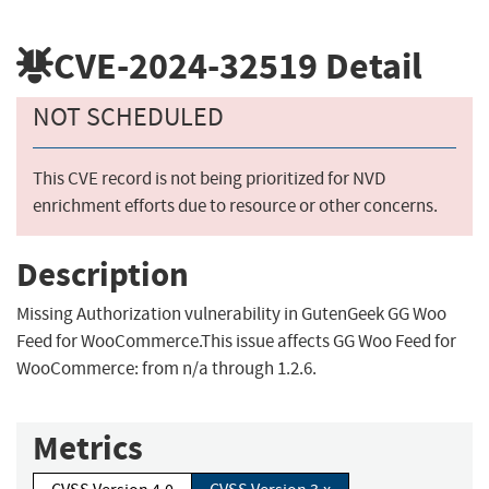
CVE-2024-32519
Detail
NOT SCHEDULED
This CVE record is not being prioritized for NVD
enrichment efforts due to resource or other concerns.
Description
Missing Authorization vulnerability in GutenGeek GG Woo
Feed for WooCommerce.This issue affects GG Woo Feed for
WooCommerce: from n/a through 1.2.6.
Metrics