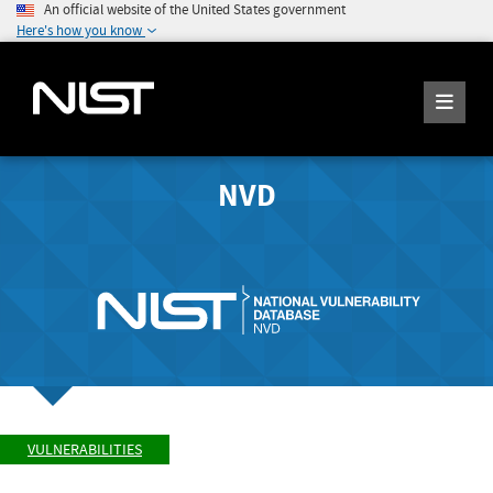
An official website of the United States government
Here's how you know
NVD
VULNERABILITIES