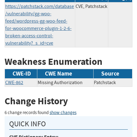
https://patchstack.com/database
CVE, Patchstack
/vulnerability/gg-woo-
feed/wordpress-gg-woo-feed-
for-woocommerce-plugin-1-2-6-
broken-access-control-
vulnerability?_s_id=cve
Weakness Enumeration
CWE-ID
CWE Name
Source
CWE-862
Missing Authorization
Patchstack
Change History
6 change records found
show changes
QUICK INFO