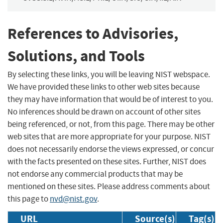
References to Advisories,
Solutions, and Tools
By selecting these links, you will be leaving NIST webspace.
We have provided these links to other web sites because
they may have information that would be of interest to you.
No inferences should be drawn on account of other sites
being referenced, or not, from this page. There may be other
web sites that are more appropriate for your purpose. NIST
does not necessarily endorse the views expressed, or concur
with the facts presented on these sites. Further, NIST does
not endorse any commercial products that may be
mentioned on these sites. Please address comments about
this page to
nvd@nist.gov
.
URL
Source(s)
Tag(s)