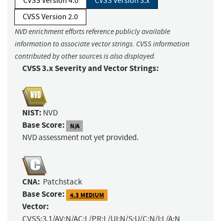
CVSS Version 4.0
CVSS Version 3.x
CVSS Version 2.0
NVD enrichment efforts reference publicly available
information to associate vector strings. CVSS information
contributed by other sources is also displayed.
CVSS 3.x Severity and Vector Strings:
NIST:
NVD
Base Score:
N/A
NVD assessment not yet provided.
CNA:
Patchstack
Base Score:
4.3 MEDIUM
Vector:
CVSS:3.1/AV:N/AC:L/PR:L/UI:N/S:U/C:N/I:L/A:N