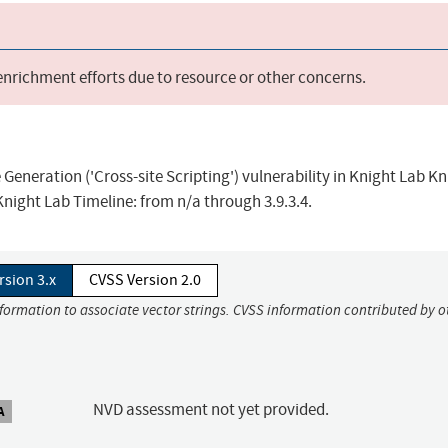
 enrichment efforts due to resource or other concerns.
eneration ('Cross-site Scripting') vulnerability in Knight Lab Kn
Knight Lab Timeline: from n/a through 3.9.3.4.
rsion 3.x
CVSS Version 2.0
nformation to associate vector strings. CVSS information contributed by o
NVD assessment not yet provided.
A