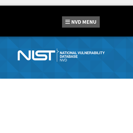
NVD
MENU