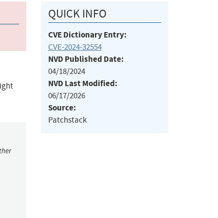
QUICK INFO
CVE Dictionary Entry:
CVE-2024-32554
NVD Published Date:
04/18/2024
NVD Last Modified:
ight
06/17/2026
Source:
Patchstack
ther