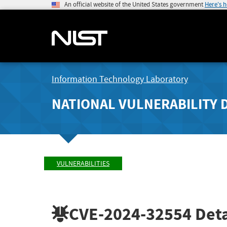
An official website of the United States government
Here's 
Information Technology Laboratory
NATIONAL VULNERABILITY 
VULNERABILITIES
CVE-2024-32554
Deta