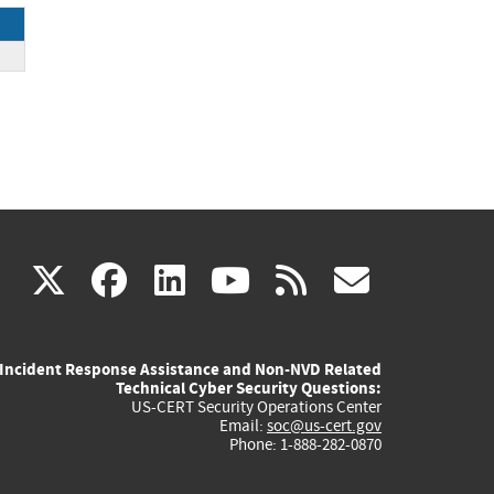
ck
(link
(link
(link
(link
(link
X
facebook
linkedin
youtube
rss
govd
is
is
is
is
is
Incident Response Assistance and Non-NVD Related
external)
external)
external)
external)
externa
Technical Cyber Security Questions:
US-CERT Security Operations Center
Email:
soc@us-cert.gov
Phone: 1-888-282-0870