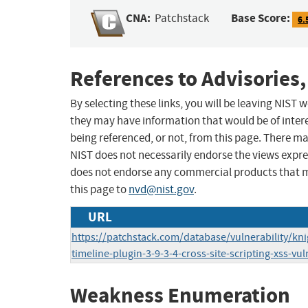
CNA:
Base Score:
Patchstack
6.
References to Advisories,
By selecting these links, you will be leaving NIST
they may have information that would be of intere
being referenced, or not, from this page. There m
NIST does not necessarily endorse the views expres
does not endorse any commercial products that 
this page to
nvd@nist.gov
.
URL
https://patchstack.com/database/vulnerability/kni
timeline-plugin-3-9-3-4-cross-site-scripting-xss-vu
Weakness Enumeration