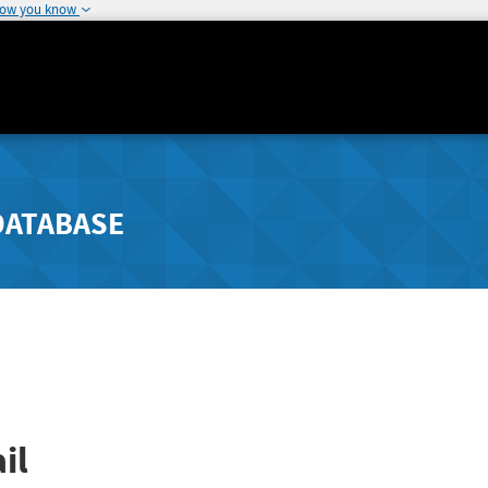
how you know
DATABASE
il