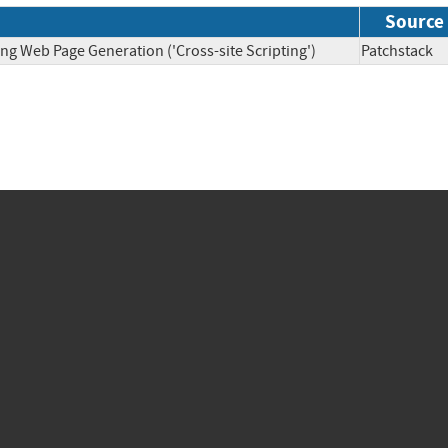
Source
ng Web Page Generation ('Cross-site Scripting')
Patchsta