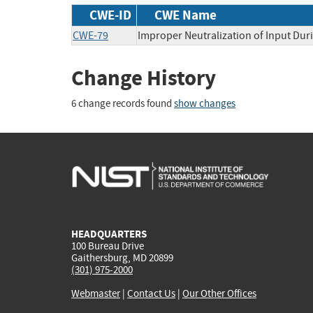
CWE-ID
CWE Name
CWE-79
Improper Neutralization of Input Duri
Change History
6 change records found
show changes
HEADQUARTERS
100 Bureau Drive
Gaithersburg, MD 20899
(301) 975-2000
Webmaster
|
Contact Us
|
Our Other Offices