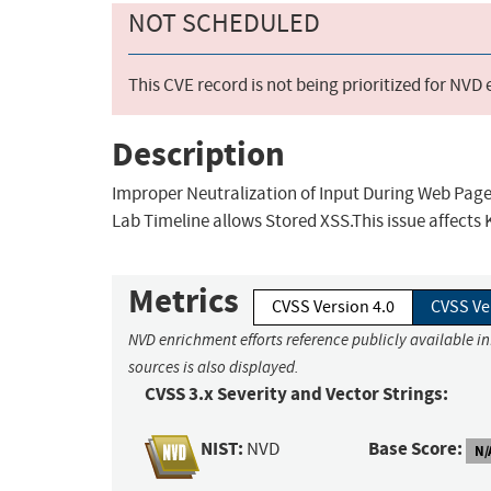
NOT SCHEDULED
This CVE record is not being prioritized for NVD
Description
Improper Neutralization of Input During Web Page G
Lab Timeline allows Stored XSS.This issue affects 
Metrics
CVSS Version 4.0
CVSS Ve
NVD enrichment efforts reference publicly available i
sources is also displayed.
CVSS 3.x Severity and Vector Strings:
NIST:
Base Score:
NVD
N/