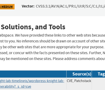
Vector:
CVSS:3.1/AV:N/AC:L/PR:L/UI:R/S:C/C:L/I:L/
5 MEDIUM
 Solutions, and Tools
 webspace. We have provided these links to other web sites becaus
st to you. No inferences should be drawn on account of other sit
ay be other web sites that are more appropriate for your purpose.
sed, or concur with the facts presented on these sites. Further, 
may be mentioned on these sites. Please address comments abou
Source(s)
Tag
ght-lab-timelinejs/wordpress-knight-lab-
CVE, Patchstack
lnerability?_s_id=cve