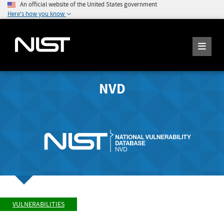
An official website of the United States government
Here's how you know
NVD
VULNERABILITIES