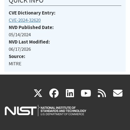
QUICK INFO
CVE Dictionary Entry:
CVE-2024-32620
NVD Published Date:
05/14/2024
NVD Last Modified:
06/17/2026
Source:
MITRE
(link
(link
(link
(link
(
X
facebook
linkedin
youtu
rss
g
is
is
is
is
i
external)
external)
external)
external)
e