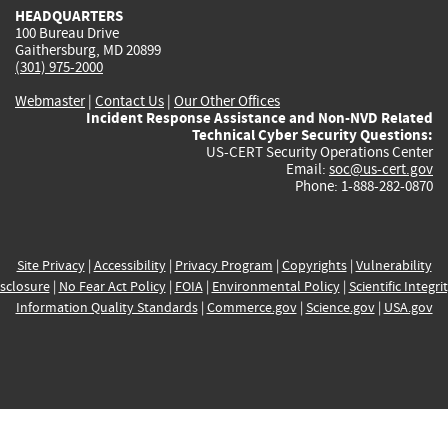
HEADQUARTERS
100 Bureau Drive
Gaithersburg, MD 20899
(301) 975-2000
Webmaster
|
Contact Us
|
Our Other Offices
Incident Response Assistance and Non-NVD Related
Technical Cyber Security Questions:
US-CERT Security Operations Center
Email:
soc@us-cert.gov
Phone: 1-888-282-0870
Site Privacy
|
Accessibility
|
Privacy Program
|
Copyrights
|
Vulnerability
sclosure
|
No Fear Act Policy
|
FOIA
|
Environmental Policy
|
Scientific Integri
Information Quality Standards
|
Commerce.gov
|
Science.gov
|
USA.gov