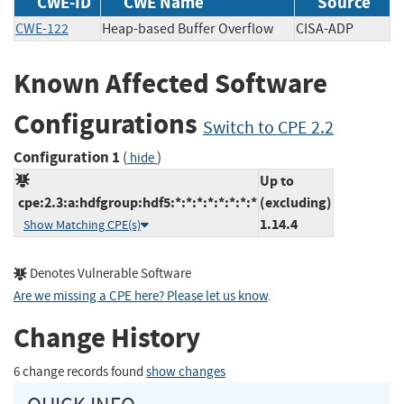
CWE-ID
CWE Name
Source
CWE-122
Heap-based Buffer Overflow
CISA-ADP
Known Affected Software
Configurations
Switch to CPE 2.2
Configuration 1
(
)
hide
Up to
cpe:2.3:a:hdfgroup:hdf5:*:*:*:*:*:*:*:*
(excluding)
1.14.4
Show Matching CPE(s)
Denotes Vulnerable Software
Are we missing a CPE here? Please let us know
.
Change History
6 change records found
show changes