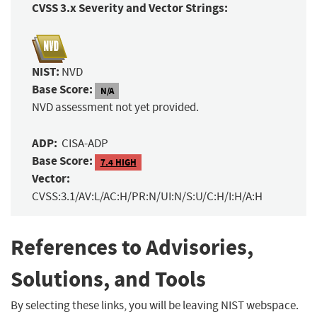
CVSS 3.x Severity and Vector Strings:
NIST:
NVD
Base Score:
N/A
NVD assessment not yet provided.
ADP:
CISA-ADP
Base Score:
7.4 HIGH
Vector:
CVSS:3.1/AV:L/AC:H/PR:N/UI:N/S:U/C:H/I:H/A:H
References to Advisories,
Solutions, and Tools
By selecting these links, you will be leaving NIST webspace.