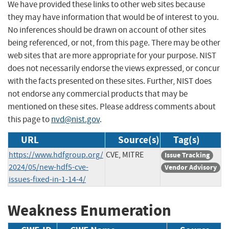
We have provided these links to other web sites because
they may have information that would be of interest to you.
No inferences should be drawn on account of other sites
being referenced, or not, from this page. There may be other
web sites that are more appropriate for your purpose. NIST
does not necessarily endorse the views expressed, or concur
with the facts presented on these sites. Further, NIST does
not endorse any commercial products that may be
mentioned on these sites. Please address comments about
this page to
nvd@nist.gov
.
URL
Source(s)
Tag(s)
https://www.hdfgroup.org/
CVE, MITRE
Issue Tracking
2024/05/new-hdf5-cve-
Vendor Advisory
issues-fixed-in-1-14-4/
Weakness Enumeration