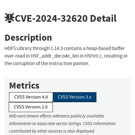
CVE-2024-32620
Detail
Description
HDF5 Library through 1.14.3 contains a heap-based buffer
over-read in H5F_addr_decode_len in H5Fint.c, resulting in
the corruption of the instruction pointer.
Metrics
CVSS Version 4.0
CVSS Version 3.x
CVSS Version 2.0
NVD enrichment efforts reference publicly available
information to associate vector strings. CVSS information
contributed by other sources is also displayed.