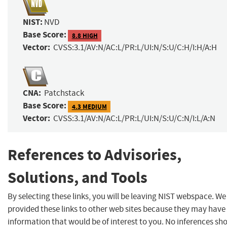
NIST:
NVD
Base Score:
8.8 HIGH
Vector:
CVSS:3.1/AV:N/AC:L/PR:L/UI:N/S:U/C:H/I:H/A:H
CNA:
Patchstack
Base Score:
4.3 MEDIUM
Vector:
CVSS:3.1/AV:N/AC:L/PR:L/UI:N/S:U/C:N/I:L/A:N
References to Advisories,
Solutions, and Tools
By selecting these links, you will be leaving NIST webspace. W
provided these links to other web sites because they may have
information that would be of interest to you. No inferences sh