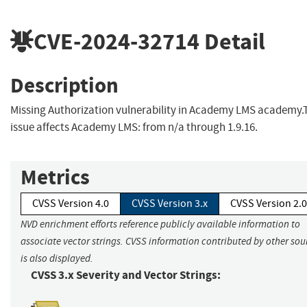
CVE-2024-32714
Detail
Description
Missing Authorization vulnerability in Academy LMS academy.
issue affects Academy LMS: from n/a through 1.9.16.
Metrics
CVSS Version 4.0
CVSS Version 3.x
CVSS Version 2.0
NVD enrichment efforts reference publicly available information to
associate vector strings. CVSS information contributed by other sou
is also displayed.
CVSS 3.x Severity and Vector Strings: