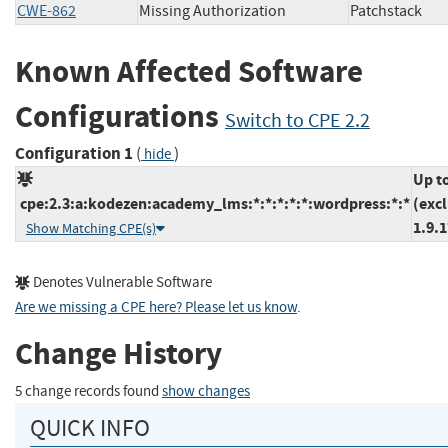
CWE-862
Missing Authorization
Patchstac
Known Affected Software
Configurations
Switch to CPE 2.2
Configuration 1
(
)
hide
Up t
cpe:2.3:a:kodezen:academy_lms:*:*:*:*:*:wordpress:*:*
(exc
1.9.1
Show Matching CPE(s)
Denotes Vulnerable Software
Are we missing a CPE here? Please let us know
.
Change History
5 change records found
show changes
QUICK INFO