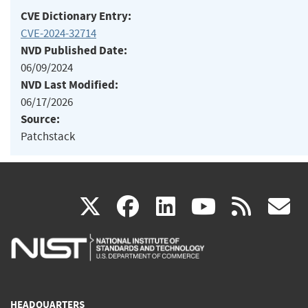
CVE Dictionary Entry:
CVE-2024-32714
NVD Published Date:
06/09/2024
NVD Last Modified:
06/17/2026
Source:
Patchstack
(link
(link
(link
(link
(
X
facebook
linkedin
youtu
rss
g
is
is
is
is
i
external)
external)
external)
external)
e
HEADQUARTERS