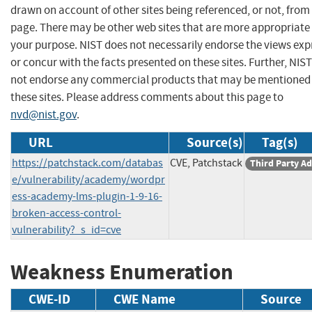
drawn on account of other sites being referenced, or not, from 
page. There may be other web sites that are more appropriate 
your purpose. NIST does not necessarily endorse the views exp
or concur with the facts presented on these sites. Further, NIS
not endorse any commercial products that may be mentioned
these sites. Please address comments about this page to
nvd@nist.gov
.
URL
Source(s)
Tag(s)
https://patchstack.com/databas
CVE, Patchstack
Third Party Ad
e/vulnerability/academy/wordpr
ess-academy-lms-plugin-1-9-16-
broken-access-control-
vulnerability?_s_id=cve
Weakness Enumeration
CWE-ID
CWE Name
Source