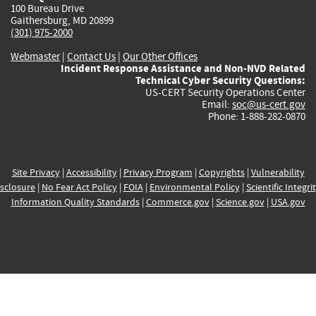
100 Bureau Drive
Gaithersburg, MD 20899
(301) 975-2000
Webmaster
|
Contact Us
|
Our Other Offices
Incident Response Assistance and Non-NVD Related
Technical Cyber Security Questions:
US-CERT Security Operations Center
Email:
soc@us-cert.gov
Phone: 1-888-282-0870
Site Privacy
|
Accessibility
|
Privacy Program
|
Copyrights
|
Vulnerability
sclosure
|
No Fear Act Policy
|
FOIA
|
Environmental Policy
|
Scientific Integri
Information Quality Standards
|
Commerce.gov
|
Science.gov
|
USA.gov