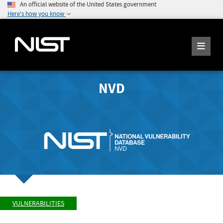
An official website of the United States government
Here's how you know
NVD
VULNERABILITIES