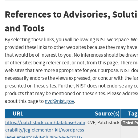
References to Advisories, Solut
and Tools
By selecting these links, you will be leaving NIST webspace. W
provided these links to other web sites because they may have
that would be of interest to you. No inferences should be dra
of other sites being referenced, or not, from this page. There 
web sites that are more appropriate for your purpose. NIST do
necessarily endorse the views expressed, or concur with the fa
presented on these sites. Further, NIST does not endorse any 
products that may be mentioned on these sites. Please addr
about this page to
nvd@nist.gov
.
URL
Source(s)
Tag
https://patchstack.com/database/vuln
CVE, Patchstack
Third P
erability/jeg-elementor-kit/wordpress-
jeg-elementor-kit-plugin-2-6-3-cross-