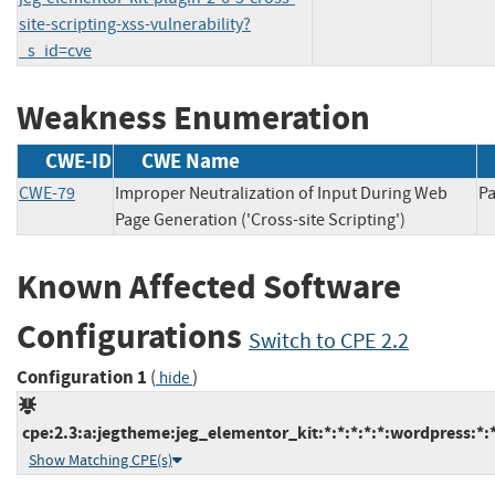
site-scripting-xss-vulnerability?
_s_id=cve
Weakness Enumeration
CWE-ID
CWE Name
CWE-79
Improper Neutralization of Input During Web
P
Page Generation ('Cross-site Scripting')
Known Affected Software
Configurations
Switch to CPE 2.2
Configuration 1
(
)
hide
cpe:2.3:a:jegtheme:jeg_elementor_kit:*:*:*:*:*:wordpress:*:
Show Matching CPE(s)