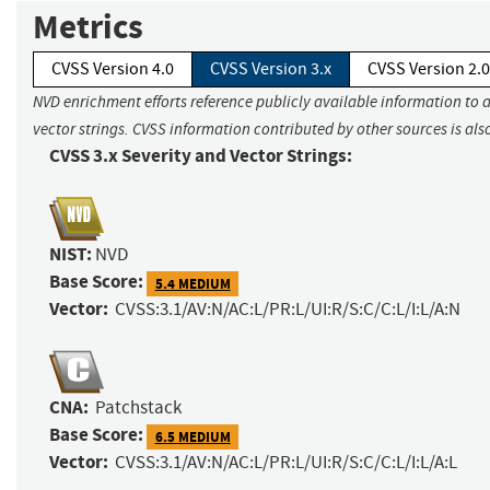
Metrics
CVSS Version 4.0
CVSS Version 3.x
CVSS Version 2.0
NVD enrichment efforts reference publicly available information to 
vector strings. CVSS information contributed by other sources is als
CVSS 3.x Severity and Vector Strings:
NIST:
NVD
Base Score:
5.4 MEDIUM
Vector:
CVSS:3.1/AV:N/AC:L/PR:L/UI:R/S:C/C:L/I:L/A:N
CNA:
Patchstack
Base Score:
6.5 MEDIUM
Vector:
CVSS:3.1/AV:N/AC:L/PR:L/UI:R/S:C/C:L/I:L/A:L