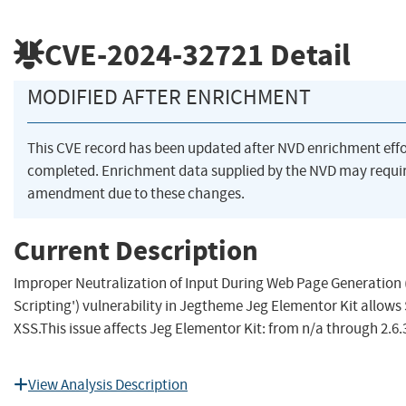
CVE-2024-32721
Detail
MODIFIED AFTER ENRICHMENT
This CVE record has been updated after NVD enrichment eff
completed. Enrichment data supplied by the NVD may requi
amendment due to these changes.
Current Description
Improper Neutralization of Input During Web Page Generation (
Scripting') vulnerability in Jegtheme Jeg Elementor Kit allows
XSS.This issue affects Jeg Elementor Kit: from n/a through 2.6.
View Analysis Description