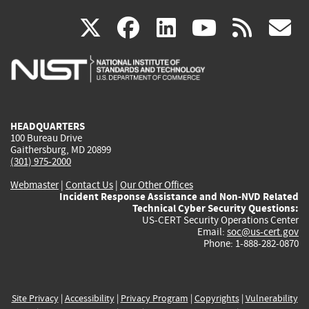
(link
(link
(link
(link
(
X
facebook
linkedin
youtu
rss
g
is
is
is
is
i
external)
external)
external)
external)
e
HEADQUARTERS
100 Bureau Drive
Gaithersburg, MD 20899
(301) 975-2000
Webmaster
|
Contact Us
|
Our Other Offices
Incident Response Assistance and Non-NVD Related
Technical Cyber Security Questions:
US-CERT Security Operations Center
Email:
soc@us-cert.gov
Phone: 1-888-282-0870
Site Privacy
|
Accessibility
|
Privacy Program
|
Copyrights
|
Vulnerability