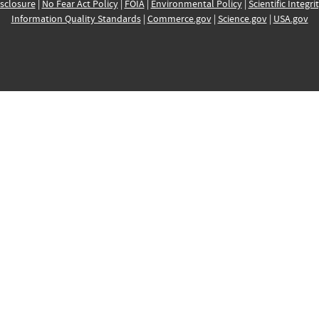
sclosure
|
No Fear Act Policy
|
FOIA
|
Environmental Policy
|
Scientific Integri
Information Quality Standards
|
Commerce.gov
|
Science.gov
|
USA.gov