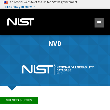
An official website of the United States government
Here's how you know
NVD
VULNERABILITIES