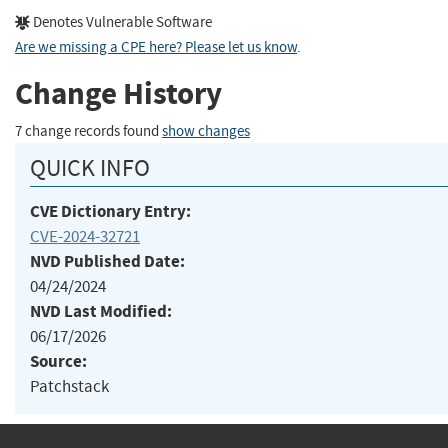
Denotes Vulnerable Software
Are we missing a CPE here? Please let us know
.
Change History
7 change records found
show changes
QUICK INFO
CVE Dictionary Entry:
CVE-2024-32721
NVD Published Date:
04/24/2024
NVD Last Modified:
06/17/2026
Source:
Patchstack