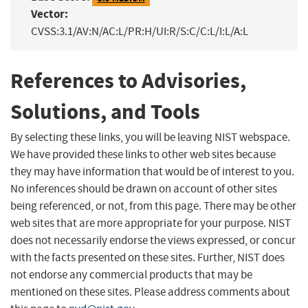
Vector:
CVSS:3.1/AV:N/AC:L/PR:H/UI:R/S:C/C:L/I:L/A:L
References to Advisories,
Solutions, and Tools
By selecting these links, you will be leaving NIST webspace.
We have provided these links to other web sites because
they may have information that would be of interest to you.
No inferences should be drawn on account of other sites
being referenced, or not, from this page. There may be other
web sites that are more appropriate for your purpose. NIST
does not necessarily endorse the views expressed, or concur
with the facts presented on these sites. Further, NIST does
not endorse any commercial products that may be
mentioned on these sites. Please address comments about