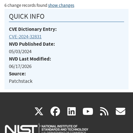
6 change records found
show changes
QUICK INFO
CVE Dictionary Entry:
CVE-2024-32831
NVD Published Date:
05/03/2024
NVD Last Modified:
06/17/2026
Source:
Patchstack
(link
(link
(link
(link
(
X
facebook
linkedin
youtu
rss
g
is
is
is
is
i