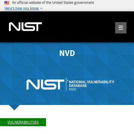
An official website of the United States government
Here's how you know
NVD
VULNERABILITIES