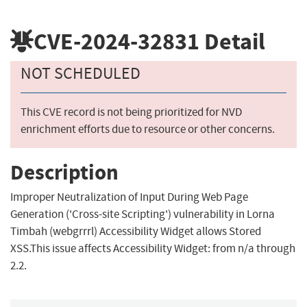
CVE-2024-32831
Detail
NOT SCHEDULED
This CVE record is not being prioritized for NVD
enrichment efforts due to resource or other concerns.
Description
Improper Neutralization of Input During Web Page
Generation ('Cross-site Scripting') vulnerability in Lorna
Timbah (webgrrrl) Accessibility Widget allows Stored
XSS.This issue affects Accessibility Widget: from n/a through
2.2.