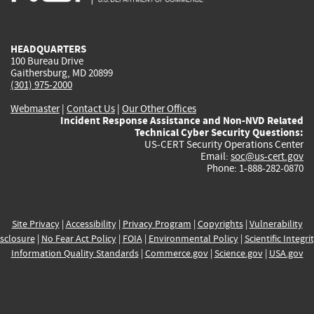
external)
external)
external)
external)
e
HEADQUARTERS
100 Bureau Drive
Gaithersburg, MD 20899
(301) 975-2000
Webmaster
|
Contact Us
|
Our Other Offices
Incident Response Assistance and Non-NVD Related
Technical Cyber Security Questions:
US-CERT Security Operations Center
Email:
soc@us-cert.gov
Phone: 1-888-282-0870
Site Privacy
|
Accessibility
|
Privacy Program
|
Copyrights
|
Vulnerability
sclosure
|
No Fear Act Policy
|
FOIA
|
Environmental Policy
|
Scientific Integri
Information Quality Standards
|
Commerce.gov
|
Science.gov
|
USA.gov