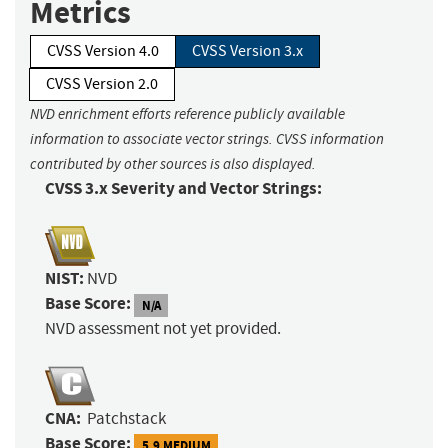
Metrics
CVSS Version 4.0
CVSS Version 3.x
CVSS Version 2.0
NVD enrichment efforts reference publicly available
information to associate vector strings. CVSS information
contributed by other sources is also displayed.
CVSS 3.x Severity and Vector Strings:
NIST:
NVD
Base Score:
N/A
NVD assessment not yet provided.
CNA:
Patchstack
Base Score:
5.9 MEDIUM