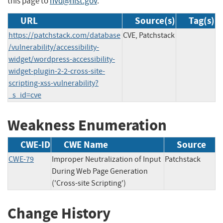
this page to
nvd@nist.gov
.
URL
Source(s)
Tag(s)
https://patchstack.com/database
CVE, Patchstack
/vulnerability/accessibility-
widget/wordpress-accessibility-
widget-plugin-2-2-cross-site-
scripting-xss-vulnerability?
_s_id=cve
Weakness Enumeration
CWE-ID
CWE Name
Source
CWE-79
Improper Neutralization of Input
Patchstack
During Web Page Generation
('Cross-site Scripting')
Change History