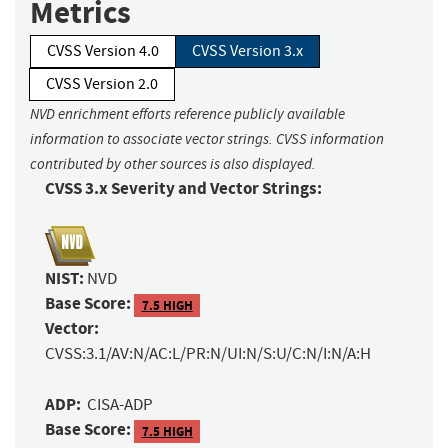
Metrics
CVSS Version 4.0
CVSS Version 3.x
CVSS Version 2.0
NVD enrichment efforts reference publicly available
information to associate vector strings. CVSS information
contributed by other sources is also displayed.
CVSS 3.x Severity and Vector Strings:
NIST:
NVD
Base Score:
7.5 HIGH
Vector:
CVSS:3.1/AV:N/AC:L/PR:N/UI:N/S:U/C:N/I:N/A:H
ADP:
CISA-ADP
Base Score:
7.5 HIGH