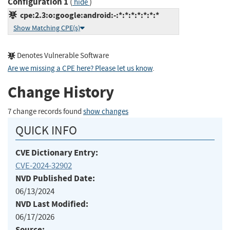
Configuration 1
(
)
hide
cpe:2.3:o:google:android:-:*:*:*:*:*:*:*
Show Matching CPE(s)
Denotes Vulnerable Software
Are we missing a CPE here? Please let us know
.
Change History
7 change records found
show changes
QUICK INFO
CVE Dictionary Entry:
CVE-2024-32902
NVD Published Date:
06/13/2024
NVD Last Modified:
06/17/2026
Source: