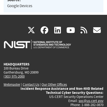
Google Devices
(link
(link
(link
(link
(
X
facebook
linkedin
youtu
rss
g
is
is
is
is
i
external)
external)
external)
external)
e
HEADQUARTERS
100 Bureau Drive
Gaithersburg, MD 20899
(301) 975-2000
Webmaster
|
Contact Us
|
Our Other Offices
Incident Response Assistance and Non-NVD Related
Technical Cyber Security Questions:
US-CERT Security Operations Center
Email:
soc@us-cert.gov
Phone: 1-888-282-0870