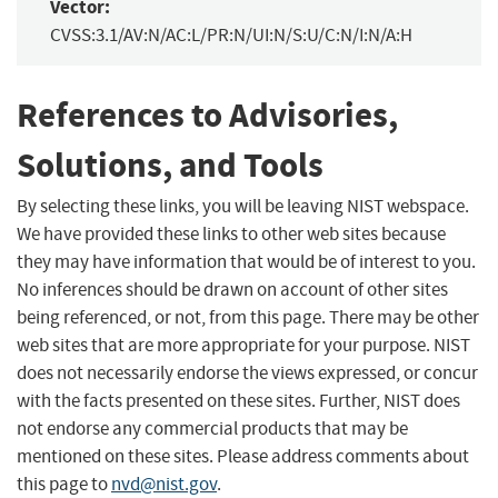
Vector:
CVSS:3.1/AV:N/AC:L/PR:N/UI:N/S:U/C:N/I:N/A:H
References to Advisories,
Solutions, and Tools
By selecting these links, you will be leaving NIST webspace.
We have provided these links to other web sites because
they may have information that would be of interest to you.
No inferences should be drawn on account of other sites
being referenced, or not, from this page. There may be other
web sites that are more appropriate for your purpose. NIST
does not necessarily endorse the views expressed, or concur
with the facts presented on these sites. Further, NIST does
not endorse any commercial products that may be
mentioned on these sites. Please address comments about
this page to
nvd@nist.gov
.