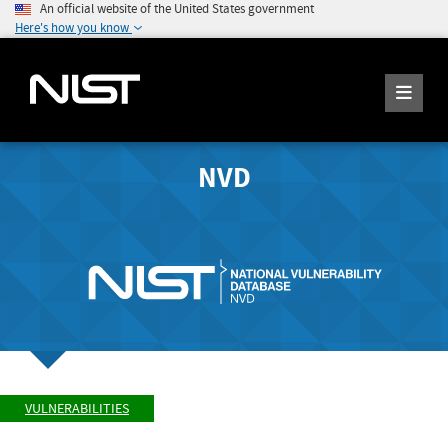
An official website of the United States government
Here's how you know
NVD
VULNERABILITIES