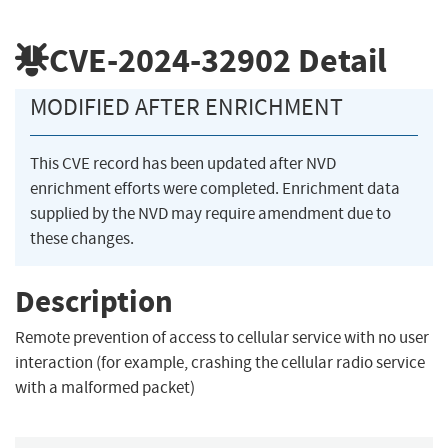
CVE-2024-32902
Detail
MODIFIED AFTER ENRICHMENT
This CVE record has been updated after NVD
enrichment efforts were completed. Enrichment data
supplied by the NVD may require amendment due to
these changes.
Description
Remote prevention of access to cellular service with no user
interaction (for example, crashing the cellular radio service
with a malformed packet)