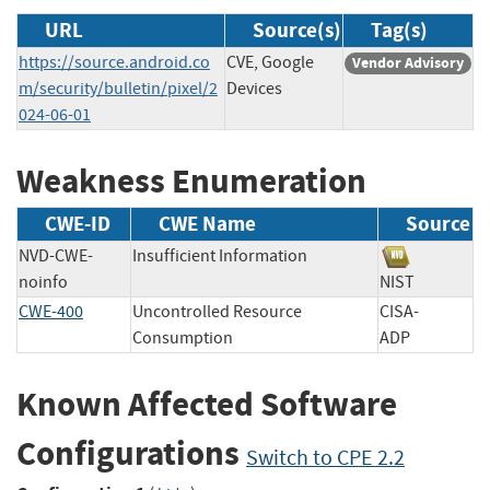
URL
Source(s)
Tag(s)
https://source.android.co
CVE, Google
Vendor Advisory
m/security/bulletin/pixel/2
Devices
024-06-01
Weakness Enumeration
CWE-ID
CWE Name
Source
NVD-CWE-
Insufficient Information
noinfo
NIST
CWE-400
Uncontrolled Resource
CISA-
Consumption
ADP
Known Affected Software
Configurations
Switch to CPE 2.2