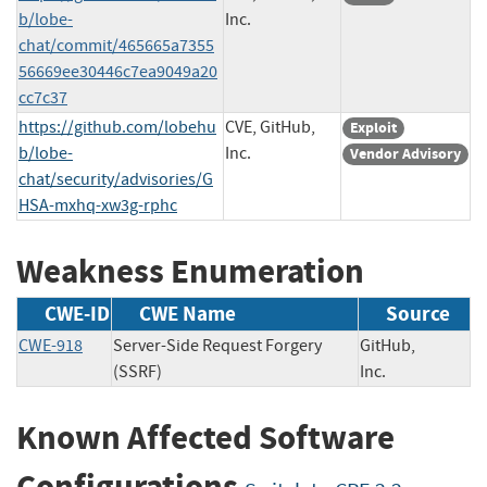
b/lobe-
Inc.
chat/commit/465665a7355
56669ee30446c7ea9049a20
cc7c37
https://github.com/lobehu
CVE, GitHub,
Exploit
b/lobe-
Inc.
Vendor Advisory
chat/security/advisories/G
HSA-mxhq-xw3g-rphc
Weakness Enumeration
CWE-ID
CWE Name
Source
CWE-918
Server-Side Request Forgery
GitHub,
(SSRF)
Inc.
Known Affected Software
Configurations