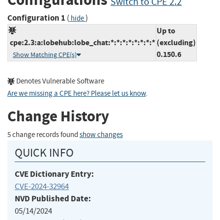
Switch to CPE 2.2
Configuration 1
(
)
hide
Up to
cpe:2.3:a:lobehub:lobe_chat:*:*:*:*:*:*:*:*
(excluding)
0.150.6
Show Matching CPE(s)
Denotes Vulnerable Software
Are we missing a CPE here? Please let us know
.
Change History
5 change records found
show changes
QUICK INFO
CVE Dictionary Entry:
CVE-2024-32964
NVD Published Date:
05/14/2024