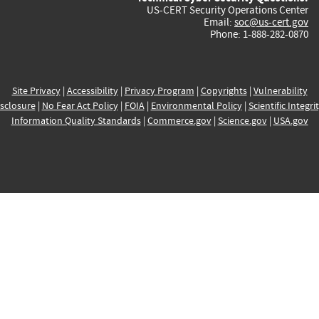
US-CERT Security Operations Center
Email:
soc@us-cert.gov
Phone: 1-888-282-0870
Site Privacy
|
Accessibility
|
Privacy Program
|
Copyrights
|
Vulnerability
sclosure
|
No Fear Act Policy
|
FOIA
|
Environmental Policy
|
Scientific Integri
Information Quality Standards
|
Commerce.gov
|
Science.gov
|
USA.gov