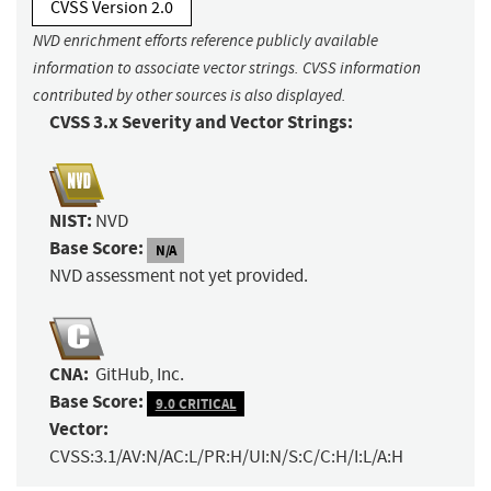
CVSS Version 2.0
NVD enrichment efforts reference publicly available
information to associate vector strings. CVSS information
contributed by other sources is also displayed.
CVSS 3.x Severity and Vector Strings:
NIST:
NVD
Base Score:
N/A
NVD assessment not yet provided.
CNA:
GitHub, Inc.
Base Score:
9.0 CRITICAL
Vector:
CVSS:3.1/AV:N/AC:L/PR:H/UI:N/S:C/C:H/I:L/A:H