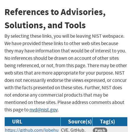
References to Advisories,
Solutions, and Tools
By selecting these links, you will be leaving NIST webspace.
We have provided these links to other web sites because
they may have information that would be of interest to you.
No inferences should be drawn on account of other sites
being referenced, or not, from this page. There may be other
web sites that are more appropriate for your purpose. NIST
does not necessarily endorse the views expressed, or concur
with the facts presented on these sites. Further, NIST does
not endorse any commercial products that may be
mentioned on these sites. Please address comments about
this page to
nvd@nist.gov
.
URL
Source(s)
Tag(s)
https://github.com/lobehu
CVE, GitHub,
Patch