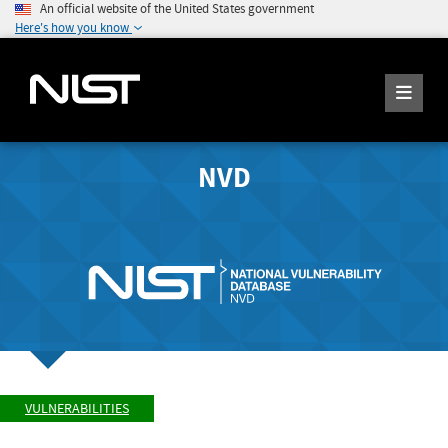
An official website of the United States government
Here's how you know
NVD
VULNERABILITIES