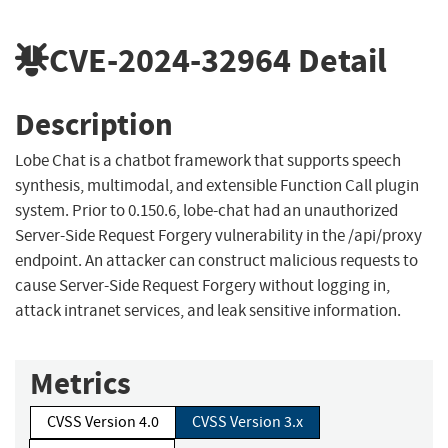
CVE-2024-32964
Detail
Description
Lobe Chat is a chatbot framework that supports speech
synthesis, multimodal, and extensible Function Call plugin
system. Prior to 0.150.6, lobe-chat had an unauthorized
Server-Side Request Forgery vulnerability in the /api/proxy
endpoint. An attacker can construct malicious requests to
cause Server-Side Request Forgery without logging in,
attack intranet services, and leak sensitive information.
Metrics
CVSS Version 4.0
CVSS Version 3.x