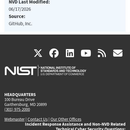
NVD Last Modified:
06/17/2026
Source:
GitHub, Inc.
(link
(link
(link
(link
(
X
facebook
linkedin
youtu
rss
g
is
is
is
is
i
external)
external)
external)
external)
e
HEADQUARTERS
100 Bureau Drive
Gaithersburg, MD 20899
(301) 975-2000
Webmaster
|
Contact Us
|
Our Other Offices
Incident Response Assistance and Non-NVD Related
Technical Cyber Security Questions: