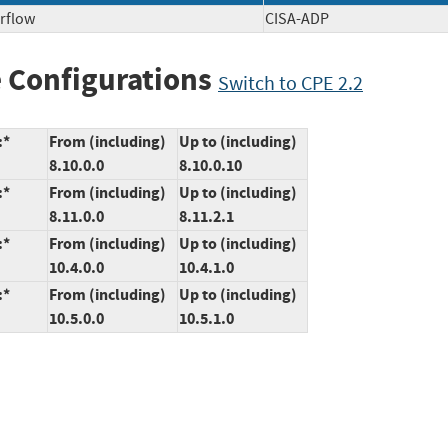
rflow
CISA-ADP
 Configurations
Switch to CPE 2.2
:*
From (including)
Up to (including)
8.10.0.0
8.10.0.10
:*
From (including)
Up to (including)
8.11.0.0
8.11.2.1
:*
From (including)
Up to (including)
10.4.0.0
10.4.1.0
:*
From (including)
Up to (including)
10.5.0.0
10.5.1.0