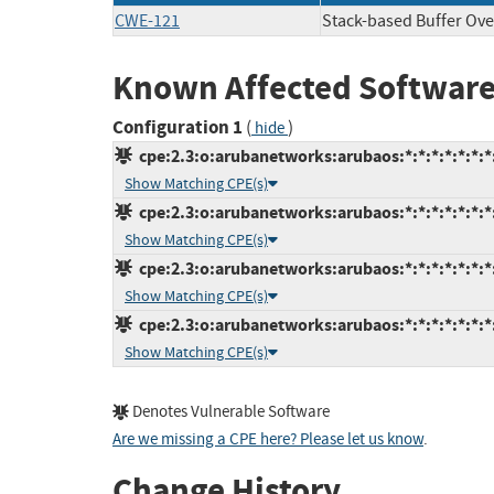
CWE-121
Stack-based Buffer Ove
Known Affected Software
Configuration 1
(
)
hide
cpe:2.3:o:arubanetworks:arubaos:*:*:*:*:*:*:*
Show Matching CPE(s)
cpe:2.3:o:arubanetworks:arubaos:*:*:*:*:*:*:*
Show Matching CPE(s)
cpe:2.3:o:arubanetworks:arubaos:*:*:*:*:*:*:*
Show Matching CPE(s)
cpe:2.3:o:arubanetworks:arubaos:*:*:*:*:*:*:*
Show Matching CPE(s)
Denotes Vulnerable Software
Are we missing a CPE here? Please let us know
.
Change History