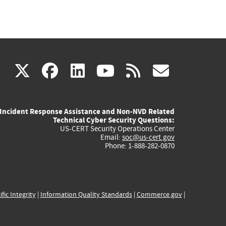
(link
(link
(link
(link
(link
X
facebook
linkedin
youtube
rss
govd
is
is
is
is
is
Incident Response Assistance and Non-NVD Related
external)
external)
external)
external)
externa
Technical Cyber Security Questions:
US-CERT Security Operations Center
Email:
soc@us-cert.gov
Phone: 1-888-282-0870
ific Integrity
|
Information Quality Standards
|
Commerce.gov
|