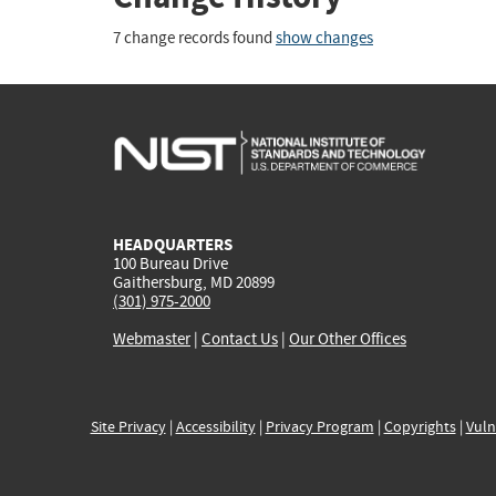
7 change records found
show changes
HEADQUARTERS
100 Bureau Drive
Gaithersburg, MD 20899
(301) 975-2000
Webmaster
|
Contact Us
|
Our Other Offices
Site Privacy
|
Accessibility
|
Privacy Program
|
Copyrights
|
Vuln