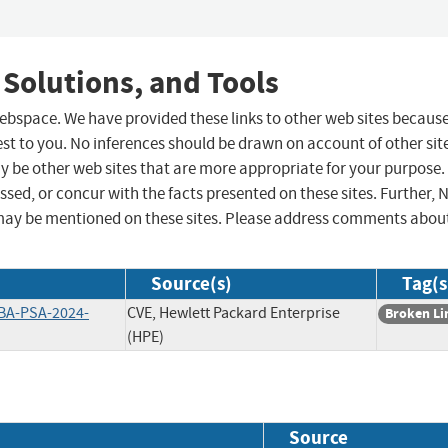
 Solutions, and Tools
 webspace. We have provided these links to other web sites becaus
st to you. No inferences should be drawn on account of other sit
ay be other web sites that are more appropriate for your purpose.
sed, or concur with the facts presented on these sites. Further, 
may be mentioned on these sites. Please address comments abou
Source(s)
Tag(s
BA-PSA-2024-
CVE, Hewlett Packard Enterprise
Broken Li
(HPE)
Source