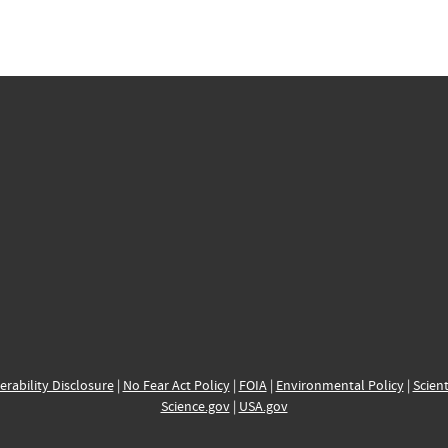
erability Disclosure
|
No Fear Act Policy
|
FOIA
|
Environmental Policy
|
Scient
Science.gov
|
USA.gov