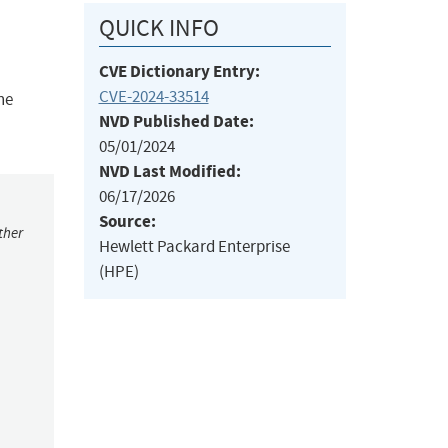
QUICK INFO
CVE Dictionary Entry:
CVE-2024-33514
he
NVD Published Date:
05/01/2024
NVD Last Modified:
06/17/2026
Source:
ther
Hewlett Packard Enterprise
(HPE)