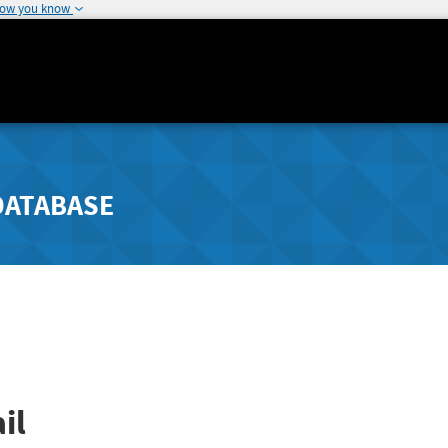
how you know
DATABASE
il