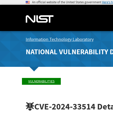
An official website of the United States government
Here's 
Information Technology Laboratory
NATIONAL VULNERABILITY 
VULNERABILITIES
CVE-2024-33514
Deta