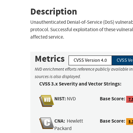
Description
Unauthenticated Denial-of-Service (DoS) vulnerabi
protocol. Successful exploitation of these vulnerabi
affected service.
Metrics
CVSS Version 4.0
CVSS Ve
NVD enrichment efforts reference publicly available i
sources is also displayed.
CVSS 3.x Severity and Vector Strings:
NIST:
Base Score:
NVD
7.
CNA:
Base Score:
Hewlett
5.
Packard