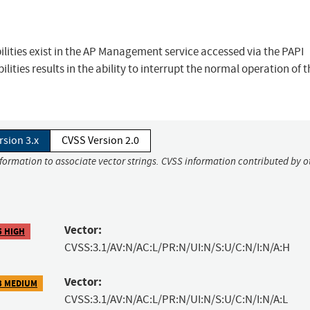
lities exist in the AP Management service accessed via the PAPI
lities results in the ability to interrupt the normal operation of t
rsion 3.x
CVSS Version 2.0
nformation to associate vector strings. CVSS information contributed by o
Vector:
5 HIGH
CVSS:3.1/AV:N/AC:L/PR:N/UI:N/S:U/C:N/I:N/A:H
Vector:
3 MEDIUM
CVSS:3.1/AV:N/AC:L/PR:N/UI:N/S:U/C:N/I:N/A:L