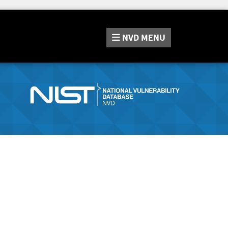
NVD
MENU