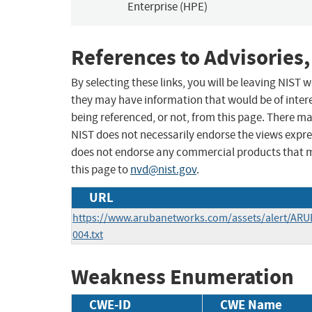
Enterprise (HPE)
References to Advisories,
By selecting these links, you will be leaving NIST
they may have information that would be of intere
being referenced, or not, from this page. There m
NIST does not necessarily endorse the views expres
does not endorse any commercial products that 
this page to
nvd@nist.gov
.
URL
https://www.arubanetworks.com/assets/alert/ARU
004.txt
Weakness Enumeration
CWE-ID
CWE Name