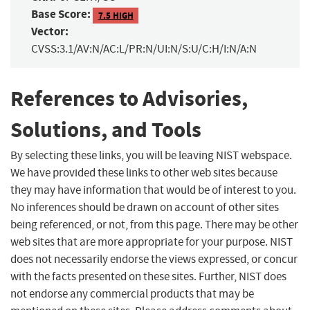
Base Score:
7.5 HIGH
Vector:
CVSS:3.1/AV:N/AC:L/PR:N/UI:N/S:U/C:H/I:N/A:N
References to Advisories,
Solutions, and Tools
By selecting these links, you will be leaving NIST webspace.
We have provided these links to other web sites because
they may have information that would be of interest to you.
No inferences should be drawn on account of other sites
being referenced, or not, from this page. There may be other
web sites that are more appropriate for your purpose. NIST
does not necessarily endorse the views expressed, or concur
with the facts presented on these sites. Further, NIST does
not endorse any commercial products that may be