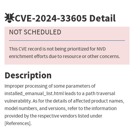
CVE-2024-33605
Detail
NOT SCHEDULED
This CVE record is not being prioritized for NVD
enrichment efforts due to resource or other concerns.
Description
Improper processing of some parameters of
installed_emanual_list.html leads to a path traversal
vulnerability. As for the details of affected product names,
model numbers, and versions, refer to the information
provided by the respective vendors listed under
[References].