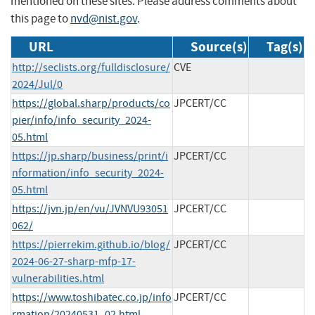
mentioned on these sites. Please address comments about
this page to
nvd@nist.gov
.
URL
Source(s)
Tag(s)
http://seclists.org/fulldisclosure/
CVE
2024/Jul/0
https://global.sharp/products/co
JPCERT/CC
pier/info/info_security_2024-
05.html
https://jp.sharp/business/print/i
JPCERT/CC
nformation/info_security_2024-
05.html
https://jvn.jp/en/vu/JVNVU93051
JPCERT/CC
062/
https://pierrekim.github.io/blog/
JPCERT/CC
2024-06-27-sharp-mfp-17-
vulnerabilities.html
https://www.toshibatec.co.jp/info
JPCERT/CC
rmation/20240531_02.html