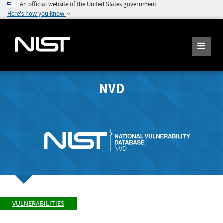
An official website of the United States government
Here's how you know
NVD
VULNERABILITIES