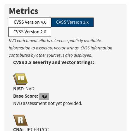
Metrics
CVSS Version 4.0
CVSS Version 3.x
CVSS Version 2.0
NVD enrichment efforts reference publicly available
information to associate vector strings. CVSS information
contributed by other sources is also displayed.
CVSS 3.x Severity and Vector Strings:
NIST:
NVD
Base Score:
N/A
NVD assessment not yet provided.
CNA:
JPCERT/CC