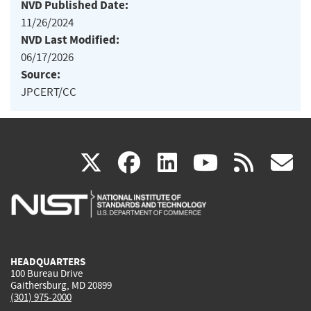
NVD Published Date:
11/26/2024
NVD Last Modified:
06/17/2026
Source:
JPCERT/CC
(link
(link
(link
(link
(
X
facebook
linkedin
youtu
rss
g
is
is
is
is
i
external)
external)
external)
external)
e
HEADQUARTERS
100 Bureau Drive
Gaithersburg, MD 20899
(301) 975-2000