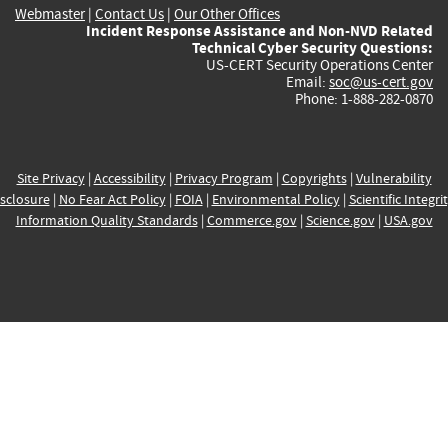
Webmaster
|
Contact Us
|
Our Other Offices
Incident Response Assistance and Non-NVD Related
Technical Cyber Security Questions:
US-CERT Security Operations Center
Email:
soc@us-cert.gov
Phone: 1-888-282-0870
Site Privacy
|
Accessibility
|
Privacy Program
|
Copyrights
|
Vulnerability
sclosure
|
No Fear Act Policy
|
FOIA
|
Environmental Policy
|
Scientific Integri
Information Quality Standards
|
Commerce.gov
|
Science.gov
|
USA.gov