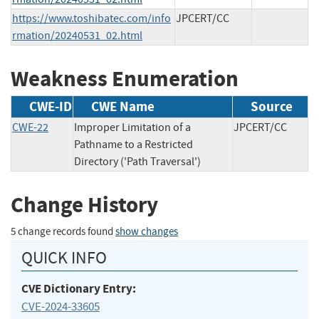
https://www.toshibatec.com/info
JPCERT/CC
rmation/20240531_02.html
Weakness Enumeration
CWE-ID
CWE Name
Source
CWE-22
Improper Limitation of a
JPCERT/CC
Pathname to a Restricted
Directory ('Path Traversal')
Change History
5 change records found
show changes
QUICK INFO
CVE Dictionary Entry:
CVE-2024-33605