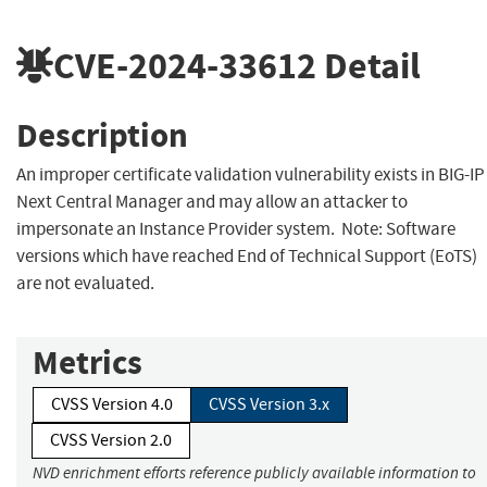
CVE-2024-33612
Detail
Description
An improper certificate validation vulnerability exists in BIG-IP
Next Central Manager and may allow an attacker to
impersonate an Instance Provider system. Note: Software
versions which have reached End of Technical Support (EoTS)
are not evaluated.
Metrics
CVSS Version 4.0
CVSS Version 3.x
CVSS Version 2.0
NVD enrichment efforts reference publicly available information to