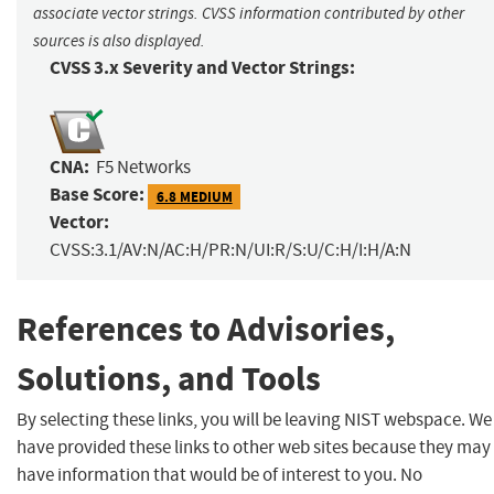
associate vector strings. CVSS information contributed by other
sources is also displayed.
CVSS 3.x Severity and Vector Strings:
CNA:
F5 Networks
Base Score:
6.8 MEDIUM
Vector:
CVSS:3.1/AV:N/AC:H/PR:N/UI:R/S:U/C:H/I:H/A:N
References to Advisories,
Solutions, and Tools
By selecting these links, you will be leaving NIST webspace. We
have provided these links to other web sites because they may
have information that would be of interest to you. No