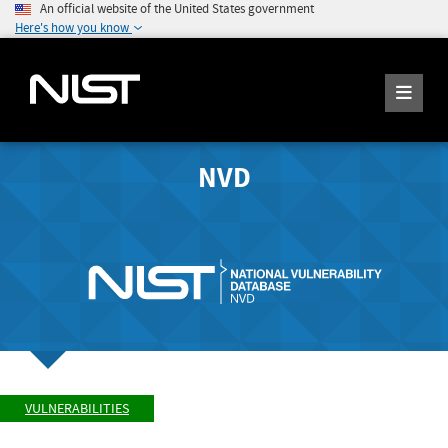
An official website of the United States government
Here's how you know
NVD
VULNERABILITIES