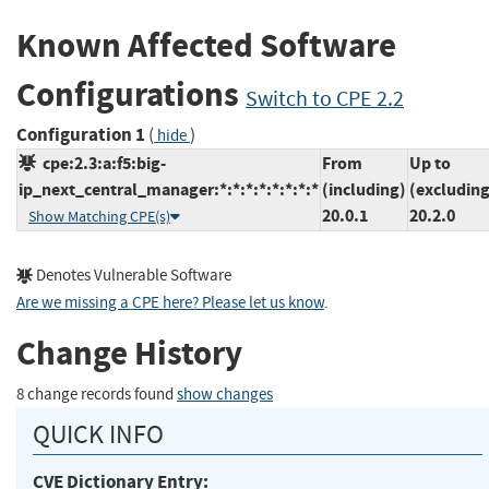
Known Affected Software
Configurations
Switch to CPE 2.2
Configuration 1
(
)
hide
cpe:2.3:a:f5:big-
From
Up to
ip_next_central_manager:*:*:*:*:*:*:*:*
(including)
(excluding
20.0.1
20.2.0
Show Matching CPE(s)
Denotes Vulnerable Software
Are we missing a CPE here? Please let us know
.
Change History
8 change records found
show changes
QUICK INFO
CVE Dictionary Entry: