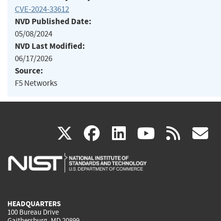
CVE-2024-33612
NVD Published Date:
05/08/2024
NVD Last Modified:
06/17/2026
Source:
F5 Networks
(link
(link
(link
(link
(
X
facebook
linkedin
youtu
rss
g
is
is
is
is
i
external)
external)
external)
external)
e
HEADQUARTERS
100 Bureau Drive
Gaithersburg, MD 20899