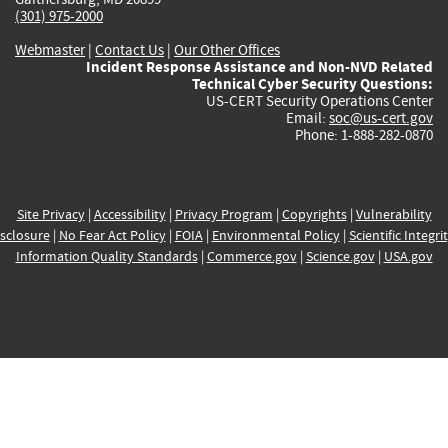
(301) 975-2000
Webmaster
|
Contact Us
|
Our Other Offices
Incident Response Assistance and Non-NVD Related
Technical Cyber Security Questions:
US-CERT Security Operations Center
Email:
soc@us-cert.gov
Phone: 1-888-282-0870
Site Privacy
|
Accessibility
|
Privacy Program
|
Copyrights
|
Vulnerability
sclosure
|
No Fear Act Policy
|
FOIA
|
Environmental Policy
|
Scientific Integri
Information Quality Standards
|
Commerce.gov
|
Science.gov
|
USA.gov