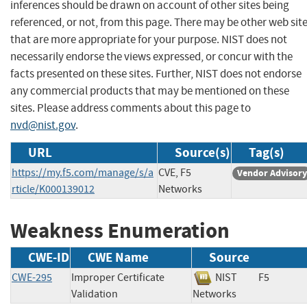
inferences should be drawn on account of other sites being
referenced, or not, from this page. There may be other web sit
that are more appropriate for your purpose. NIST does not
necessarily endorse the views expressed, or concur with the
facts presented on these sites. Further, NIST does not endorse
any commercial products that may be mentioned on these
sites. Please address comments about this page to
nvd@nist.gov
.
URL
Source(s)
Tag(s)
https://my.f5.com/manage/s/a
CVE, F5
Vendor Advisory
rticle/K000139012
Networks
Weakness Enumeration
CWE-ID
CWE Name
Source
CWE-295
Improper Certificate
NIST
F5
Validation
Networks