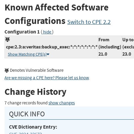
Known Affected Software
Configurations
Switch to CPE 2.2
Configuration 1
(
)
hide
From
Up to
cpe:2.3:a:veritas:backup_exec:*:*:*:*:*:*:*:*
(including)
(excl
21.0
23.0
Show Matching CPE(s)
Denotes Vulnerable Software
Are we missing a CPE here? Please let us know
.
Change History
7 change records found
show changes
QUICK INFO
CVE Dictionary Entry: