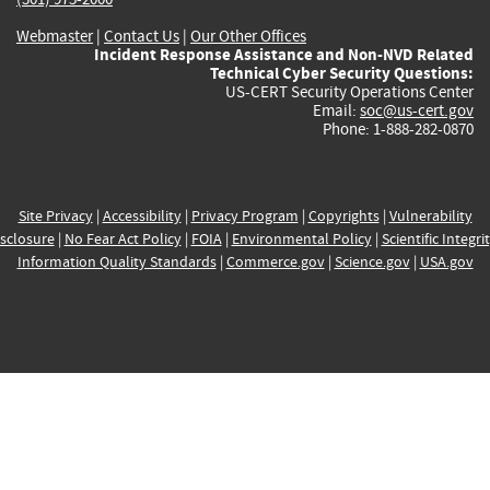
Webmaster
|
Contact Us
|
Our Other Offices
Incident Response Assistance and Non-NVD Related
Technical Cyber Security Questions:
US-CERT Security Operations Center
Email:
soc@us-cert.gov
Phone: 1-888-282-0870
Site Privacy
|
Accessibility
|
Privacy Program
|
Copyrights
|
Vulnerability
sclosure
|
No Fear Act Policy
|
FOIA
|
Environmental Policy
|
Scientific Integri
Information Quality Standards
|
Commerce.gov
|
Science.gov
|
USA.gov