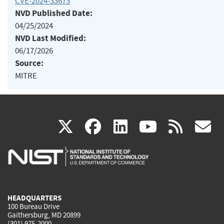
CVE-2024-33673
NVD Published Date:
04/25/2024
NVD Last Modified:
06/17/2026
Source:
MITRE
(link
(link
(link
(link
(
X
facebook
linkedin
youtu
rss
g
is
is
is
is
i
external)
external)
external)
external)
e
HEADQUARTERS
100 Bureau Drive
Gaithersburg, MD 20899
(301) 975-2000