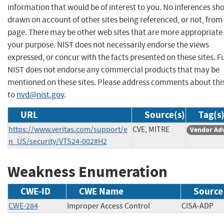
information that would be of interest to you. No inferences sh
drawn on account of other sites being referenced, or not, from 
page. There may be other web sites that are more appropriate 
your purpose. NIST does not necessarily endorse the views
expressed, or concur with the facts presented on these sites. F
NIST does not endorse any commercial products that may be
mentioned on these sites. Please address comments about thi
to
nvd@nist.gov
.
URL
Source(s)
Tag(s
https://www.veritas.com/support/e
CVE, MITRE
Vendor Adv
n_US/security/VTS24-002#H2
Weakness Enumeration
CWE-ID
CWE Name
Source
CWE-284
Improper Access Control
CISA-AD