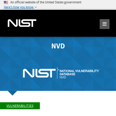
An official website of the United States government
Here's how you know
NVD
VULNERABILITIES