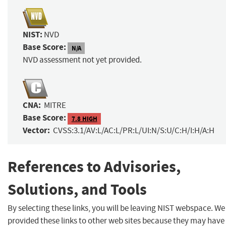
NIST:
NVD
Base Score:
N/A
NVD assessment not yet provided.
CNA:
MITRE
Base Score:
7.8 HIGH
Vector:
CVSS:3.1/AV:L/AC:L/PR:L/UI:N/S:U/C:H/I:H/A:H
References to Advisories,
Solutions, and Tools
By selecting these links, you will be leaving NIST webspace. W
provided these links to other web sites because they may have