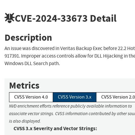
CVE-2024-33673
Detail
Description
An issue was discovered in Veritas Backup Exec before 22.2 Hot
917391. Improper access controls allow for DLL Hijacking in th
Windows DLL Search path.
Metrics
CVSS Version 4.0
CVSS Version 3.x
CVSS Version 2.0
NVD enrichment efforts reference publicly available information to
associate vector strings. CVSS information contributed by other sou
is also displayed.
CVSS 3.x Severity and Vector Strings: