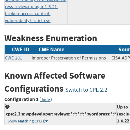
ress-reviewx-plugin-1-6-21-
broken-access-control-
vulnerability?_s_id=cve
Weakness Enumeration
CWE-ID
CWE Name
Sour
CWE-281
Improper Preservation of Permissions
CISA-
Known Affected Software
Configurations
Switch to CPE 2.2
Configuration 1
(
)
hide
Up to
cpe:2.3:a:wpdeveloper:reviewx:*:*:*:*:*:wordpress:*:*
(exclu
1.6.22
Show Matching CPE(s)