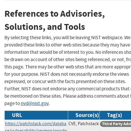
References to Advisories,
Solutions, and Tools
By selecting these links, you will be leaving NIST webspace. W
provided these links to other web sites because they may have
information that would be of interest to you. No inferences sh
be drawn on account of other sites being referenced, or not, f
this page. There may be other web sites that are more appropr
for your purpose. NIST does not necessarily endorse the views
expressed, or concur with the facts presented on these sites.
Further, NIST does not endorse any commercial products that
be mentioned on these sites. Please address comments about 
page to
nvd@nist.gov
.
URL
Source(s)
Tag(s)
https://patchstack.com/databa
CVE, Patchstack
Third Party Adv
se/vulnerability/reviewx/wordp