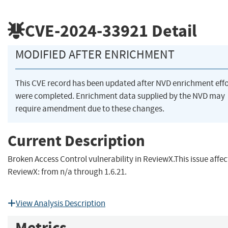
CVE-2024-33921
Detail
MODIFIED AFTER ENRICHMENT
This CVE record has been updated after NVD enrichment effo
were completed. Enrichment data supplied by the NVD may
require amendment due to these changes.
Current Description
Broken Access Control vulnerability in ReviewX.This issue affec
ReviewX: from n/a through 1.6.21.
View Analysis Description
Metrics