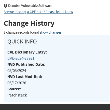
Denotes Vulnerable Software
Are we missing a CPE here? Please let us know
.
Change History
8 change records found
show changes
QUICK INFO
CVE Dictionary Entry:
CVE-2024-33921
NVD Published Date:
05/03/2024
NVD Last Modified:
06/17/2026
Source:
Patchstack