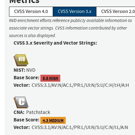
CVSS Version 4.0
CVSS Version 3.x
CVSS Version 2.0
NVD enrichment efforts reference publicly available information to
associate vector strings. CVSS information contributed by other
sources is also displayed.
CVSS 3.x Severity and Vector Strings:
NIST:
NVD
Base Score:
8.8 HIGH
Vector:
CVSS:3.1/AV:N/AC:L/PR:L/UI:N/S:U/C:H/I:H/A:H
CNA:
Patchstack
Base Score:
4.3 MEDIUM
Vector:
CVSS:3.1/AV:N/AC:L/PR:L/UI:N/S:U/C:N/I:L/A:N