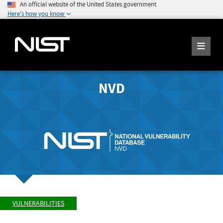
An official website of the United States government
Here's how you know
NVD
VULNERABILITIES