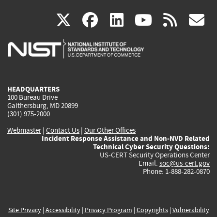
(link
(link
(link
(link
(
X
facebook
linkedin
youtu
rss
g
is
is
is
is
i
external)
external)
external)
external)
e
HEADQUARTERS
100 Bureau Drive
Gaithersburg, MD 20899
(301) 975-2000
Webmaster
|
Contact Us
|
Our Other Offices
Incident Response Assistance and Non-NVD Related
Technical Cyber Security Questions:
US-CERT Security Operations Center
Email:
soc@us-cert.gov
Phone: 1-888-282-0870
Site Privacy
|
Accessibility
|
Privacy Program
|
Copyrights
|
Vulnerability