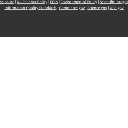
sclosure
|
No Fear Act Policy
|
FOIA
|
Environmental Policy
|
Scientific Integri
Information Quality Standards
|
Commerce.gov
|
Science.gov
|
USA.gov