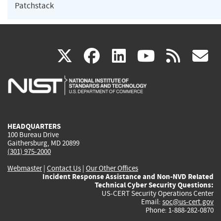
Patchstack
(link
(link
(link
(link
(
X
facebook
linkedin
youtu
rss
g
is
is
is
is
i
external)
external)
external)
external)
e
HEADQUARTERS
100 Bureau Drive
Gaithersburg, MD 20899
(301) 975-2000
Webmaster
|
Contact Us
|
Our Other Offices
Incident Response Assistance and Non-NVD Related
Technical Cyber Security Questions:
US-CERT Security Operations Center
Email:
soc@us-cert.gov
Phone: 1-888-282-0870