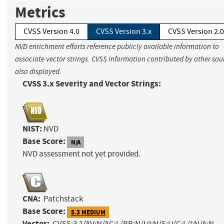
Metrics
CVSS Version 4.0
CVSS Version 3.x
CVSS Version 2.0
NVD enrichment efforts reference publicly available information to
associate vector strings. CVSS information contributed by other sour
also displayed.
CVSS 3.x Severity and Vector Strings:
NIST:
NVD
Base Score:
N/A
NVD assessment not yet provided.
CNA:
Patchstack
Base Score:
5.3 MEDIUM
Vector:
CVSS:3.1/AV:N/AC:L/PR:N/UI:N/S:U/C:L/I:N/A:N