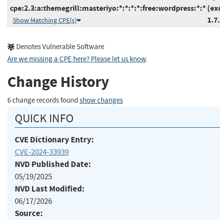
cpe:2.3:a:themegrill:masteriyo:*:*:*:*:free:wordpress:*:*
(ex
1.7
Show Matching CPE(s)
Denotes Vulnerable Software
Are we missing a CPE here? Please let us know
.
Change History
6 change records found
show changes
QUICK INFO
CVE Dictionary Entry:
CVE-2024-33939
NVD Published Date:
05/19/2025
NVD Last Modified:
06/17/2026
Source: