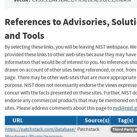
References to Advisories, Solut
and Tools
By selecting these links, you will be leaving NIST webspace. W
provided these links to other web sites because they may have
information that would be of interest to you. No inferences sh
drawn on account of other sites being referenced, or not, from 
page. There may be other web sites that are more appropriate 
purpose. NIST does not necessarily endorse the views expresse
concur with the facts presented on these sites. Further, NIST d
endorse any commercial products that may be mentioned on 
sites. Please address comments about this page to
nvd@nist.
URL
Source(s)
Tag(s)
https://patchstack.com/database/
Patchstack
Third Party 
Wordpress/Plugin/learning-