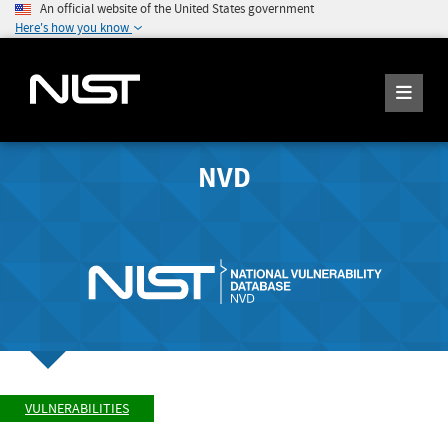
An official website of the United States government
Here's how you know
NVD
VULNERABILITIES