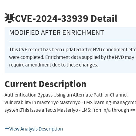
CVE-2024-33939
Detail
MODIFIED AFTER ENRICHMENT
This CVE record has been updated after NVD enrichment effo
were completed. Enrichment data supplied by the NVD may
require amendment due to these changes.
Current Description
Authentication Bypass Using an Alternate Path or Channel
vulnerability in masteriyo Masteriyo - LMS learning-managem
system.This issue affects Masteriyo - LMS: from n/a through <= 
View Analysis Description