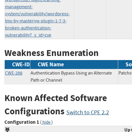
management-
system/vulnerability/wordpress-
lms-by-masteriyo-plugin-1-7-3-
broken-authentication-
vulnerability?_s_id=cve
Weakness Enumeration
CWE-ID
CWE Name
So
CWE-288
Authentication Bypass Using an Alternate
Patc
Path or Channel
Known Affected Software
Configurations
Switch to CPE 2.2
Configuration 1
(
)
hide
Up 