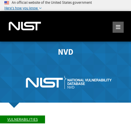
An official website of the United States government
Here's how you know
NVD
VULNERABILITIES