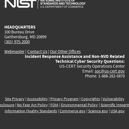
external)
external)
external)
external)
e
HEADQUARTERS
100 Bureau Drive
Gaithersburg, MD 20899
(301) 975-2000
Webmaster
|
Contact Us
|
Our Other Offices
Incident Response Assistance and Non-NVD Related
Technical Cyber Security Questions:
US-CERT Security Operations Center
Email:
soc@us-cert.gov
Phone: 1-888-282-0870
Site Privacy
|
Accessibility
|
Privacy Program
|
Copyrights
|
Vulnerability
sclosure
|
No Fear Act Policy
|
FOIA
|
Environmental Policy
|
Scientific Integri
Information Quality Standards
|
Commerce.gov
|
Science.gov
|
USA.gov