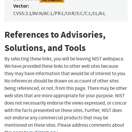
Vector:
CVSS:3.1/AV:N/AC:L/PR:L/UI:R/S:C/C:L/I:L/A:L
References to Advisories,
Solutions, and Tools
By selecting these links, you will be leaving NIST webspace.
We have provided these links to other web sites because
they may have information that would be of interest to you.
No inferences should be drawn on account of other sites
being referenced, or not, from this page. There may be other
web sites that are more appropriate for your purpose. NIST
does not necessarily endorse the views expressed, or concur
with the facts presented on these sites. Further, NIST does
not endorse any commercial products that may be
mentioned on these sites. Please address comments about