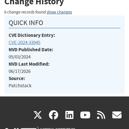
Change History
6 change records found
show changes
QUICK INFO
CVE Dictionary Entry:
CVE-2024-33945
NVD Published Date:
05/03/2024
NVD Last Modified:
06/17/2026
Source:
Patchstack
(link
(link
(link
(link
(
X
facebook
linkedin
youtu
rss
g
is
is
is
is
i