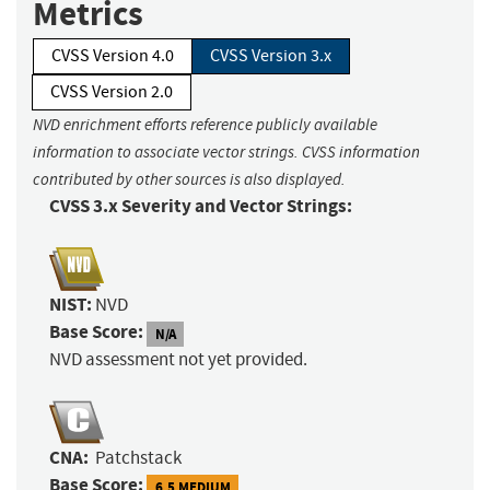
Metrics
CVSS Version 4.0
CVSS Version 3.x
CVSS Version 2.0
NVD enrichment efforts reference publicly available
information to associate vector strings. CVSS information
contributed by other sources is also displayed.
CVSS 3.x Severity and Vector Strings:
NIST:
NVD
Base Score:
N/A
NVD assessment not yet provided.
CNA:
Patchstack
Base Score:
6.5 MEDIUM