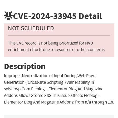
CVE-2024-33945
Detail
NOT SCHEDULED
This CVE record is not being prioritized for NVD
enrichment efforts due to resource or other concerns.
Description
Improper Neutralization of Input During Web Page
Generation ('Cross-site Scripting') vulnerability in
solverwp.Com Eleblog – Elementor Blog And Magazine
Addons allows Stored XSS.This issue affects Eleblog –
Elementor Blog And Magazine Addons: from n/a through 1.8.