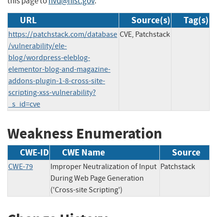
this page to
nvd@nist.gov
.
URL
Source(s)
Tag(s)
https://patchstack.com/database
CVE, Patchstack
/vulnerability/ele-
blog/wordpress-eleblog-
elementor-blog-and-magazine-
addons-plugin-1-8-cross-site-
scripting-xss-vulnerability?
_s_id=cve
Weakness Enumeration
CWE-ID
CWE Name
Source
CWE-79
Improper Neutralization of Input
Patchstack
During Web Page Generation
('Cross-site Scripting')