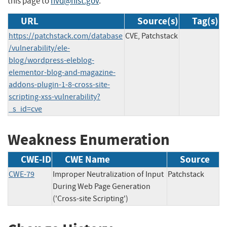
this page to
nvd@nist.gov
.
URL
Source(s)
Tag(s)
https://patchstack.com/database
CVE, Patchstack
/vulnerability/ele-
blog/wordpress-eleblog-
elementor-blog-and-magazine-
addons-plugin-1-8-cross-site-
scripting-xss-vulnerability?
_s_id=cve
Weakness Enumeration
CWE-ID
CWE Name
Source
CWE-79
Improper Neutralization of Input
Patchstack
During Web Page Generation
('Cross-site Scripting')