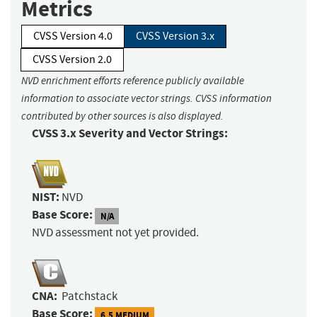
Metrics
CVSS Version 4.0
CVSS Version 3.x
CVSS Version 2.0
NVD enrichment efforts reference publicly available
information to associate vector strings. CVSS information
contributed by other sources is also displayed.
CVSS 3.x Severity and Vector Strings:
NIST:
NVD
Base Score:
N/A
NVD assessment not yet provided.
CNA:
Patchstack
Base Score:
6.5 MEDIUM