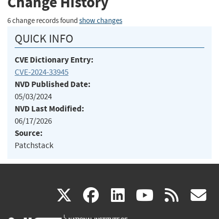
Change History
6 change records found
show changes
QUICK INFO
CVE Dictionary Entry:
CVE-2024-33945
NVD Published Date:
05/03/2024
NVD Last Modified:
06/17/2026
Source:
Patchstack
(link
(link
(link
(link
(
X
facebook
linkedin
youtu
rss
g
is
is
is
is
i