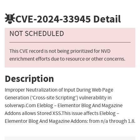
CVE-2024-33945
Detail
NOT SCHEDULED
This CVE record is not being prioritized for NVD
enrichment efforts due to resource or other concerns.
Description
Improper Neutralization of Input During Web Page
Generation ('Cross-site Scripting') vulnerability in
solverwp.Com Eleblog – Elementor Blog And Magazine
Addons allows Stored XSS.This issue affects Eleblog –
Elementor Blog And Magazine Addons: from n/a through 1.8.