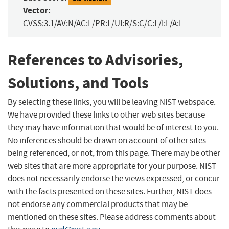
Vector:
CVSS:3.1/AV:N/AC:L/PR:L/UI:R/S:C/C:L/I:L/A:L
References to Advisories,
Solutions, and Tools
By selecting these links, you will be leaving NIST webspace.
We have provided these links to other web sites because
they may have information that would be of interest to you.
No inferences should be drawn on account of other sites
being referenced, or not, from this page. There may be other
web sites that are more appropriate for your purpose. NIST
does not necessarily endorse the views expressed, or concur
with the facts presented on these sites. Further, NIST does
not endorse any commercial products that may be
mentioned on these sites. Please address comments about