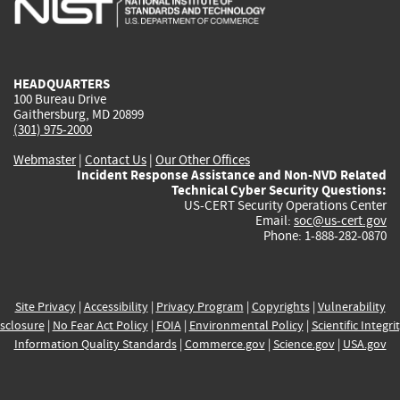
external)
external)
external)
external)
e
HEADQUARTERS
100 Bureau Drive
Gaithersburg, MD 20899
(301) 975-2000
Webmaster
|
Contact Us
|
Our Other Offices
Incident Response Assistance and Non-NVD Related
Technical Cyber Security Questions:
US-CERT Security Operations Center
Email:
soc@us-cert.gov
Phone: 1-888-282-0870
Site Privacy
|
Accessibility
|
Privacy Program
|
Copyrights
|
Vulnerability
sclosure
|
No Fear Act Policy
|
FOIA
|
Environmental Policy
|
Scientific Integri
Information Quality Standards
|
Commerce.gov
|
Science.gov
|
USA.gov