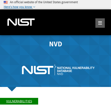
An official website of the United States government
Here's how you know
NVD
VULNERABILITIES