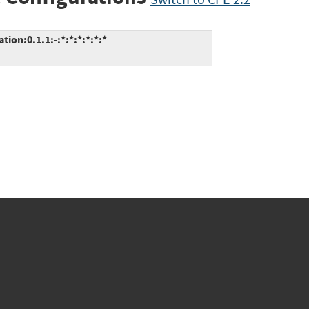
ion:0.1.1:-:*:*:*:*:*:*