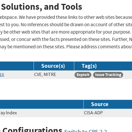
 Solutions, and Tools
 webspace. We have provided these links to other web sites becaus
st to you. No inferences should be drawn on account of other sit
ay be other web sites that are more appropriate for your purpose.
sed, or concur with the facts presented on these sites. Further, 
may be mentioned on these sites. Please address comments abou
Source(s)
Tag(s)
16
CVE, MITRE
Exploit
Issue Tracking
Source
ray Index
CISA-ADP
 Configurations
Switch to CPE 2.2