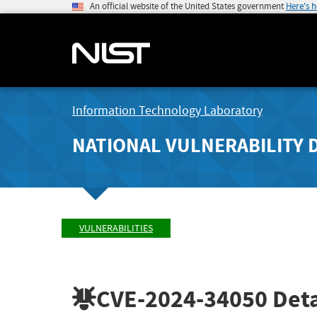
An official website of the United States government
Here's 
Information Technology Laboratory
NATIONAL VULNERABILITY 
VULNERABILITIES
CVE-2024-34050
Deta