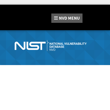
NVD
MENU