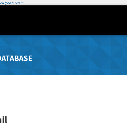
how you know
DATABASE
il