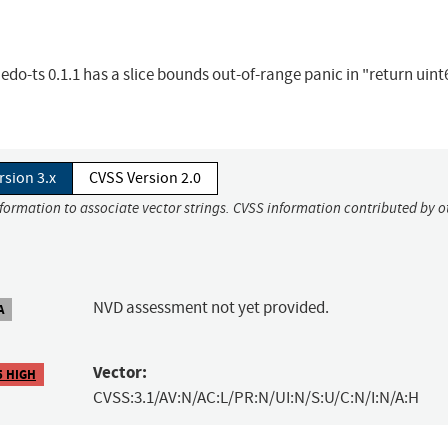
ts 0.1.1 has a slice bounds out-of-range panic in "return uint6
rsion 3.x
CVSS Version 2.0
nformation to associate vector strings. CVSS information contributed by o
NVD assessment not yet provided.
A
Vector:
5 HIGH
CVSS:3.1/AV:N/AC:L/PR:N/UI:N/S:U/C:N/I:N/A:H