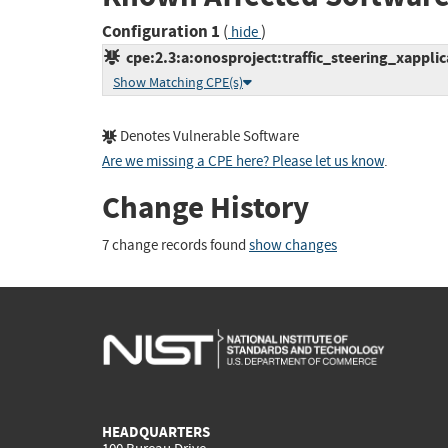
Configuration 1
(
)
hide
cpe:2.3:a:onosproject:traffic_steering_xapplicat
Show Matching CPE(s)
Denotes Vulnerable Software
Are we missing a CPE here? Please let us know
.
Change History
7 change records found
show changes
HEADQUARTERS