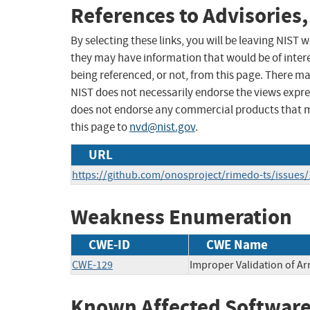
References to Advisories,
By selecting these links, you will be leaving NIST
they may have information that would be of intere
being referenced, or not, from this page. There m
NIST does not necessarily endorse the views expres
does not endorse any commercial products that 
this page to
nvd@nist.gov
.
URL
https://github.com/onosproject/rimedo-ts/issues/
Weakness Enumeration
CWE-ID
CWE Name
CWE-129
Improper Validation of Ar
Known Affected Software