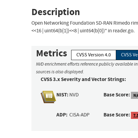
Description
Open Networking Foundation SD-RAN Rimedo rimedo-
<<16 | uint64(b[1])<<8 | uint64(b[0])" in reader.go.
Metrics
CVSS Version 4.0
CVSS Ve
NVD enrichment efforts reference publicly available i
sources is also displayed.
CVSS 3.x Severity and Vector Strings:
NIST:
Base Score:
NVD
N/
ADP:
Base Score:
CISA-ADP
7.