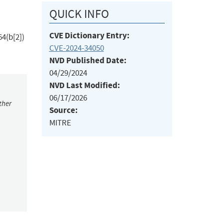
QUICK INFO
CVE Dictionary Entry:
4(b[2])
CVE-2024-34050
NVD Published Date:
04/29/2024
NVD Last Modified:
06/17/2026
ther
Source:
MITRE