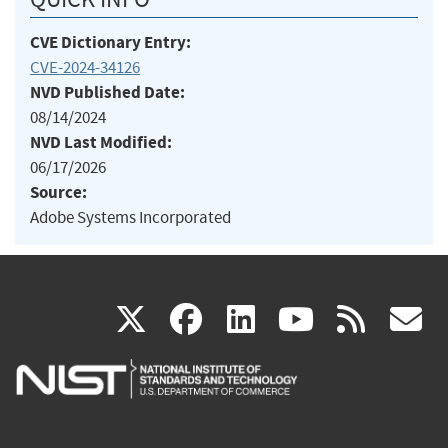
CVE Dictionary Entry:
CVE-2024-34126
NVD Published Date:
08/14/2024
NVD Last Modified:
06/17/2026
Source:
Adobe Systems Incorporated
(link
(link
(link
(link
(
X
facebook
linkedin
youtu
rss
g
is
is
is
is
i
external)
external)
external)
external)
e