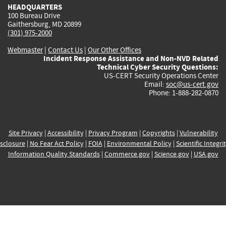
HEADQUARTERS
100 Bureau Drive
Gaithersburg, MD 20899
(301) 975-2000
Webmaster
|
Contact Us
|
Our Other Offices
Incident Response Assistance and Non-NVD Related
Technical Cyber Security Questions:
US-CERT Security Operations Center
Email:
soc@us-cert.gov
Phone: 1-888-282-0870
Site Privacy
|
Accessibility
|
Privacy Program
|
Copyrights
|
Vulnerability
sclosure
|
No Fear Act Policy
|
FOIA
|
Environmental Policy
|
Scientific Integri
Information Quality Standards
|
Commerce.gov
|
Science.gov
|
USA.gov