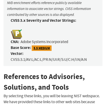
NVD enrichment efforts reference publicly available
information to associate vector strings. CVSS information
contributed by other sources is also displayed.
CVSS 3.x Severity and Vector Strings:
CNA:
Adobe Systems Incorporated
Base Score:
5.5 MEDIUM
Vector:
CVSS:3.1/AV:L/AC:L/PR:N/UI:R/S:U/C:H/I:N/A:N
References to Advisories,
Solutions, and Tools
By selecting these links, you will be leaving NIST webspace.
We have provided these links to other web sites because