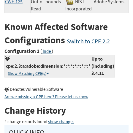
CWE-125
Out-of-bounds
NIST
Adobe Systems
Read
Incorporated
Known Affected Software
Configurations
Switch to CPE 2.2
Configuration 1
(
)
hide
Up to
cpe:2.3:a:adobe:dimension:*:*:*:*:*:*:*:*
(including)
3.4.11
Show Matching CPE(s)
Denotes Vulnerable Software
Are we missing a CPE here? Please let us know
.
Change History
4 change records found
show changes
QUICK INFO