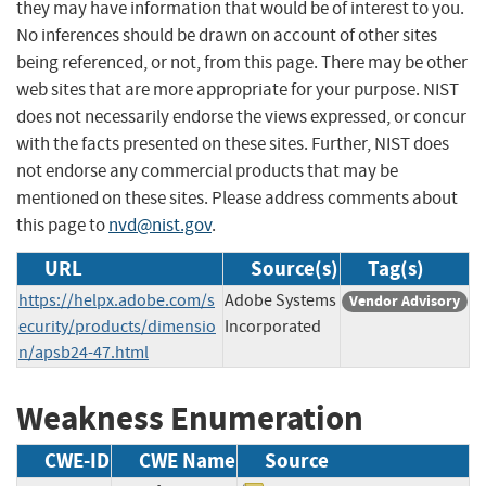
they may have information that would be of interest to you.
No inferences should be drawn on account of other sites
being referenced, or not, from this page. There may be other
web sites that are more appropriate for your purpose. NIST
does not necessarily endorse the views expressed, or concur
with the facts presented on these sites. Further, NIST does
not endorse any commercial products that may be
mentioned on these sites. Please address comments about
this page to
nvd@nist.gov
.
URL
Source(s)
Tag(s)
https://helpx.adobe.com/s
Adobe Systems
Vendor Advisory
ecurity/products/dimensio
Incorporated
n/apsb24-47.html
Weakness Enumeration
CWE-ID
CWE Name
Source