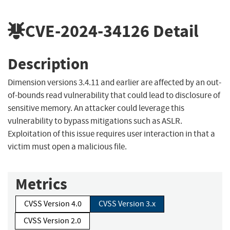
CVE-2024-34126
Detail
Description
Dimension versions 3.4.11 and earlier are affected by an out-
of-bounds read vulnerability that could lead to disclosure of
sensitive memory. An attacker could leverage this
vulnerability to bypass mitigations such as ASLR.
Exploitation of this issue requires user interaction in that a
victim must open a malicious file.
Metrics
CVSS Version 4.0
CVSS Version 3.x
CVSS Version 2.0