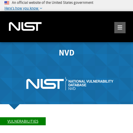
An official website of the United States government
Here's how you know
NVD
VULNERABILITIES