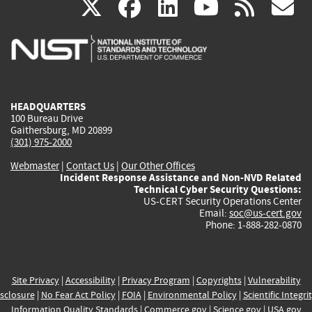
(link
(link
(link
(link
(
X
facebook
linkedin
youtu
rss
g
is
is
is
is
i
external)
external)
external)
external)
e
HEADQUARTERS
100 Bureau Drive
Gaithersburg, MD 20899
(301) 975-2000
Webmaster
|
Contact Us
|
Our Other Offices
Incident Response Assistance and Non-NVD Related
Technical Cyber Security Questions:
US-CERT Security Operations Center
Email:
soc@us-cert.gov
Phone: 1-888-282-0870
Site Privacy
|
Accessibility
|
Privacy Program
|
Copyrights
|
Vulnerability
sclosure
|
No Fear Act Policy
|
FOIA
|
Environmental Policy
|
Scientific Integri
Information Quality Standards
|
Commerce.gov
|
Science.gov
|
USA.gov