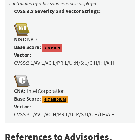
contributed by other sources is also displayed.
CVSS 3.x Severity and Vector Strings:
NIST:
NVD
Base Score:
7.8 HIGH
Vector:
CVSS:3.1/AV:L/AC:L/PR:L/UI:N/S:U/C:H/I:H/A:H
CNA:
Intel Corporation
Base Score:
6.7 MEDIUM
Vector:
CVSS:3.1/AV:L/AC:H/PR:L/UI:R/S:U/C:H/I:H/A:H
References to Advisories,