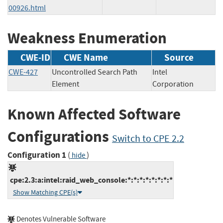
00926.html
Weakness Enumeration
CWE-ID
CWE Name
Source
CWE-427
Uncontrolled Search Path
Intel
Element
Corporation
Known Affected Software
Configurations
Switch to CPE 2.2
Configuration 1
(
)
hide
cpe:2.3:a:intel:raid_web_console:*:*:*:*:*:*:*:*
Show Matching CPE(s)
Denotes Vulnerable Software