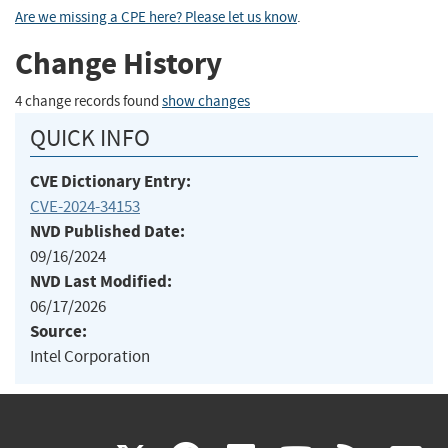
Are we missing a CPE here? Please let us know
.
Change History
4 change records found
show changes
QUICK INFO
CVE Dictionary Entry:
CVE-2024-34153
NVD Published Date:
09/16/2024
NVD Last Modified:
06/17/2026
Source:
Intel Corporation