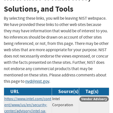
Solutions, and Tools
By selecting these links, you will be leaving NIST webspace.
We have provided these links to other web sites because
they may have information that would be of interest to you.
No inferences should be drawn on account of other sites
being referenced, or not, from this page. There may be other
web sites that are more appropriate for your purpose. NIST
does not necessarily endorse the views expressed, or concur
with the facts presented on these sites. Further, NIST does
not endorse any commercial products that may be
mentioned on these sites. Please address comments about
this page to
nvd@nist.gov
.
URL
Source(s)
Tag(s)
https://www.intel.com/cont
Intel
Vendor Advisory
ent/www/us/en/security-
Corporation
center/advisory/intel-sa-