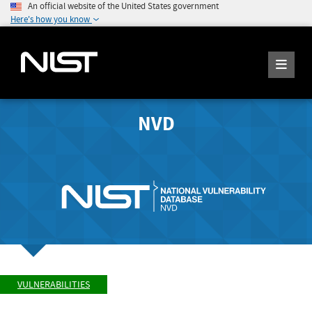
An official website of the United States government
Here's how you know
NVD
VULNERABILITIES