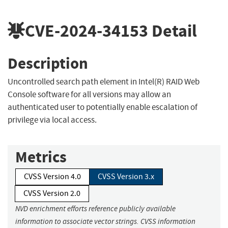
CVE-2024-34153
Detail
Description
Uncontrolled search path element in Intel(R) RAID Web
Console software for all versions may allow an
authenticated user to potentially enable escalation of
privilege via local access.
Metrics
CVSS Version 4.0
CVSS Version 3.x
CVSS Version 2.0
NVD enrichment efforts reference publicly available
information to associate vector strings. CVSS information