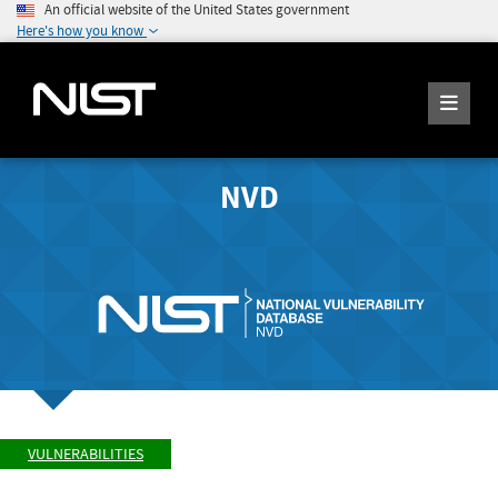
An official website of the United States government
Here's how you know
NVD
VULNERABILITIES