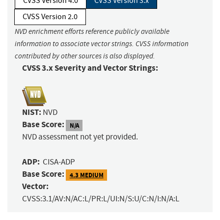
CVSS Version 4.0
CVSS Version 3.x
CVSS Version 2.0
NVD enrichment efforts reference publicly available
information to associate vector strings. CVSS information
contributed by other sources is also displayed.
CVSS 3.x Severity and Vector Strings:
NIST:
NVD
Base Score:
N/A
NVD assessment not yet provided.
ADP:
CISA-ADP
Base Score:
4.3 MEDIUM
Vector:
CVSS:3.1/AV:N/AC:L/PR:L/UI:N/S:U/C:N/I:N/A:L