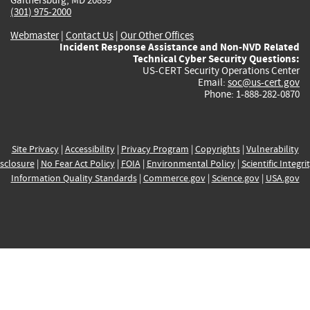
(301) 975-2000
Webmaster
|
Contact Us
|
Our Other Offices
Incident Response Assistance and Non-NVD Related
Technical Cyber Security Questions:
US-CERT Security Operations Center
Email:
soc@us-cert.gov
Phone: 1-888-282-0870
Site Privacy
|
Accessibility
|
Privacy Program
|
Copyrights
|
Vulnerability
sclosure
|
No Fear Act Policy
|
FOIA
|
Environmental Policy
|
Scientific Integri
Information Quality Standards
|
Commerce.gov
|
Science.gov
|
USA.gov