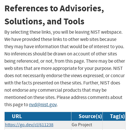
References to Advisories,
Solutions, and Tools
By selecting these links, you will be leaving NIST webspace.
We have provided these links to other web sites because
they may have information that would be of interest to you.
No inferences should be drawn on account of other sites
being referenced, or not, from this page. There may be other
web sites that are more appropriate for your purpose. NIST
does not necessarily endorse the views expressed, or concur
with the facts presented on these sites. Further, NIST does
not endorse any commercial products that may be
mentioned on these sites. Please address comments about
this page to
nvd@nist.gov
.
URL
Source(s)
Tag(s)
https://go.dev/cl/611238
Go Project