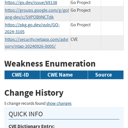
https://go.dev/issue/69138
Go Project
https://groups.google.com/g/gol
Go Project
ang-dev/c/S9POB9NCTdk
https://pkg.go.dev/vuln/GO-
Go Project
2024-3105
https://security.netapp.com/advi
CVE
sory/ntap-20240926-0005/
Weakness Enumeration
CWE-ID
CWE Name
Source
Change History
5 change records found
show changes
QUICK INFO
CVE Dictionary Entry: