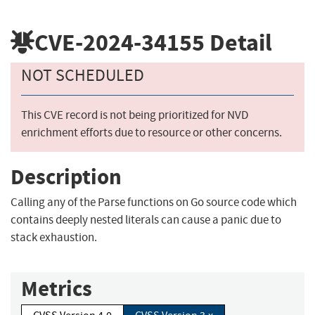
CVE-2024-34155
Detail
NOT SCHEDULED
This CVE record is not being prioritized for NVD
enrichment efforts due to resource or other concerns.
Description
Calling any of the Parse functions on Go source code which
contains deeply nested literals can cause a panic due to
stack exhaustion.
Metrics