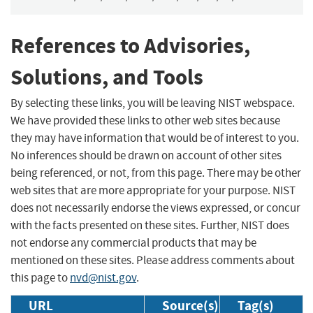
References to Advisories,
Solutions, and Tools
By selecting these links, you will be leaving NIST webspace.
We have provided these links to other web sites because
they may have information that would be of interest to you.
No inferences should be drawn on account of other sites
being referenced, or not, from this page. There may be other
web sites that are more appropriate for your purpose. NIST
does not necessarily endorse the views expressed, or concur
with the facts presented on these sites. Further, NIST does
not endorse any commercial products that may be
mentioned on these sites. Please address comments about
this page to
nvd@nist.gov
.
URL
Source(s)
Tag(s)