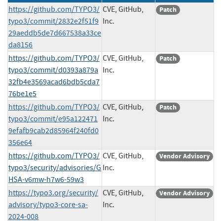
https://github.com/TYPO3/
CVE, GitHub,
Patch
typo3/commit/2832e2f51f9
Inc.
29aeddb5de7d667538a33ce
da8156
https://github.com/TYPO3/
CVE, GitHub,
Patch
typo3/commit/d0393a879a
Inc.
32fb4e3569acad6bdb5cda7
76be1e5
https://github.com/TYPO3/
CVE, GitHub,
Patch
typo3/commit/e95a122471
Inc.
9efafb9cab2d85964f240fd0
356e64
https://github.com/TYPO3/
CVE, GitHub,
Vendor Advisory
typo3/security/advisories/G
Inc.
HSA-v6mw-h7w6-59w3
https://typo3.org/security/
CVE, GitHub,
Vendor Advisory
advisory/typo3-core-sa-
Inc.
2024-008