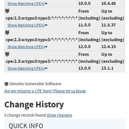
10.0.0
10.4.45
Show Matching CPE(s)
From
Up to
cpe:2.3:a:typo3:typo3:*:*:*:*:*:*:*:*
(including)
(excluding)
11.0.0
11.5.37
Show Matching CPE(s)
From
Up to
cpe:2.3:a:typo3:typo3:*:*:*:*:*:*:*:*
(including)
(excluding)
12.0.0
12.4.15
Show Matching CPE(s)
From
Up to
cpe:2.3:a:typo3:typo3:*:*:*:*:*:*:*:*
(including)
(excluding)
13.0.0
13.1.1
Show Matching CPE(s)
Denotes Vulnerable Software
Are we missing a CPE here? Please let us know
.
Change History
5 change records found
show changes
QUICK INFO