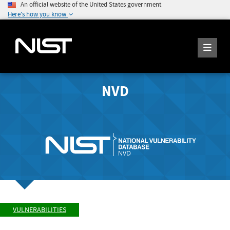
An official website of the United States government
Here's how you know
NVD
VULNERABILITIES