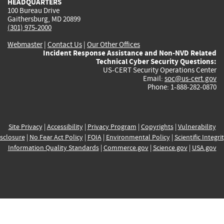
HEADQUARTERS
100 Bureau Drive
Gaithersburg, MD 20899
(301) 975-2000
Webmaster
|
Contact Us
|
Our Other Offices
Incident Response Assistance and Non-NVD Related
Technical Cyber Security Questions:
US-CERT Security Operations Center
Email:
soc@us-cert.gov
Phone: 1-888-282-0870
Site Privacy
|
Accessibility
|
Privacy Program
|
Copyrights
|
Vulnerability
sclosure
|
No Fear Act Policy
|
FOIA
|
Environmental Policy
|
Scientific Integri
Information Quality Standards
|
Commerce.gov
|
Science.gov
|
USA.gov