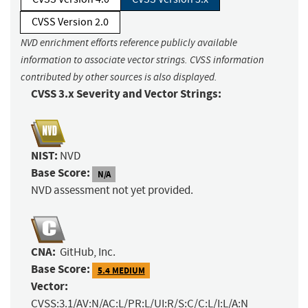
CVSS Version 2.0
NVD enrichment efforts reference publicly available
information to associate vector strings. CVSS information
contributed by other sources is also displayed.
CVSS 3.x Severity and Vector Strings:
NIST:
NVD
Base Score:
N/A
NVD assessment not yet provided.
CNA:
GitHub, Inc.
Base Score:
5.4 MEDIUM
Vector:
CVSS:3.1/AV:N/AC:L/PR:L/UI:R/S:C/C:L/I:L/A:N