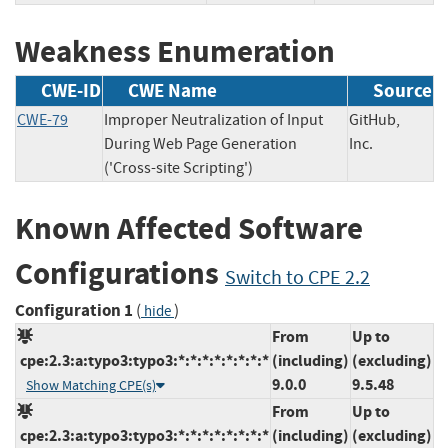
Weakness Enumeration
CWE-ID
CWE Name
Source
CWE-79
Improper Neutralization of Input
GitHub,
During Web Page Generation
Inc.
('Cross-site Scripting')
Known Affected Software
Configurations
Switch to CPE 2.2
Configuration 1
(
)
hide
From
Up to
cpe:2.3:a:typo3:typo3:*:*:*:*:*:*:*:*
(including)
(excluding)
9.0.0
9.5.48
Show Matching CPE(s)
From
Up to
cpe:2.3:a:typo3:typo3:*:*:*:*:*:*:*:*
(including)
(excluding)