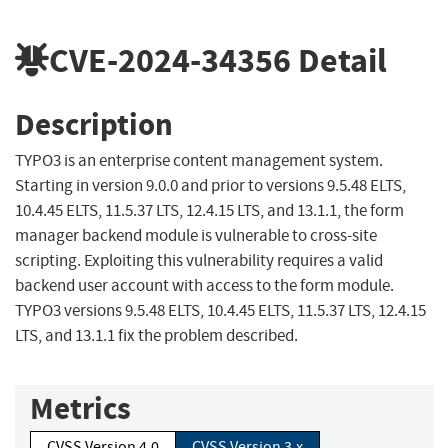
CVE-2024-34356
Detail
Description
TYPO3 is an enterprise content management system.
Starting in version 9.0.0 and prior to versions 9.5.48 ELTS,
10.4.45 ELTS, 11.5.37 LTS, 12.4.15 LTS, and 13.1.1, the form
manager backend module is vulnerable to cross-site
scripting. Exploiting this vulnerability requires a valid
backend user account with access to the form module.
TYPO3 versions 9.5.48 ELTS, 10.4.45 ELTS, 11.5.37 LTS, 12.4.15
LTS, and 13.1.1 fix the problem described.
Metrics
CVSS Version 4.0
CVSS Version 3.x