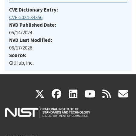
CVE Dictionary Entry:
CVE-2024-34356
NVD Published Date:
05/14/2024
NVD Last Modified:
06/17/2026
Source:
GitHub, Inc.
(link
(link
(link
(link
(
X
facebook
linkedin
youtu
rss
g
is
is
is
is
i
external)
external)
external)
external)
e