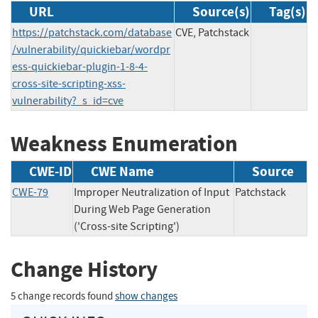
URL
Source(s)
Tag(s)
https://patchstack.com/database
CVE, Patchstack
/vulnerability/quickiebar/wordpr
ess-quickiebar-plugin-1-8-4-
cross-site-scripting-xss-
vulnerability?_s_id=cve
Weakness Enumeration
CWE-ID
CWE Name
Source
CWE-79
Improper Neutralization of Input
Patchstack
During Web Page Generation
('Cross-site Scripting')
Change History
5 change records found
show changes