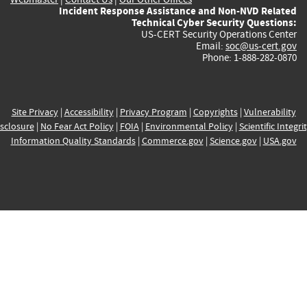
Incident Response Assistance and Non-NVD Related
Technical Cyber Security Questions:
US-CERT Security Operations Center
Email:
soc@us-cert.gov
Phone: 1-888-282-0870
Site Privacy
|
Accessibility
|
Privacy Program
|
Copyrights
|
Vulnerability
sclosure
|
No Fear Act Policy
|
FOIA
|
Environmental Policy
|
Scientific Integri
Information Quality Standards
|
Commerce.gov
|
Science.gov
|
USA.gov