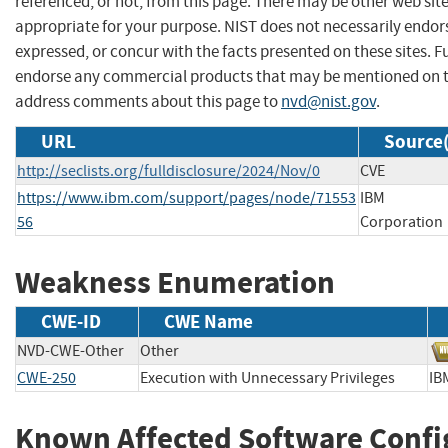
referenced, or not, from this page. There may be other web sit
appropriate for your purpose. NIST does not necessarily endor
expressed, or concur with the facts presented on these sites. F
endorse any commercial products that may be mentioned on th
address comments about this page to
nvd@nist.gov
.
URL
Source(
http://seclists.org/fulldisclosure/2024/Nov/0
CVE
https://www.ibm.com/support/pages/node/71553
IBM
56
Corporation
Weakness Enumeration
CWE-ID
CWE Name
NVD-CWE-Other
Other
CWE-250
Execution with Unnecessary Privileges
IB
Known Affected Software Confi