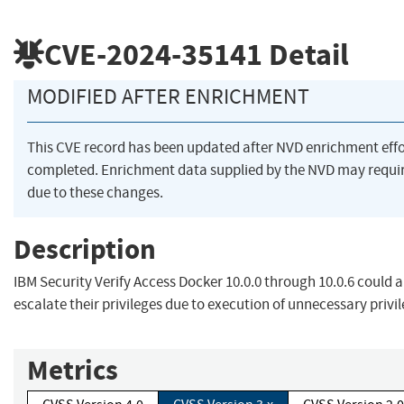
CVE-2024-35141
Detail
MODIFIED AFTER ENRICHMENT
This CVE record has been updated after NVD enrichment eff
completed. Enrichment data supplied by the NVD may req
due to these changes.
Description
IBM Security Verify Access Docker 10.0.0 through 10.0.6 could al
escalate their privileges due to execution of unnecessary privil
Metrics