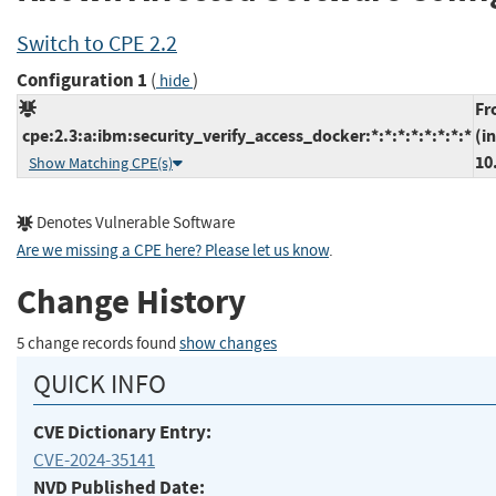
Switch to CPE 2.2
Configuration 1
(
)
hide
Fr
cpe:2.3:a:ibm:security_verify_access_docker:*:*:*:*:*:*:*:*
(i
10
Show Matching CPE(s)
Denotes Vulnerable Software
Are we missing a CPE here? Please let us know
.
Change History
5 change records found
show changes
QUICK INFO
CVE Dictionary Entry:
CVE-2024-35141
NVD Published Date: