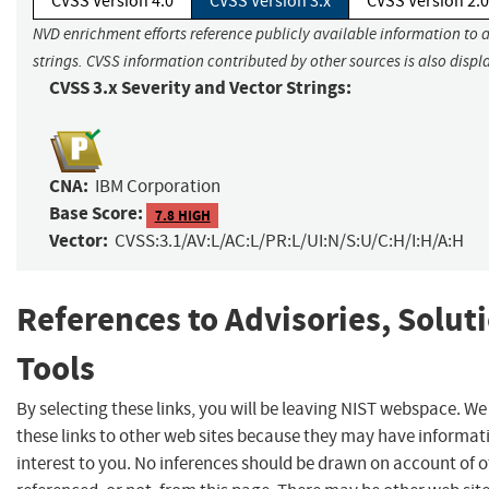
CVSS Version 4.0
CVSS Version 3.x
CVSS Version 2.0
NVD enrichment efforts reference publicly available information to 
strings. CVSS information contributed by other sources is also displ
CVSS 3.x Severity and Vector Strings:
CNA:
IBM Corporation
Base Score:
7.8 HIGH
Vector:
CVSS:3.1/AV:L/AC:L/PR:L/UI:N/S:U/C:H/I:H/A:H
References to Advisories, Solut
Tools
By selecting these links, you will be leaving NIST webspace. W
these links to other web sites because they may have informat
interest to you. No inferences should be drawn on account of o