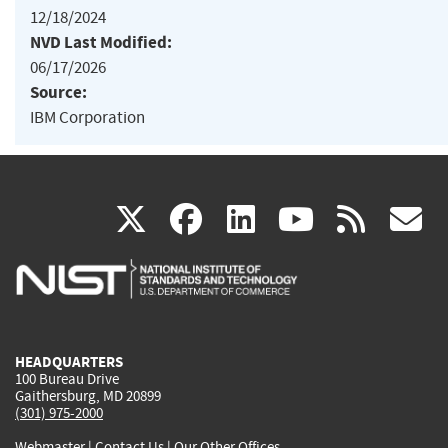
12/18/2024
NVD Last Modified:
06/17/2026
Source:
IBM Corporation
(link
(link
(link
(link
(
X
facebook
linkedin
youtu
rss
g
is
is
is
is
i
external)
external)
external)
external)
e
HEADQUARTERS
100 Bureau Drive
Gaithersburg, MD 20899
(301) 975-2000
Webmaster
|
Contact Us
|
Our Other Offices