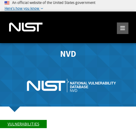
An official website of the United States government
Here's how you know
NVD
VULNERABILITIES