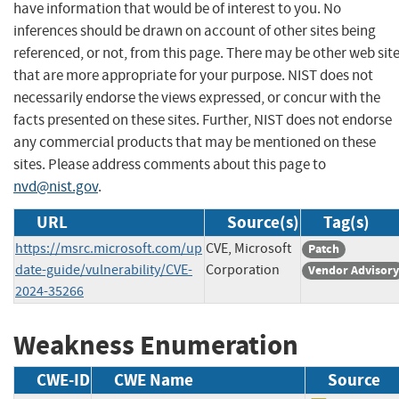
have information that would be of interest to you. No
inferences should be drawn on account of other sites being
referenced, or not, from this page. There may be other web sit
that are more appropriate for your purpose. NIST does not
necessarily endorse the views expressed, or concur with the
facts presented on these sites. Further, NIST does not endorse
any commercial products that may be mentioned on these
sites. Please address comments about this page to
nvd@nist.gov
.
URL
Source(s)
Tag(s)
https://msrc.microsoft.com/up
CVE, Microsoft
Patch
date-guide/vulnerability/CVE-
Corporation
Vendor Advisory
2024-35266
Weakness Enumeration
CWE-ID
CWE Name
Source