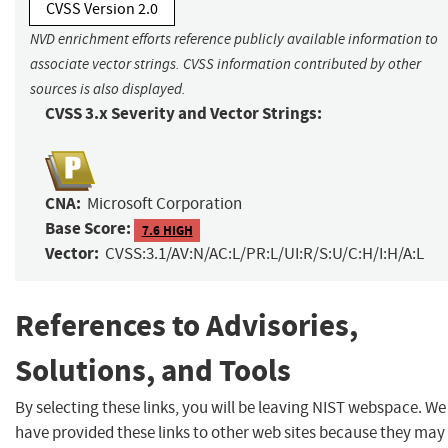
CVSS Version 2.0
NVD enrichment efforts reference publicly available information to
associate vector strings. CVSS information contributed by other
sources is also displayed.
CVSS 3.x Severity and Vector Strings:
CNA:
Microsoft Corporation
Base Score:
7.6 HIGH
Vector:
CVSS:3.1/AV:N/AC:L/PR:L/UI:R/S:U/C:H/I:H/A:L
References to Advisories,
Solutions, and Tools
By selecting these links, you will be leaving NIST webspace. We
have provided these links to other web sites because they may