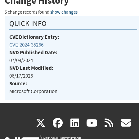
Change History
5 change records found
show changes
QUICK INFO
CVE Dictionary Entry:
CVE-2024-35266
NVD Published Date:
07/09/2024
NVD Last Modified:
06/17/2026
Source:
Microsoft Corporation
(link
(link
(link
(link
(
X
facebook
linkedin
youtu
rss
g
is
is
is
is
i