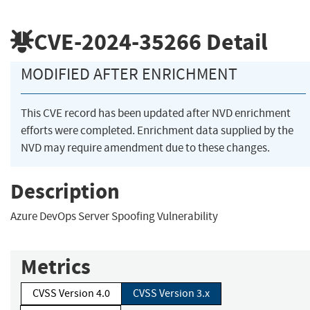
CVE-2024-35266
Detail
MODIFIED AFTER ENRICHMENT
This CVE record has been updated after NVD enrichment
efforts were completed. Enrichment data supplied by the
NVD may require amendment due to these changes.
Description
Azure DevOps Server Spoofing Vulnerability
Metrics
CVSS Version 4.0
CVSS Version 3.x