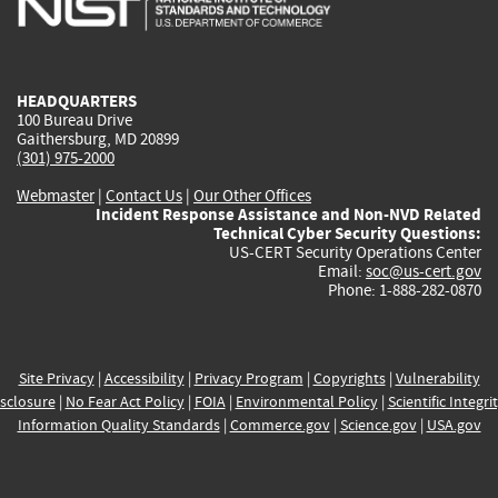
external)
external)
external)
external)
e
HEADQUARTERS
100 Bureau Drive
Gaithersburg, MD 20899
(301) 975-2000
Webmaster
|
Contact Us
|
Our Other Offices
Incident Response Assistance and Non-NVD Related
Technical Cyber Security Questions:
US-CERT Security Operations Center
Email:
soc@us-cert.gov
Phone: 1-888-282-0870
Site Privacy
|
Accessibility
|
Privacy Program
|
Copyrights
|
Vulnerability
sclosure
|
No Fear Act Policy
|
FOIA
|
Environmental Policy
|
Scientific Integri
Information Quality Standards
|
Commerce.gov
|
Science.gov
|
USA.gov