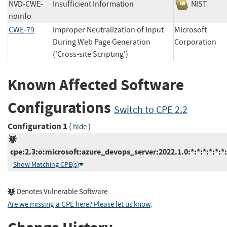
NVD-CWE-
Insufficient Information
NIST
noinfo
CWE-79
Improper Neutralization of Input
Microsoft
During Web Page Generation
Corporatio
('Cross-site Scripting')
Known Affected Software
Configurations
Switch to CPE 2.2
Configuration 1
(
)
hide
cpe:2.3:o:microsoft:azure_devops_server:2022.1.0:*:*:*:*:*:*:
Show Matching CPE(s)
Denotes Vulnerable Software
Are we missing a CPE here? Please let us know
.