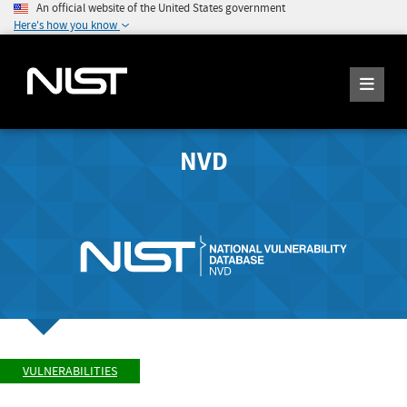
An official website of the United States government
Here's how you know
NVD
VULNERABILITIES