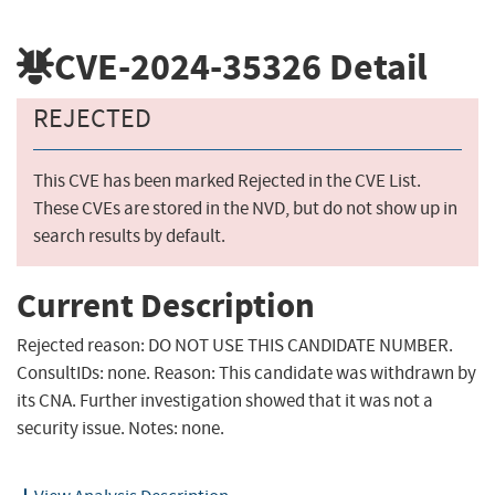
CVE-2024-35326
Detail
REJECTED
This CVE has been marked Rejected in the CVE List.
These CVEs are stored in the NVD, but do not show up in
search results by default.
Current Description
Rejected reason: DO NOT USE THIS CANDIDATE NUMBER.
ConsultIDs: none. Reason: This candidate was withdrawn by
its CNA. Further investigation showed that it was not a
security issue. Notes: none.