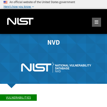
An official website of the United States government
Here's how you know
NVD
VULNERABILITIES