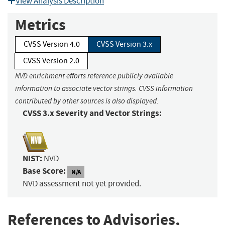
View Analysis Description
Metrics
CVSS Version 4.0
CVSS Version 3.x
CVSS Version 2.0
NVD enrichment efforts reference publicly available
information to associate vector strings. CVSS information
contributed by other sources is also displayed.
CVSS 3.x Severity and Vector Strings:
NIST:
NVD
Base Score:
N/A
NVD assessment not yet provided.
References to Advisories,