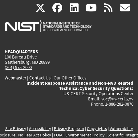
(link
(link
(link
(link
(
X
facebook
linkedin
youtu
rss
g
is
is
is
is
i
external)
external)
external)
external)
e
HEADQUARTERS
100 Bureau Drive
Gaithersburg, MD 20899
(301) 975-2000
Webmaster
|
Contact Us
|
Our Other Offices
Incident Response Assistance and Non-NVD Related
Technical Cyber Security Questions:
US-CERT Security Operations Center
Email:
soc@us-cert.gov
Phone: 1-888-282-0870
Site Privacy
|
Accessibility
|
Privacy Program
|
Copyrights
|
Vulnerability
sclosure
|
No Fear Act Policy
|
FOIA
|
Environmental Policy
|
Scientific Integri