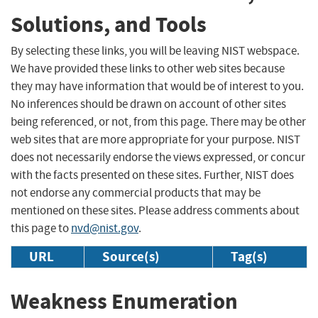
Solutions, and Tools
By selecting these links, you will be leaving NIST webspace.
We have provided these links to other web sites because
they may have information that would be of interest to you.
No inferences should be drawn on account of other sites
being referenced, or not, from this page. There may be other
web sites that are more appropriate for your purpose. NIST
does not necessarily endorse the views expressed, or concur
with the facts presented on these sites. Further, NIST does
not endorse any commercial products that may be
mentioned on these sites. Please address comments about
this page to
nvd@nist.gov
.
URL
Source(s)
Tag(s)
Weakness Enumeration