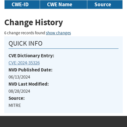
CWE-ID
CWE Name
Source
Change History
6 change records found
show changes
QUICK INFO
CVE Dictionary Entry:
CVE-2024-35326
NVD Published Date:
06/13/2024
NVD Last Modified:
08/28/2024
Source:
MITRE