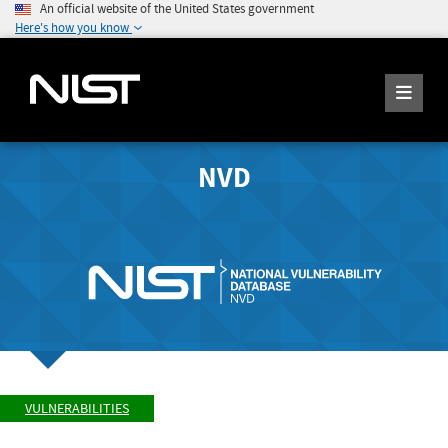
An official website of the United States government
Here's how you know
NVD
VULNERABILITIES