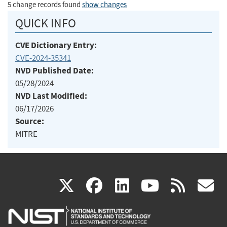
5 change records found
show changes
QUICK INFO
CVE Dictionary Entry:
CVE-2024-35341
NVD Published Date:
05/28/2024
NVD Last Modified:
06/17/2026
Source:
MITRE
(link
(link
(link
(link
(
X
facebook
linkedin
youtu
rss
g
is
is
is
is
i