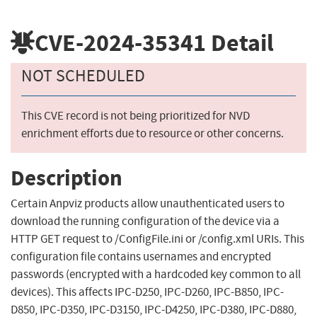
CVE-2024-35341
Detail
NOT SCHEDULED
This CVE record is not being prioritized for NVD
enrichment efforts due to resource or other concerns.
Description
Certain Anpviz products allow unauthenticated users to
download the running configuration of the device via a
HTTP GET request to /ConfigFile.ini or /config.xml URIs. This
configuration file contains usernames and encrypted
passwords (encrypted with a hardcoded key common to all
devices). This affects IPC-D250, IPC-D260, IPC-B850, IPC-
D850, IPC-D350, IPC-D3150, IPC-D4250, IPC-D380, IPC-D880,