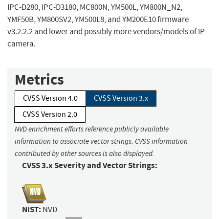
IPC-D280, IPC-D3180, MC800N, YM500L, YM800N_N2,
YMF50B, YM800SV2, YM500L8, and YM200E10 firmware
v3.2.2.2 and lower and possibly more vendors/models of IP
camera.
Metrics
CVSS Version 4.0
CVSS Version 3.x
CVSS Version 2.0
NVD enrichment efforts reference publicly available
information to associate vector strings. CVSS information
contributed by other sources is also displayed.
CVSS 3.x Severity and Vector Strings:
NIST:
NVD