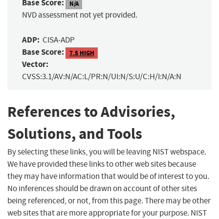
Base Score:
N/A
NVD assessment not yet provided.
ADP:
CISA-ADP
Base Score:
7.5 HIGH
Vector:
CVSS:3.1/AV:N/AC:L/PR:N/UI:N/S:U/C:H/I:N/A:N
References to Advisories,
Solutions, and Tools
By selecting these links, you will be leaving NIST webspace.
We have provided these links to other web sites because
they may have information that would be of interest to you.
No inferences should be drawn on account of other sites
being referenced, or not, from this page. There may be other
web sites that are more appropriate for your purpose. NIST