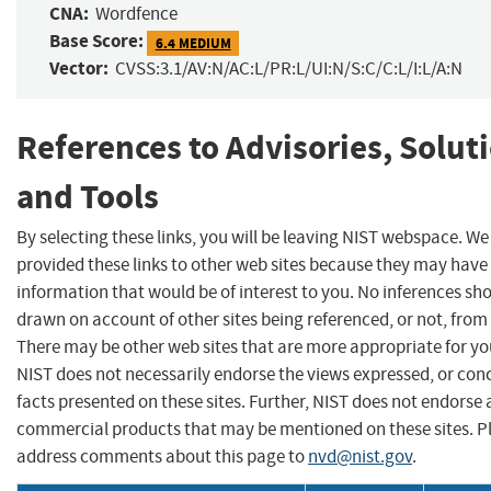
CNA:
Wordfence
Base Score:
6.4 MEDIUM
Vector:
CVSS:3.1/AV:N/AC:L/PR:L/UI:N/S:C/C:L/I:L/A:N
References to Advisories, Solut
and Tools
By selecting these links, you will be leaving NIST webspace. W
provided these links to other web sites because they may have
information that would be of interest to you. No inferences sh
drawn on account of other sites being referenced, or not, from 
There may be other web sites that are more appropriate for yo
NIST does not necessarily endorse the views expressed, or con
facts presented on these sites. Further, NIST does not endorse
commercial products that may be mentioned on these sites. P
address comments about this page to
nvd@nist.gov
.