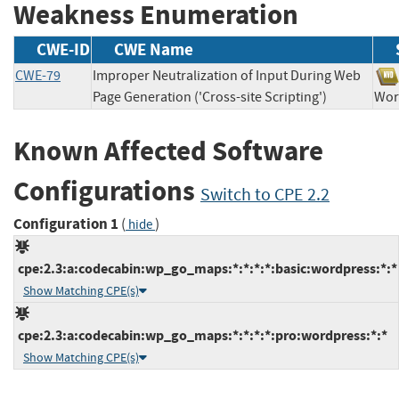
Weakness Enumeration
CWE-ID
CWE Name
CWE-79
Improper Neutralization of Input During Web
Page Generation ('Cross-site Scripting')
Wo
Known Affected Software
Configurations
Switch to CPE 2.2
Configuration 1
(
)
hide
cpe:2.3:a:codecabin:wp_go_maps:*:*:*:*:basic:wordpress:*:*
Show Matching CPE(s)
cpe:2.3:a:codecabin:wp_go_maps:*:*:*:*:pro:wordpress:*:*
Show Matching CPE(s)