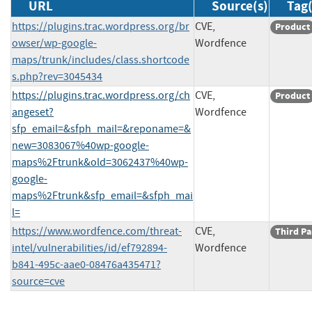
URL
Source(s)
Tag(
https://plugins.trac.wordpress.org/br
CVE,
Product
owser/wp-google-
Wordfence
maps/trunk/includes/class.shortcode
s.php?rev=3045434
https://plugins.trac.wordpress.org/ch
CVE,
Product
angeset?
Wordfence
sfp_email=&sfph_mail=&reponame=&
new=3083067%40wp-google-
maps%2Ftrunk&old=3062437%40wp-
google-
maps%2Ftrunk&sfp_email=&sfph_mai
l=
https://www.wordfence.com/threat-
CVE,
Third Pa
intel/vulnerabilities/id/ef792894-
Wordfence
b841-495c-aae0-08476a435471?
source=cve