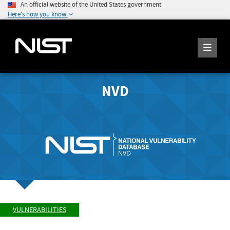
An official website of the United States government
Here's how you know
NVD
VULNERABILITIES