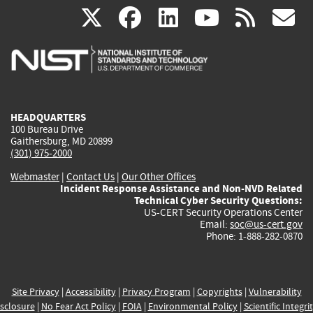
(link
(link
(link
(link
(
X
facebook
linkedin
youtu
rss
g
is
is
is
is
i
external)
external)
external)
external)
e
HEADQUARTERS
100 Bureau Drive
Gaithersburg, MD 20899
(301) 975-2000
Webmaster
|
Contact Us
|
Our Other Offices
Incident Response Assistance and Non-NVD Related
Technical Cyber Security Questions:
US-CERT Security Operations Center
Email:
soc@us-cert.gov
Phone: 1-888-282-0870
Site Privacy
|
Accessibility
|
Privacy Program
|
Copyrights
|
Vulnerability
sclosure
|
No Fear Act Policy
|
FOIA
|
Environmental Policy
|
Scientific Integri