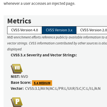
whenever a user accesses an injected page.
Metrics
CVSS Version 4.0
CVSS Version 3.x
CVSS Version 2.0
NVD enrichment efforts reference publicly available information to 
vector strings. CVSS information contributed by other sources is als
displayed.
CVSS 3.x Severity and Vector Strings:
NIST:
NVD
Base Score:
5.4 MEDIUM
Vector:
CVSS:3.1/AV:N/AC:L/PR:L/UI:R/S:C/C:L/I:L/A:N