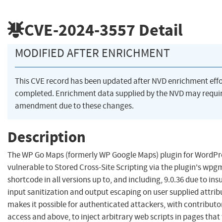
CVE-2024-3557
Detail
MODIFIED AFTER ENRICHMENT
This CVE record has been updated after NVD enrichment eff
completed. Enrichment data supplied by the NVD may requi
amendment due to these changes.
Description
The WP Go Maps (formerly WP Google Maps) plugin for WordPre
vulnerable to Stored Cross-Site Scripting via the plugin's wp
shortcode in all versions up to, and including, 9.0.36 due to insu
input sanitization and output escaping on user supplied attrib
makes it possible for authenticated attackers, with contributor
access and above, to inject arbitrary web scripts in pages that 