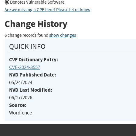
Denotes Vulnerable Software
Are we missing a CPE here? Please let us know
.
Change History
6 change records found
show changes
QUICK INFO
CVE Dictionary Entry:
CVE-2024-3557
NVD Published Date:
05/24/2024
NVD Last Modified:
06/17/2026
Source:
Wordfence