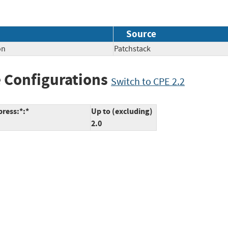
Source
on
Patchstack
 Configurations
Switch to CPE 2.2
ress:*:*
Up to (excluding)
2.0