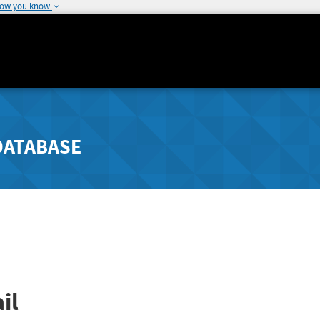
how you know
DATABASE
il