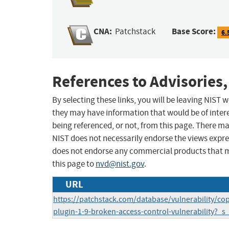
CNA:
Base Score:
Patchstack
6.
References to Advisories,
By selecting these links, you will be leaving NIST
they may have information that would be of intere
being referenced, or not, from this page. There m
NIST does not necessarily endorse the views expres
does not endorse any commercial products that 
this page to
nvd@nist.gov
.
URL
https://patchstack.com/database/vulnerability/c
plugin-1-9-broken-access-control-vulnerability?_s