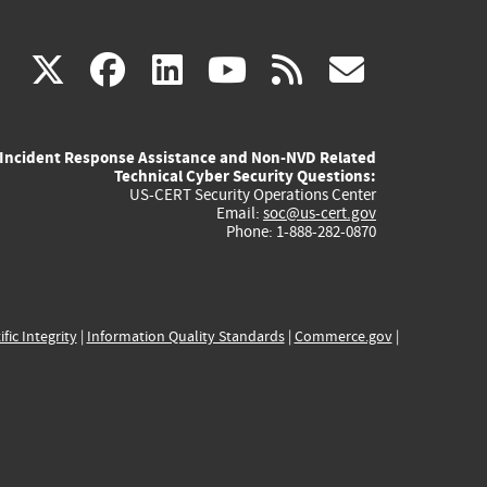
(link
(link
(link
(link
(link
X
facebook
linkedin
youtube
rss
govd
is
is
is
is
is
Incident Response Assistance and Non-NVD Related
external)
external)
external)
external)
externa
Technical Cyber Security Questions:
US-CERT Security Operations Center
Email:
soc@us-cert.gov
Phone: 1-888-282-0870
ific Integrity
|
Information Quality Standards
|
Commerce.gov
|