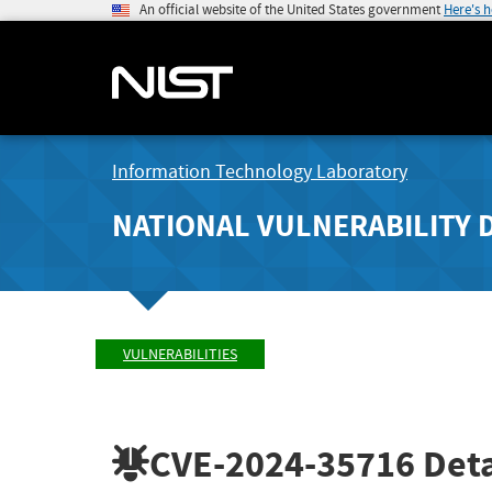
An official website of the United States government
Here's 
Information Technology Laboratory
NATIONAL VULNERABILITY 
VULNERABILITIES
CVE-2024-35716
Deta