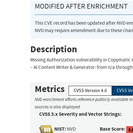
MODIFIED AFTER ENRICHMENT
This CVE record has been updated after NVD en
NVD may require amendment due to these chan
Description
Missing Authorization vulnerability in Copymatic 
– AI Content Writer & Generator: from n/a through 
Metrics
CVSS Version 4.0
CVSS Ve
NVD enrichment efforts reference publicly available i
sources is also displayed.
CVSS 3.x Severity and Vector Strings:
NIST:
Base Score:
NVD
8.