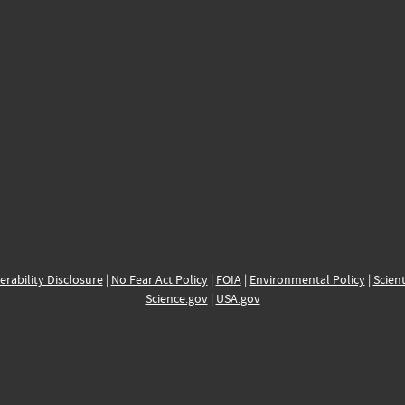
erability Disclosure
|
No Fear Act Policy
|
FOIA
|
Environmental Policy
|
Scient
Science.gov
|
USA.gov