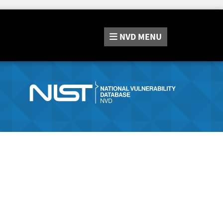
NVD
MENU