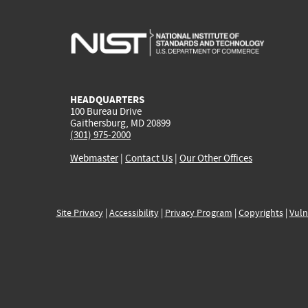
HEADQUARTERS
100 Bureau Drive
Gaithersburg, MD 20899
(301) 975-2000
Webmaster
|
Contact Us
|
Our Other Offices
Site Privacy
|
Accessibility
|
Privacy Program
|
Copyrights
|
Vuln