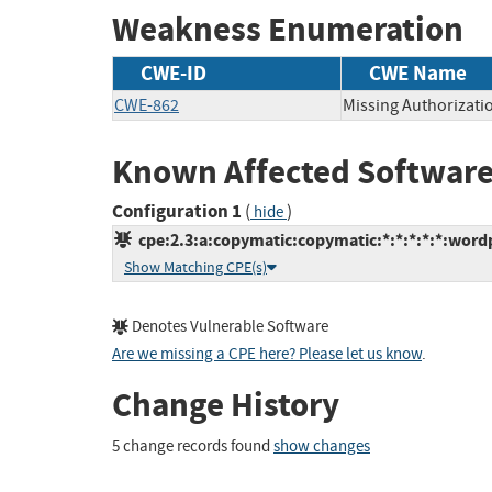
Weakness Enumeration
CWE-ID
CWE Name
CWE-862
Missing Authorizati
Known Affected Software
Configuration 1
(
)
hide
cpe:2.3:a:copymatic:copymatic:*:*:*:*:*:wordp
Show Matching CPE(s)
Denotes Vulnerable Software
Are we missing a CPE here? Please let us know
.
Change History
5 change records found
show changes