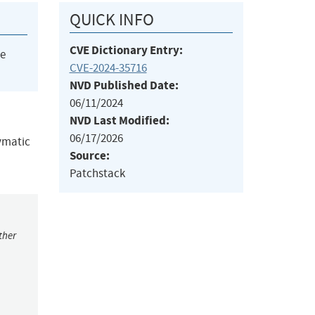
QUICK INFO
CVE Dictionary Entry:
he
CVE-2024-35716
NVD Published Date:
06/11/2024
NVD Last Modified:
06/17/2026
pymatic
Source:
Patchstack
ther