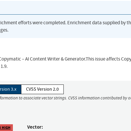
richment efforts were completed. Enrichment data supplied by t
ges.
Copymatic – AI Content Writer & Generator.This issue affects Co
1.9.
rsion 3.x
CVSS Version 2.0
nformation to associate vector strings. CVSS information contributed by o
Vector:
8 HIGH