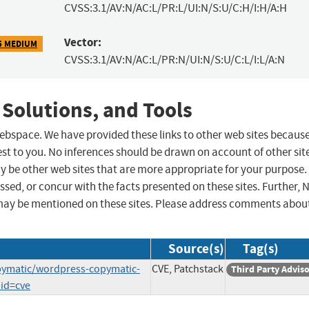
CVSS:3.1/AV:N/AC:L/PR:L/UI:N/S:U/C:H/I:H/A:H
Vector:
5 MEDIUM
CVSS:3.1/AV:N/AC:L/PR:N/UI:N/S:U/C:L/I:L/A:N
 Solutions, and Tools
 webspace. We have provided these links to other web sites becaus
st to you. No inferences should be drawn on account of other sit
ay be other web sites that are more appropriate for your purpose.
sed, or concur with the facts presented on these sites. Further, 
may be mentioned on these sites. Please address comments abou
Source(s)
Tag(s)
opymatic/wordpress-copymatic-
CVE, Patchstack
Third Party Advis
_id=cve