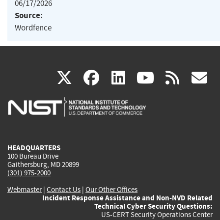
06/17/2026
Source:
Wordfence
(link
(link
(link
(link
(
X
facebook
linkedin
youtu
rss
g
is
is
is
is
i
external)
external)
external)
external)
e
HEADQUARTERS
100 Bureau Drive
Gaithersburg, MD 20899
(301) 975-2000
Webmaster
|
Contact Us
|
Our Other Offices
Incident Response Assistance and Non-NVD Related
Technical Cyber Security Questions:
US-CERT Security Operations Center