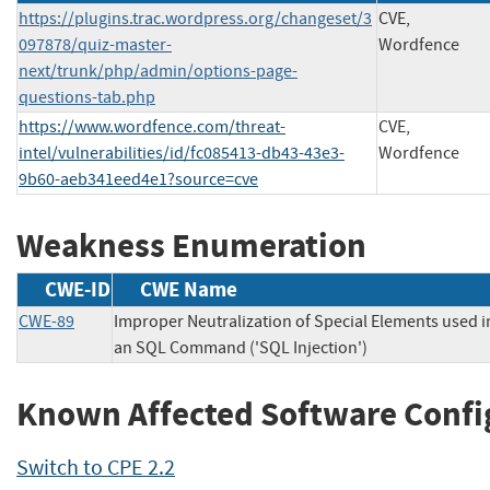
https://plugins.trac.wordpress.org/changeset/3
CVE,
097878/quiz-master-
Wordfence
next/trunk/php/admin/options-page-
questions-tab.php
https://www.wordfence.com/threat-
CVE,
intel/vulnerabilities/id/fc085413-db43-43e3-
Wordfence
9b60-aeb341eed4e1?source=cve
Weakness Enumeration
CWE-ID
CWE Name
CWE-89
Improper Neutralization of Special Elements used i
an SQL Command ('SQL Injection')
Known Affected Software Confi
Switch to CPE 2.2