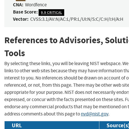
CNA:
Wordfence
Base Score:
9.9 CRITICAL
Vector:
CVSS:3.1/AV:N/AC:L/PR:L/UI:N/S:C/C:H/I:H/A:H
References to Advisories, Solut
Tools
By selecting these links, you will be leaving NIST webspace. W
links to other web sites because they may have information th
interest to you. No inferences should be drawn on account of o
referenced, or not, from this page. There may be other web sit
appropriate for your purpose. NIST does not necessarily endor
expressed, or concur with the facts presented on these sites. F
endorse any commercial products that may be mentioned on th
address comments about this page to
nvd@nist.gov
.
URL
Source(s