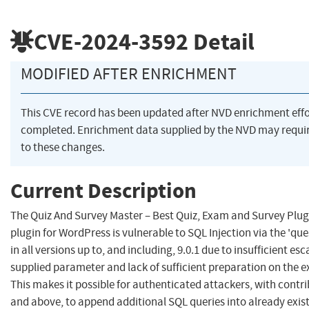
CVE-2024-3592
Detail
MODIFIED AFTER ENRICHMENT
This CVE record has been updated after NVD enrichment eff
completed. Enrichment data supplied by the NVD may requ
to these changes.
Current Description
The Quiz And Survey Master – Best Quiz, Exam and Survey Plug
plugin for WordPress is vulnerable to SQL Injection via the 'q
in all versions up to, and including, 9.0.1 due to insufficient es
supplied parameter and lack of sufficient preparation on the e
This makes it possible for authenticated attackers, with contri
and above, to append additional SQL queries into already exist