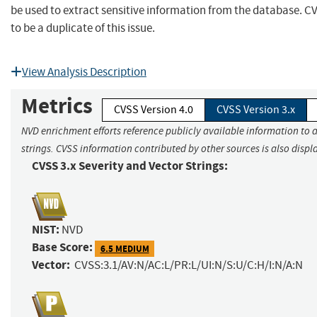
be used to extract sensitive information from the database. 
to be a duplicate of this issue.
View Analysis Description
Metrics
CVSS Version 4.0
CVSS Version 3.x
NVD enrichment efforts reference publicly available information to 
strings. CVSS information contributed by other sources is also displ
CVSS 3.x Severity and Vector Strings:
NIST:
NVD
Base Score:
6.5 MEDIUM
Vector:
CVSS:3.1/AV:N/AC:L/PR:L/UI:N/S:U/C:H/I:N/A:N