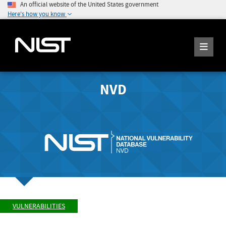
An official website of the United States government
Here's how you know
NVD
VULNERABILITIES