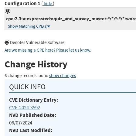
Configuration 1
(
)
hide
cpe:2.3:a:expresstech:quiz_and_survey_master:*:*:*:*:*:word
Show Matching CPE(s)
Denotes Vulnerable Software
Are we missing a CPE here? Please let us know
.
Change History
6 change records found
show changes
QUICK INFO
CVE Dictionary Entry:
CVE-2024-3592
NVD Published Date:
06/07/2024
NVD Last Modified: