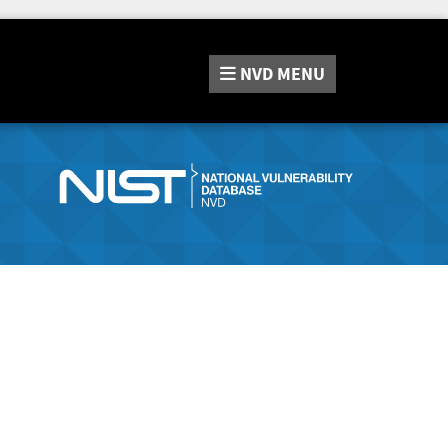
NVD
MENU