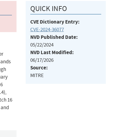
QUICK INFO
CVE Dictionary Entry:
CVE-2024-36077
NVD Published Date:
05/22/2024
NVD Last Modified:
er
06/17/2026
mmands
Source:
ugh
MITRE
uary
16
.4),
tch 16
, and