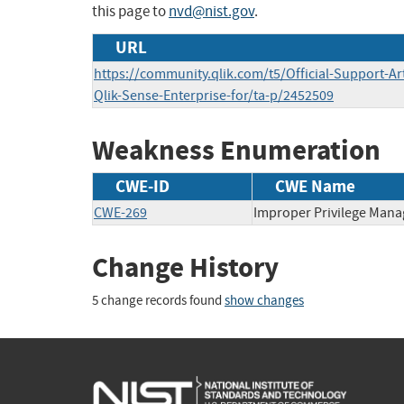
this page to
nvd@nist.gov
.
URL
https://community.qlik.com/t5/Official-Support-Arti
Qlik-Sense-Enterprise-for/ta-p/2452509
Weakness Enumeration
CWE-ID
CWE Name
CWE-269
Improper Privilege Man
Change History
5 change records found
show changes