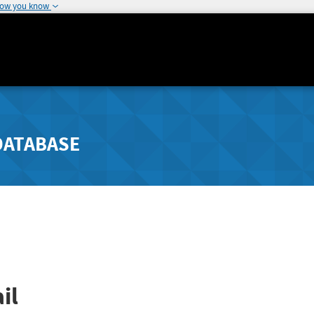
how you know
DATABASE
il