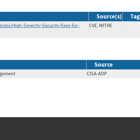
Source(s)
Tag
cles/High-Severity-Security-fixes-for-
CVE, MITRE
Source
agement
CISA-ADP