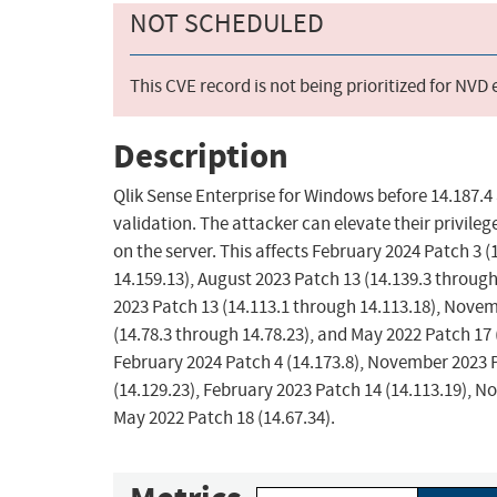
NOT SCHEDULED
This CVE record is not being prioritized for NVD
Description
Qlik Sense Enterprise for Windows before 14.187.4 
validation. The attacker can elevate their privil
on the server. This affects February 2024 Patch 3 
14.159.13), August 2023 Patch 13 (14.139.3 through
2023 Patch 13 (14.113.1 through 14.113.18), Novem
(14.78.3 through 14.78.23), and May 2022 Patch 17 (
February 2024 Patch 4 (14.173.8), November 2023 P
(14.129.23), February 2023 Patch 14 (14.113.19), N
May 2022 Patch 18 (14.67.34).