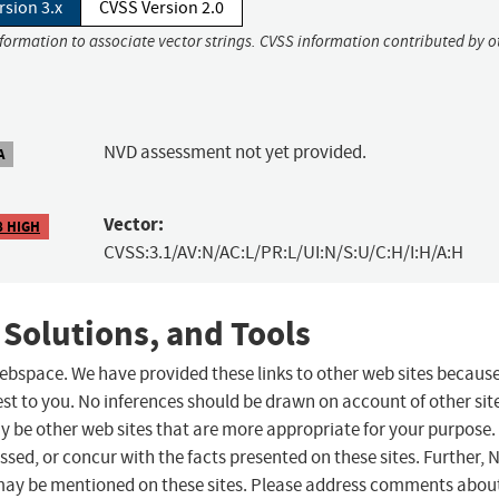
rsion 3.x
CVSS Version 2.0
nformation to associate vector strings. CVSS information contributed by o
NVD assessment not yet provided.
A
Vector:
8 HIGH
CVSS:3.1/AV:N/AC:L/PR:L/UI:N/S:U/C:H/I:H/A:H
 Solutions, and Tools
 webspace. We have provided these links to other web sites becaus
st to you. No inferences should be drawn on account of other sit
ay be other web sites that are more appropriate for your purpose.
sed, or concur with the facts presented on these sites. Further, 
may be mentioned on these sites. Please address comments abou