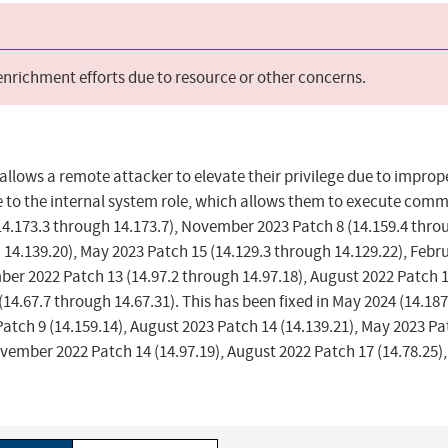
 enrichment efforts due to resource or other concerns.
allows a remote attacker to elevate their privilege due to improp
ege to the internal system role, which allows them to execute co
(14.173.3 through 14.173.7), November 2023 Patch 8 (14.159.4 thro
 14.139.20), May 2023 Patch 15 (14.129.3 through 14.129.22), Febr
ber 2022 Patch 13 (14.97.2 through 14.97.18), August 2022 Patch 
14.67.7 through 14.67.31). This has been fixed in May 2024 (14.187
atch 9 (14.159.14), August 2023 Patch 14 (14.139.21), May 2023 Pa
ovember 2022 Patch 14 (14.97.19), August 2022 Patch 17 (14.78.25)