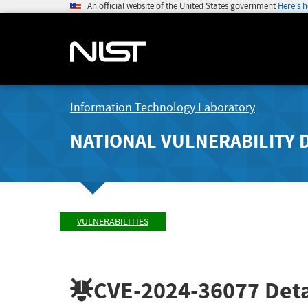
An official website of the United States government
Here's 
Information Technology Laboratory
NATIONAL VULNERABILITY 
VULNERABILITIES
CVE-2024-36077
Deta