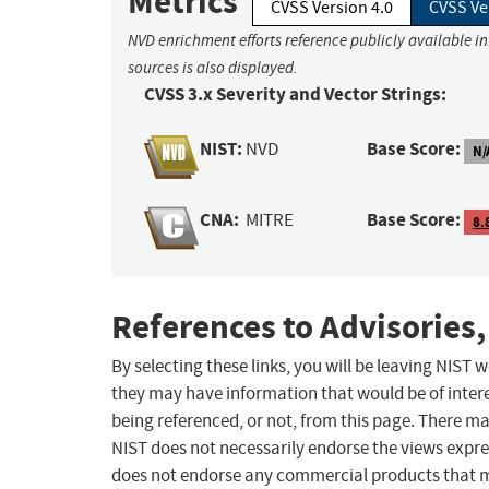
Metrics
CVSS Version 4.0
CVSS Ve
NVD enrichment efforts reference publicly available i
sources is also displayed.
CVSS 3.x Severity and Vector Strings:
NIST:
Base Score:
NVD
N/
CNA:
Base Score:
MITRE
8.
References to Advisories,
By selecting these links, you will be leaving NIST
they may have information that would be of intere
being referenced, or not, from this page. There m
NIST does not necessarily endorse the views expres
does not endorse any commercial products that 