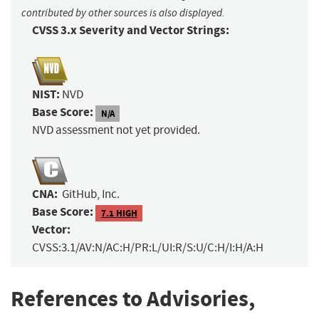
contributed by other sources is also displayed.
CVSS 3.x Severity and Vector Strings:
NIST:
NVD
Base Score:
N/A
NVD assessment not yet provided.
CNA:
GitHub, Inc.
Base Score:
7.1 HIGH
Vector:
CVSS:3.1/AV:N/AC:H/PR:L/UI:R/S:U/C:H/I:H/A:H
References to Advisories,