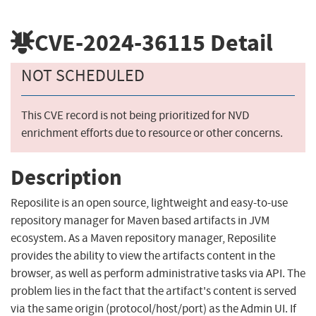
CVE-2024-36115
Detail
NOT SCHEDULED
This CVE record is not being prioritized for NVD
enrichment efforts due to resource or other concerns.
Description
Reposilite is an open source, lightweight and easy-to-use
repository manager for Maven based artifacts in JVM
ecosystem. As a Maven repository manager, Reposilite
provides the ability to view the artifacts content in the
browser, as well as perform administrative tasks via API. The
problem lies in the fact that the artifact's content is served
via the same origin (protocol/host/port) as the Admin UI. If