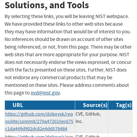
Solutions, and Tools
By selecting these links, you will be leaving NIST webspace.
We have provided these links to other web sites because
they may have information that would be of interest to you.
No inferences should be drawn on account of other sites
being referenced, or not, from this page. There may be other
web sites that are more appropriate for your purpose. NIST
does not necessarily endorse the views expressed, or concur
with the facts presented on these sites. Further, NIST does
not endorse any commercial products that may be
mentioned on these sites. Please address comments about
this page to
nvd@nist.gov
.
URL
Source(s)
Tag(s)
https://github.com/dzikoysk/rep
CVE, GitHub,
osilite/commit/279a472015ec675
Inc.
c1da449d902dc82e4dd578484
https://github.com/dzikoysk/rep
CVE, GitHub,