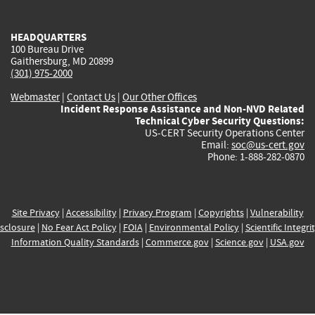
external)
external)
external)
external)
e
HEADQUARTERS
100 Bureau Drive
Gaithersburg, MD 20899
(301) 975-2000
Webmaster
|
Contact Us
|
Our Other Offices
Incident Response Assistance and Non-NVD Related
Technical Cyber Security Questions:
US-CERT Security Operations Center
Email:
soc@us-cert.gov
Phone: 1-888-282-0870
Site Privacy
|
Accessibility
|
Privacy Program
|
Copyrights
|
Vulnerability
sclosure
|
No Fear Act Policy
|
FOIA
|
Environmental Policy
|
Scientific Integri
Information Quality Standards
|
Commerce.gov
|
Science.gov
|
USA.gov