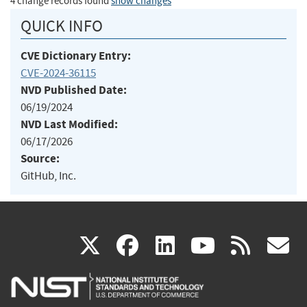
4 change records found
show changes
QUICK INFO
CVE Dictionary Entry:
CVE-2024-36115
NVD Published Date:
06/19/2024
NVD Last Modified:
06/17/2026
Source:
GitHub, Inc.
(link
(link
(link
(link
(
X
facebook
linkedin
youtu
rss
g
is
is
is
is
i