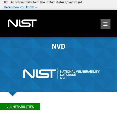
An official website of the United States government
Here's how you know
NVD
VULNERABILITIES