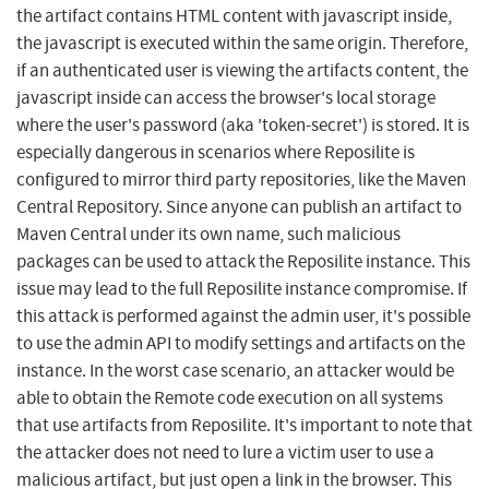
the artifact contains HTML content with javascript inside,
the javascript is executed within the same origin. Therefore,
if an authenticated user is viewing the artifacts content, the
javascript inside can access the browser's local storage
where the user's password (aka 'token-secret') is stored. It is
especially dangerous in scenarios where Reposilite is
configured to mirror third party repositories, like the Maven
Central Repository. Since anyone can publish an artifact to
Maven Central under its own name, such malicious
packages can be used to attack the Reposilite instance. This
issue may lead to the full Reposilite instance compromise. If
this attack is performed against the admin user, it's possible
to use the admin API to modify settings and artifacts on the
instance. In the worst case scenario, an attacker would be
able to obtain the Remote code execution on all systems
that use artifacts from Reposilite. It's important to note that
the attacker does not need to lure a victim user to use a
malicious artifact, but just open a link in the browser. This