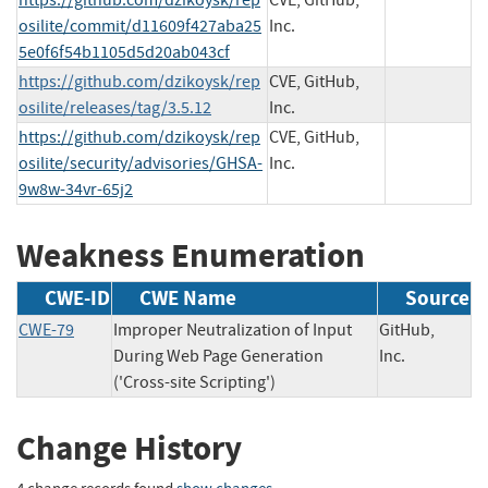
osilite/commit/d11609f427aba25
Inc.
5e0f6f54b1105d5d20ab043cf
https://github.com/dzikoysk/rep
CVE, GitHub,
osilite/releases/tag/3.5.12
Inc.
https://github.com/dzikoysk/rep
CVE, GitHub,
osilite/security/advisories/GHSA-
Inc.
9w8w-34vr-65j2
Weakness Enumeration
CWE-ID
CWE Name
Source
CWE-79
Improper Neutralization of Input
GitHub,
During Web Page Generation
Inc.
('Cross-site Scripting')
Change History