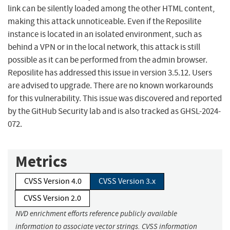
link can be silently loaded among the other HTML content,
making this attack unnoticeable. Even if the Reposilite
instance is located in an isolated environment, such as
behind a VPN or in the local network, this attack is still
possible as it can be performed from the admin browser.
Reposilite has addressed this issue in version 3.5.12. Users
are advised to upgrade. There are no known workarounds
for this vulnerability. This issue was discovered and reported
by the GitHub Security lab and is also tracked as GHSL-2024-
072.
Metrics
CVSS Version 4.0
CVSS Version 3.x
CVSS Version 2.0
NVD enrichment efforts reference publicly available
information to associate vector strings. CVSS information