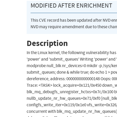
MODIFIED AFTER ENRICHMENT
This CVE record has been updated after NVD en
NVD may require amendment due to these chan
Description
In the Linux kernel, the following vulnerability has
'power' and 'submit_queues' Writing 'power' and 's
modprobe null_blk nr_devices=0 mkdir -p /sys/kern
submit_queues; done & while true; do echo 1 > pow
dereference, address: 0000000000000148 Oops: 00
Trace: <TASK> lock_acquire+0x121/0x450 down_w
blk_mq_debugfs_unregister_hctxs+0x7c/0x100
nullb_update_nr_hw_queues+0x71/0xf0 [null_blk]
configfs_write_iter+0x119/0x1e0 vfs_write+0x326
concurrent with blk_mq_update_nr_hw_queues()