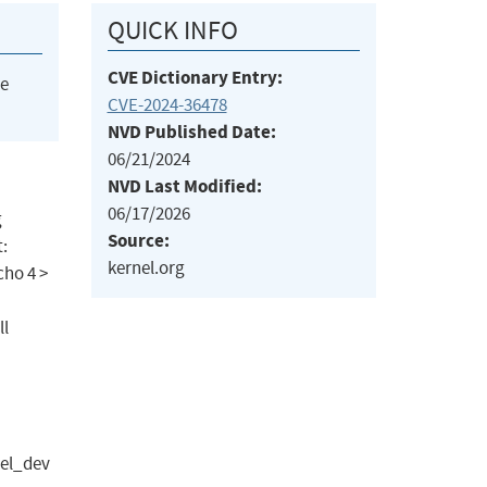
QUICK INFO
CVE Dictionary Entry:
he
CVE-2024-36478
NVD Published Date:
06/21/2024
NVD Last Modified:
06/17/2026
g
Source:
t:
kernel.org
cho 4 >
ll
el_dev