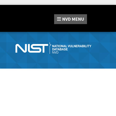
NVD
MENU