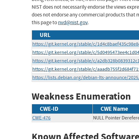
NIST does not necessarily endorse the views expres
does not endorse any commercial products that 
this page to
nvd@nist.gov
.
URL
https://git.kernel.org/stable/c/1d4c8baef435c98
https://git.kernel.org/stable/c/5d0495473ee4c1d
https://git.kernel.org/stable/c/a2db328b083931
https://git.kernel.org/stable/c/aaadb755f2d684f
https://lists.debian.org/debian-lts-announce/202
Weakness Enumeration
CWE-ID
CWE Name
CWE-476
NULL Pointer Derefer
Known Affected Software