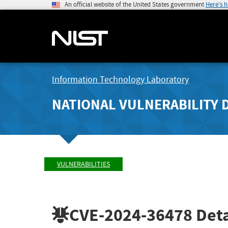
An official website of the United States government
Here's 
Information Technology Laboratory
NATIONAL VULNERABILITY 
VULNERABILITIES
CVE-2024-36478
Deta