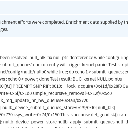
richment efforts were completed. Enrichment data supplied by t
ges.
 been resolved: null_blk: fix null-ptr-dereference while configurin
ubmit_queues' concurrently will trigger kernel panic: Test scrip
el/config/nullb/nullb0 while true; do echo 1 > submit_queues; e
er; echo 0 > power; done Test result: BUG: kernel NULL pointer
00 [#1] PREEMPT SMP RIP: 0010:__lock_acquire+0x41d/0x28f0 Ca
rite+0x5f/0x1d0 simple_recursive_removal+0x12f/0x5c0
 blk_mq_update_nr_hw_queues+0x4a3/0x720
 nullb_device_submit_queues_store+0x79/0xf0 [null_blk]
/0x730 ksys_write+0x74/0x150 This is because del_gendisk() can
: nullb_device_power_store nullb_apply_submit_queues null_d