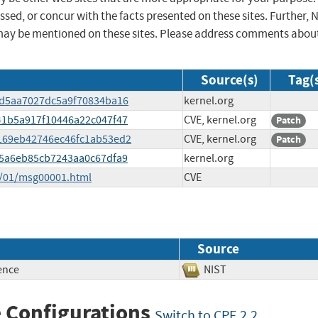
sed, or concur with the facts presented on these sites. Further, 
may be mentioned on these sites. Please address comments abou
Source(s)
Tag(
e8d5aa7027dc5a9f70834ba16
kernel.org
041b5a917f10446a22c047f47
CVE, kernel.org
Patch
2c169eb42746ec46fc1ab53ed2
CVE, kernel.org
Patch
715a6eb85cb7243aa0c67dfa9
kernel.org
5/01/msg00001.html
CVE
Source
ence
NIST
 Configurations
Switch to CPE 2.2