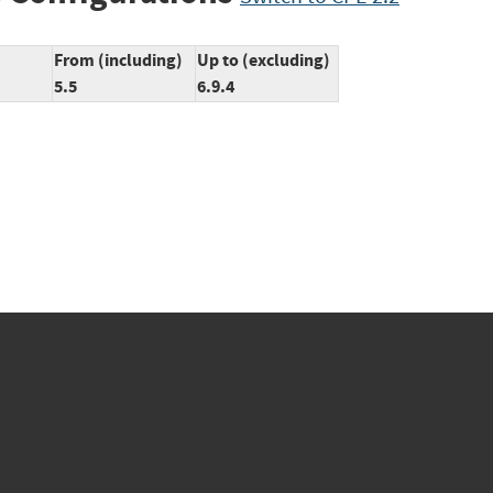
From (including)
Up to (excluding)
5.5
6.9.4