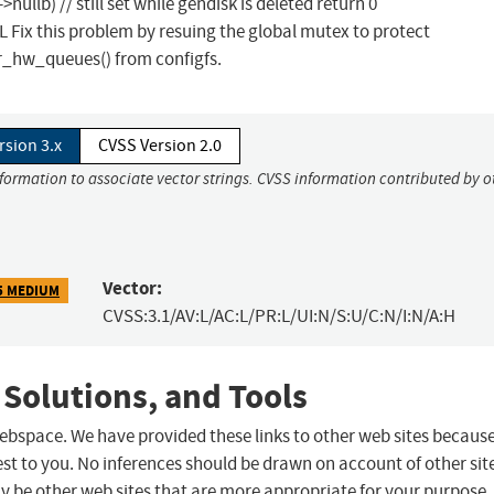
llb) // still set while gendisk is deleted return 0
x this problem by resuing the global mutex to protect
_hw_queues() from configfs.
rsion 3.x
CVSS Version 2.0
nformation to associate vector strings. CVSS information contributed by o
Vector:
5 MEDIUM
CVSS:3.1/AV:L/AC:L/PR:L/UI:N/S:U/C:N/I:N/A:H
 Solutions, and Tools
 webspace. We have provided these links to other web sites becaus
st to you. No inferences should be drawn on account of other sit
ay be other web sites that are more appropriate for your purpose.