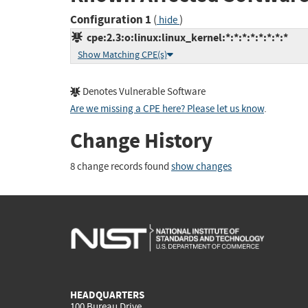
Configuration 1
(
)
hide
cpe:2.3:o:linux:linux_kernel:*:*:*:*:*:*:*:*
Show Matching CPE(s)
Denotes Vulnerable Software
Are we missing a CPE here? Please let us know
.
Change History
8 change records found
show changes
HEADQUARTERS
100 Bureau Drive