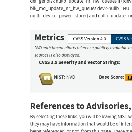
del_gendisk nullb_update_nr_hw_queues if (!dev->nu
blk_mq_update_nr_hw_queues dev->nullb = NULL Fi
nullb_device_power_store() and nullb_update_nr
Metrics
CVSS Version 4.0
CVSS Ve
NVD enrichment efforts reference publicly available i
sources is also displayed.
CVSS 3.x Severity and Vector Strings:
NIST:
Base Score:
NVD
5.
References to Advisories,
By selecting these links, you will be leaving NIST
they may have information that would be of intere
being referenced, or not, from this page. There m