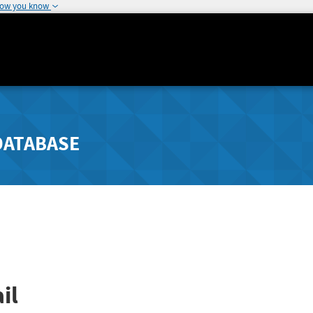
how you know
DATABASE
il