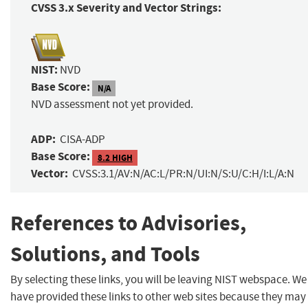
CVSS 3.x Severity and Vector Strings:
NIST:
NVD
Base Score:
N/A
NVD assessment not yet provided.
ADP:
CISA-ADP
Base Score:
8.2 HIGH
Vector:
CVSS:3.1/AV:N/AC:L/PR:N/UI:N/S:U/C:H/I:L/A:N
References to Advisories,
Solutions, and Tools
By selecting these links, you will be leaving NIST webspace. We
have provided these links to other web sites because they may