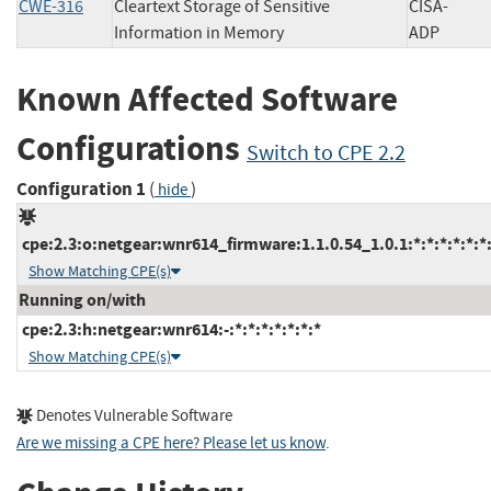
CWE-316
Cleartext Storage of Sensitive
CISA-
Information in Memory
ADP
Known Affected Software
Configurations
Switch to CPE 2.2
Configuration 1
(
)
hide
cpe:2.3:o:netgear:wnr614_firmware:1.1.0.54_1.0.1:*:*:*:*:*:*
Show Matching CPE(s)
Running on/with
cpe:2.3:h:netgear:wnr614:-:*:*:*:*:*:*:*
Show Matching CPE(s)
Denotes Vulnerable Software
Are we missing a CPE here? Please let us know
.