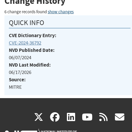
Change History
6 change records found
show changes
QUICK INFO
CVE Dictionary Entry:
CVE-2024-36792
NVD Published Date:
06/07/2024
NVD Last Modified:
06/17/2026
Source:
MITRE
(link
(link
(link
(link
(
X
facebook
linkedin
youtu
rss
g
is
is
is
is
i