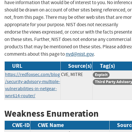
have information that would be of interest to you. No inferenc
should be drawn on account of other sites being referenced, or
not, from this page. There may be other web sites that are mo
appropriate for your purpose. NIST does not necessarily
endorse the views expressed, or concur with the facts present
on these sites. Further, NIST does not endorse any commercial
products that may be mentioned on these sites. Please addres
comments about this page to
nvd@nist.gov
.
URL
Source(s)
Tag(s)
https://redfoxsec.com/blog
CVE, MITRE
Exploit
/security-advisory-multiple-
Third Party Advisor
vulnerabilities-in-netgear-
wnr614-router/
Weakness Enumeration
CWE-ID
CWE Name
Sourc