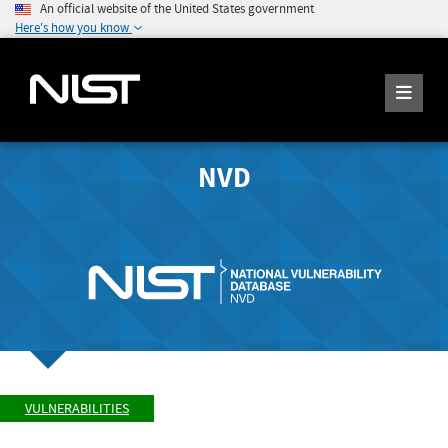
An official website of the United States government
Here's how you know
NVD
VULNERABILITIES