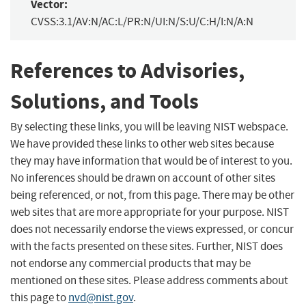
Vector:
CVSS:3.1/AV:N/AC:L/PR:N/UI:N/S:U/C:H/I:N/A:N
References to Advisories,
Solutions, and Tools
By selecting these links, you will be leaving NIST webspace.
We have provided these links to other web sites because
they may have information that would be of interest to you.
No inferences should be drawn on account of other sites
being referenced, or not, from this page. There may be other
web sites that are more appropriate for your purpose. NIST
does not necessarily endorse the views expressed, or concur
with the facts presented on these sites. Further, NIST does
not endorse any commercial products that may be
mentioned on these sites. Please address comments about
this page to
nvd@nist.gov
.