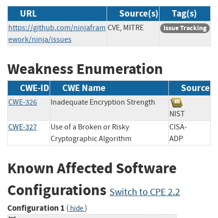
URL
Source(s)
Tag(s)
https://github.com/ninjafram
CVE, MITRE
Issue Tracking
ework/ninja/issues
Weakness Enumeration
CWE-ID
CWE Name
Source
CWE-326
Inadequate Encryption Strength
NIST
CWE-327
Use of a Broken or Risky
CISA-
Cryptographic Algorithm
ADP
Known Affected Software
Configurations
Switch to CPE 2.2
Configuration 1
(
)
hide