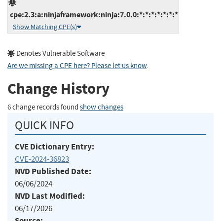
cpe:2.3:a:ninjaframework:ninja:7.0.0:*:*:*:*:*:*:*
Show Matching CPE(s)
Denotes Vulnerable Software
Are we missing a CPE here? Please let us know
.
Change History
6 change records found
show changes
QUICK INFO
CVE Dictionary Entry:
CVE-2024-36823
NVD Published Date:
06/06/2024
NVD Last Modified:
06/17/2026
Source: