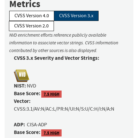
Metrics
CVSS Version 4.0
CVSS Version 3.x
CVSS Version 2.0
NVD enrichment efforts reference publicly available
information to associate vector strings. CVSS information
contributed by other sources is also displayed.
CVSS 3.x Severity and Vector Strings:
NIST:
NVD
Base Score:
7.5 HIGH
Vector:
CVSS:3.1/AV:N/AC:L/PR:N/UI:N/S:U/C:H/I:N/A:N
ADP:
CISA-ADP
Base Score:
7.5 HIGH