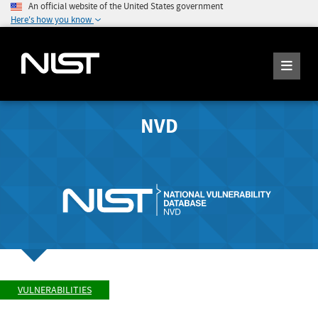
An official website of the United States government
Here's how you know
NVD
VULNERABILITIES