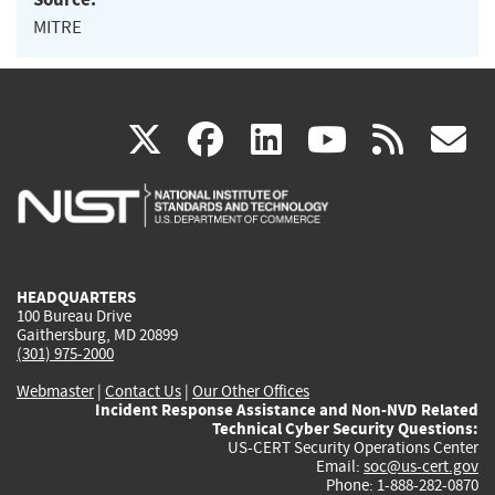
MITRE
(link
(link
(link
(link
(
X
facebook
linkedin
youtu
rss
g
is
is
is
is
i
external)
external)
external)
external)
e
HEADQUARTERS
100 Bureau Drive
Gaithersburg, MD 20899
(301) 975-2000
Webmaster
|
Contact Us
|
Our Other Offices
Incident Response Assistance and Non-NVD Related
Technical Cyber Security Questions:
US-CERT Security Operations Center
Email:
soc@us-cert.gov
Phone: 1-888-282-0870