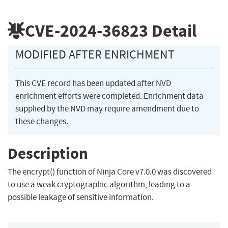
CVE-2024-36823
Detail
MODIFIED AFTER ENRICHMENT
This CVE record has been updated after NVD
enrichment efforts were completed. Enrichment data
supplied by the NVD may require amendment due to
these changes.
Description
The encrypt() function of Ninja Core v7.0.0 was discovered
to use a weak cryptographic algorithm, leading to a
possible leakage of sensitive information.