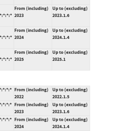
From (including)
Up to (excluding)
:*:*:*
2023
2023.1.6
From (including)
Up to (excluding)
:*:*:*
2024
2024.1.4
From (including)
Up to (excluding)
:*:*:*
2025
2025.1
:*:*:*
From (including)
Up to (excluding)
2022
2022.1.5
:*:*:*
From (including)
Up to (excluding)
2023
2023.1.6
:*:*:*
From (including)
Up to (excluding)
2024
2024.1.4