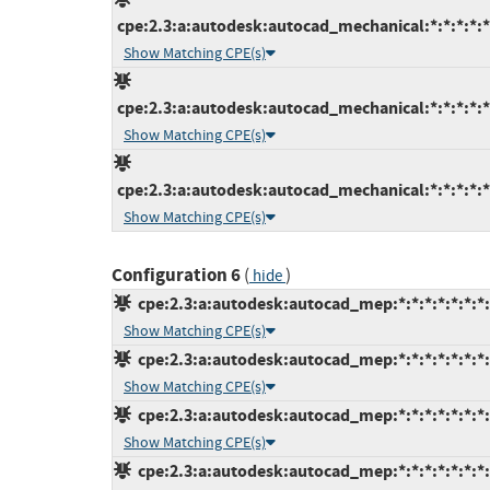
cpe:2.3:a:autodesk:autocad_mechanical:*:*:*:*:*
Show Matching CPE(s)
cpe:2.3:a:autodesk:autocad_mechanical:*:*:*:*:*
Show Matching CPE(s)
cpe:2.3:a:autodesk:autocad_mechanical:*:*:*:*:*
Show Matching CPE(s)
Configuration 6
(
)
hide
cpe:2.3:a:autodesk:autocad_mep:*:*:*:*:*:*:*:
Show Matching CPE(s)
cpe:2.3:a:autodesk:autocad_mep:*:*:*:*:*:*:*:
Show Matching CPE(s)
cpe:2.3:a:autodesk:autocad_mep:*:*:*:*:*:*:*:
Show Matching CPE(s)
cpe:2.3:a:autodesk:autocad_mep:*:*:*:*:*:*:*: