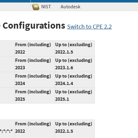
NIST
Autodesk
 Configurations
Switch to CPE 2.2
From (including)
Up to (excluding)
2022
2022.1.5
From (including)
Up to (excluding)
2023
2023.1.6
From (including)
Up to (excluding)
2024
2024.1.4
From (including)
Up to (excluding)
2025
2025.1
From (including)
Up to (excluding)
:*:*:*
2022
2022.1.5