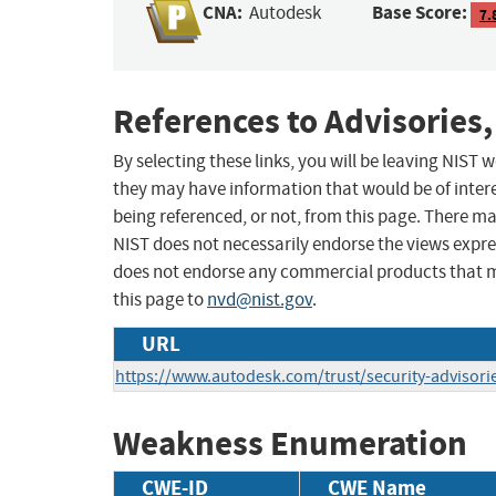
CNA:
Base Score:
Autodesk
7.
References to Advisories,
By selecting these links, you will be leaving NIST
they may have information that would be of intere
being referenced, or not, from this page. There m
NIST does not necessarily endorse the views expres
does not endorse any commercial products that 
this page to
nvd@nist.gov
.
URL
https://www.autodesk.com/trust/security-advisori
Weakness Enumeration
CWE-ID
CWE Name