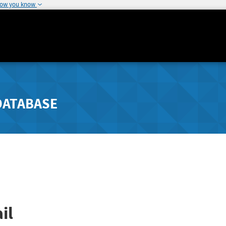
how you know
DATABASE
il