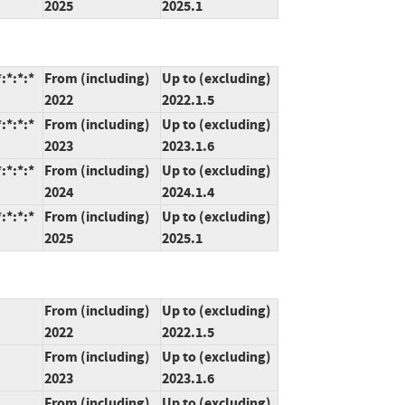
2025
2025.1
:*:*:*
From (including)
Up to (excluding)
2022
2022.1.5
:*:*:*
From (including)
Up to (excluding)
2023
2023.1.6
:*:*:*
From (including)
Up to (excluding)
2024
2024.1.4
:*:*:*
From (including)
Up to (excluding)
2025
2025.1
From (including)
Up to (excluding)
2022
2022.1.5
From (including)
Up to (excluding)
2023
2023.1.6
From (including)
Up to (excluding)