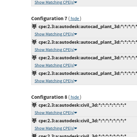
Show Matching CPE(s)
Configuration 7
(
)
hide
cpe:2.3:a:autodesk:autocad_plant_3d:*:*:*:*:*
Show Matching CPE(s)
cpe:2.3:a:autodesk:autocad_plant_3d:*:*:*:*:*
Show Matching CPE(s)
cpe:2.3:a:autodesk:autocad_plant_3d:*:*:*:*:*
Show Matching CPE(s)
cpe:2.3:a:autodesk:autocad_plant_3d:*:*:*:*:*
Show Matching CPE(s)
Configuration 8
(
)
hide
cpe:2.3:a:autodesk:civil_3d:*:*:*:*:*:*:*:*
Show Matching CPE(s)
cpe:2.3:a:autodesk:civil_3d:*:*:*:*:*:*:*:*
Show Matching CPE(s)
cpe:2.3:a:autodesk:civil_3d:*:*:*:*:*:*:*:*