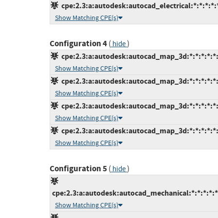
cpe:2.3:a:autodesk:autocad_electrical:*:*:*:*:*
Show Matching CPE(s)
Configuration 4
(
)
hide
cpe:2.3:a:autodesk:autocad_map_3d:*:*:*:*:*:
Show Matching CPE(s)
cpe:2.3:a:autodesk:autocad_map_3d:*:*:*:*:*:
Show Matching CPE(s)
cpe:2.3:a:autodesk:autocad_map_3d:*:*:*:*:*:
Show Matching CPE(s)
cpe:2.3:a:autodesk:autocad_map_3d:*:*:*:*:*:
Show Matching CPE(s)
Configuration 5
(
)
hide
cpe:2.3:a:autodesk:autocad_mechanical:*:*:*:*:*
Show Matching CPE(s)