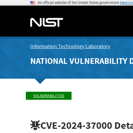
An official website of the United States government
Here's 
Information Technology Laboratory
NATIONAL VULNERABILITY 
VULNERABILITIES
CVE-2024-37000
Deta