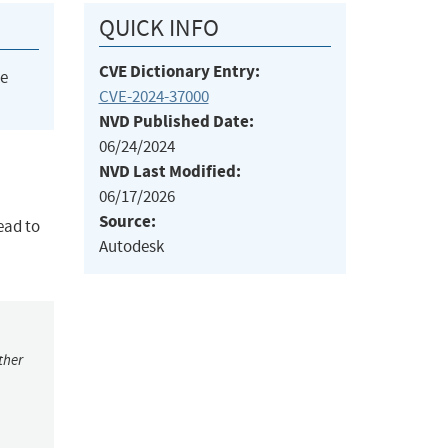
QUICK INFO
CVE Dictionary Entry:
he
CVE-2024-37000
NVD Published Date:
06/24/2024
NVD Last Modified:
06/17/2026
Source:
lead to
Autodesk
ther