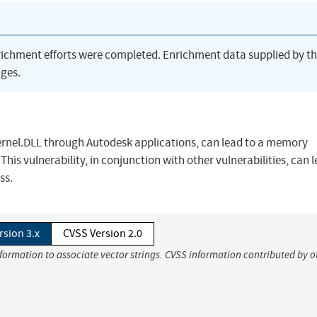
richment efforts were completed. Enrichment data supplied by t
ges.
kernel.DLL through Autodesk applications, can lead to a memory
This vulnerability, in conjunction with other vulnerabilities, can 
ss.
rsion 3.x
CVSS Version 2.0
nformation to associate vector strings. CVSS information contributed by o