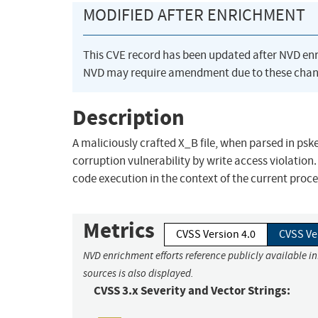
MODIFIED AFTER ENRICHMENT
This CVE record has been updated after NVD en
NVD may require amendment due to these chan
Description
A maliciously crafted X_B file, when parsed in ps
corruption vulnerability by write access violation. 
code execution in the context of the current proce
Metrics
CVSS Version 4.0
CVSS Ve
NVD enrichment efforts reference publicly available i
sources is also displayed.
CVSS 3.x Severity and Vector Strings: