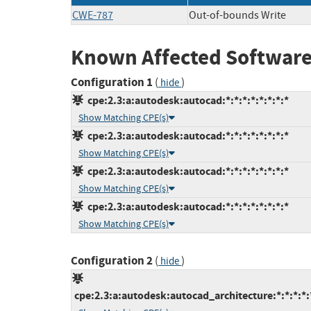
CWE-787
Out-of-bounds Write
Known Affected Software
Configuration 1
(
)
hide
cpe:2.3:a:autodesk:autocad:*:*:*:*:*:*:*:*
Show Matching CPE(s)
cpe:2.3:a:autodesk:autocad:*:*:*:*:*:*:*:*
Show Matching CPE(s)
cpe:2.3:a:autodesk:autocad:*:*:*:*:*:*:*:*
Show Matching CPE(s)
cpe:2.3:a:autodesk:autocad:*:*:*:*:*:*:*:*
Show Matching CPE(s)
Configuration 2
(
)
hide
cpe:2.3:a:autodesk:autocad_architecture:*:*:*:*:*