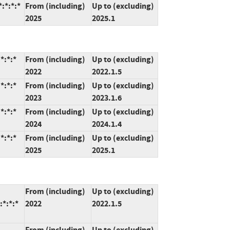
:*:*:*
From (including)
Up to (excluding)
2025
2025.1
*:*:*
From (including)
Up to (excluding)
2022
2022.1.5
*:*:*
From (including)
Up to (excluding)
2023
2023.1.6
*:*:*
From (including)
Up to (excluding)
2024
2024.1.4
*:*:*
From (including)
Up to (excluding)
2025
2025.1
From (including)
Up to (excluding)
:*:*:*
2022
2022.1.5
From (including)
Up to (excluding)