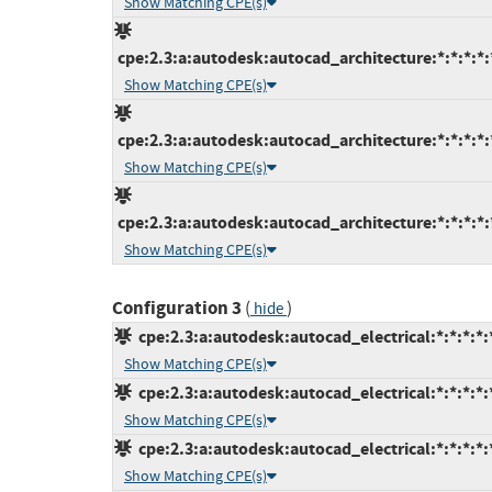
Show Matching CPE(s)
cpe:2.3:a:autodesk:autocad_architecture:*:*:*:*:*
Show Matching CPE(s)
cpe:2.3:a:autodesk:autocad_architecture:*:*:*:*:*
Show Matching CPE(s)
cpe:2.3:a:autodesk:autocad_architecture:*:*:*:*:*
Show Matching CPE(s)
Configuration 3
(
)
hide
cpe:2.3:a:autodesk:autocad_electrical:*:*:*:*:*
Show Matching CPE(s)
cpe:2.3:a:autodesk:autocad_electrical:*:*:*:*:*
Show Matching CPE(s)
cpe:2.3:a:autodesk:autocad_electrical:*:*:*:*:*
Show Matching CPE(s)