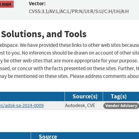
Vector:
8 HIGH
CVSS:3.1/AV:L/AC:L/PR:N/UI:R/S:U/C:H/I:H/A:H
 Solutions, and Tools
 webspace. We have provided these links to other web sites becaus
st to you. No inferences should be drawn on account of other sit
ay be other web sites that are more appropriate for your purpose.
sed, or concur with the facts presented on these sites. Further, 
may be mentioned on these sites. Please address comments abou
Source(s)
Tag(s)
es/adsk-sa-2024-0009
Autodesk, CVE
Vendor Advisory
Source