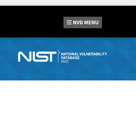
NVD
MENU