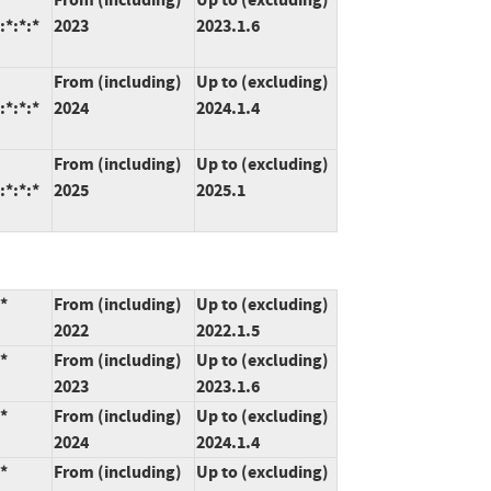
:*:*:*
2023
2023.1.6
From (including)
Up to (excluding)
:*:*:*
2024
2024.1.4
From (including)
Up to (excluding)
:*:*:*
2025
2025.1
*
From (including)
Up to (excluding)
2022
2022.1.5
*
From (including)
Up to (excluding)
2023
2023.1.6
*
From (including)
Up to (excluding)
2024
2024.1.4
*
From (including)
Up to (excluding)