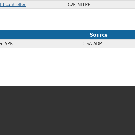
ht.controller
CVE, MITRE
Source
ed APIs
CISA-ADP