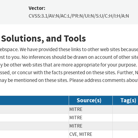
Vector:
CVSS:3.1/AV:N/AC:L/PR:N/UI:N/S:U/C:H/I:H/A:N
 Solutions, and Tools
 webspace. We have provided these links to other web sites becaus
st to you. No inferences should be drawn on account of other sit
ay be other web sites that are more appropriate for your purpose.
sed, or concur with the facts presented on these sites. Further, 
may be mentioned on these sites. Please address comments abou
Source(s)
Tag(s)
MITRE
MITRE
MITRE
CVE, MITRE