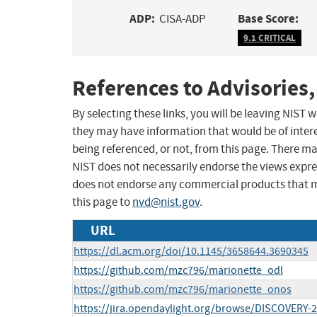
ADP:
Base Score:
CISA-ADP
9.1 CRITICAL
References to Advisories,
By selecting these links, you will be leaving NIST
they may have information that would be of intere
being referenced, or not, from this page. There m
NIST does not necessarily endorse the views expres
does not endorse any commercial products that 
this page to
nvd@nist.gov
.
URL
https://dl.acm.org/doi/10.1145/3658644.3690345
https://github.com/mzc796/marionette_odl
https://github.com/mzc796/marionette_onos
https://jira.opendaylight.org/browse/DISCOVERY-2