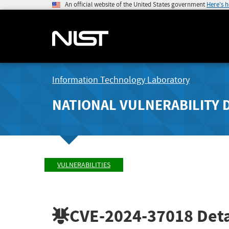
An official website of the United States government
Here's 
Information Technology Laboratory
NATIONAL VULNERABILITY 
VULNERABILITIES
CVE-2024-37018
Deta