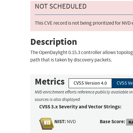
NOT SCHEDULED
This CVE record is not being prioritized for NVD
Description
The OpenDaylight 0.15.3 controller allows topolo
path that is taken by discovery packets.
Metrics
CVSS Version 4.0
CVSS Ve
NVD enrichment efforts reference publicly available i
sources is also displayed.
CVSS 3.x Severity and Vector Strings:
NIST:
Base Score:
NVD
N/