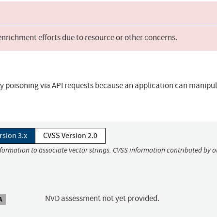
 enrichment efforts due to resource or other concerns.
gy poisoning via API requests because an application can manipul
rsion 3.x
CVSS Version 2.0
nformation to associate vector strings. CVSS information contributed by o
NVD assessment not yet provided.
A