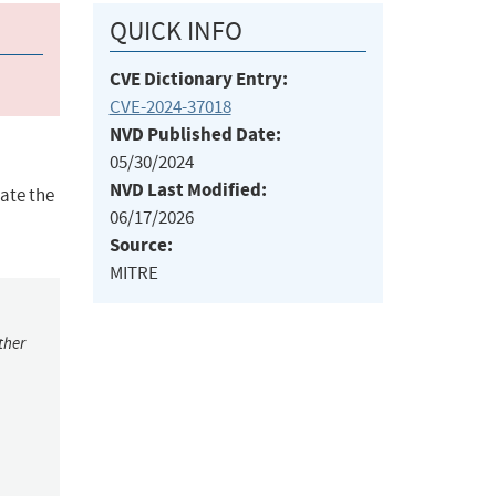
QUICK INFO
CVE Dictionary Entry:
CVE-2024-37018
NVD Published Date:
05/30/2024
NVD Last Modified:
ate the
06/17/2026
Source:
MITRE
ther