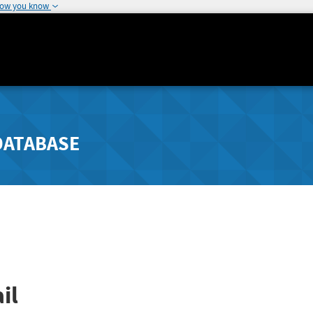
how you know
DATABASE
il