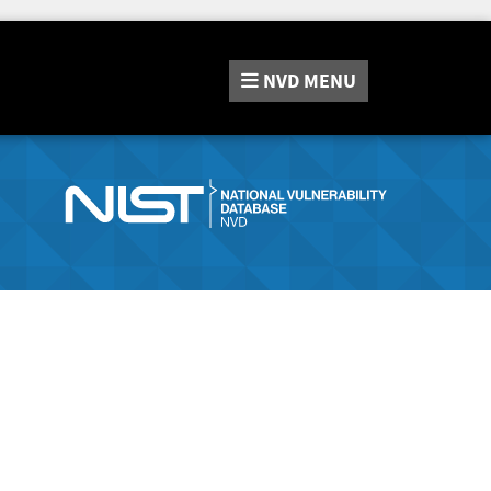
NVD
MENU