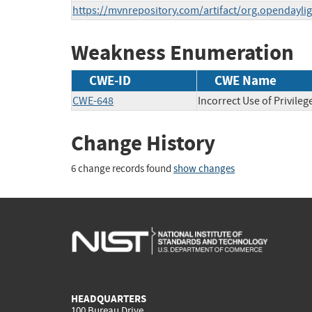
https://mvnrepository.com/artifact/org.opendaylig
Weakness Enumeration
CWE-ID
CWE Name
CWE-648
Incorrect Use of Privileg
Change History
6 change records found
show changes
HEADQUARTERS
100 Bureau Drive