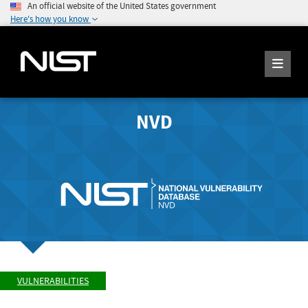
An official website of the United States government
Here's how you know
NVD
VULNERABILITIES