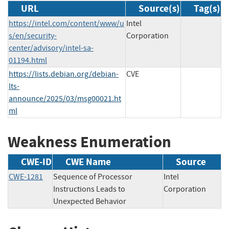
URL
Source(s)
Tag(s)
https://intel.com/content/www/u
Intel
s/en/security-
Corporation
center/advisory/intel-sa-
01194.html
https://lists.debian.org/debian-
CVE
lts-
announce/2025/03/msg00021.ht
ml
Weakness Enumeration
CWE-ID
CWE Name
Source
CWE-1281
Sequence of Processor
Intel
Instructions Leads to
Corporation
Unexpected Behavior