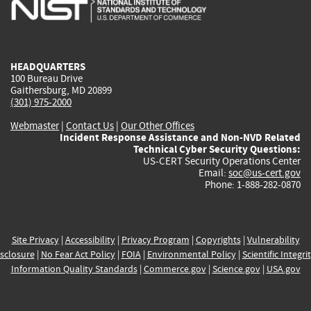
is
is
is
is
i
external)
external)
external)
external)
e
HEADQUARTERS
100 Bureau Drive
Gaithersburg, MD 20899
(301) 975-2000
Webmaster
|
Contact Us
|
Our Other Offices
Incident Response Assistance and Non-NVD Related
Technical Cyber Security Questions:
US-CERT Security Operations Center
Email:
soc@us-cert.gov
Phone: 1-888-282-0870
Site Privacy
|
Accessibility
|
Privacy Program
|
Copyrights
|
Vulnerability
sclosure
|
No Fear Act Policy
|
FOIA
|
Environmental Policy
|
Scientific Integri
Information Quality Standards
|
Commerce.gov
|
Science.gov
|
USA.gov