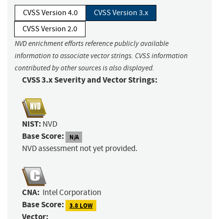
CVSS Version 4.0
CVSS Version 3.x
CVSS Version 2.0
NVD enrichment efforts reference publicly available
information to associate vector strings. CVSS information
contributed by other sources is also displayed.
CVSS 3.x Severity and Vector Strings:
NIST:
NVD
Base Score:
N/A
NVD assessment not yet provided.
CNA:
Intel Corporation
Base Score:
3.8 LOW
Vector: