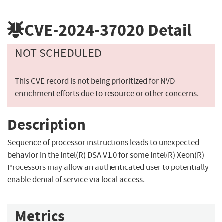
CVE-2024-37020
Detail
NOT SCHEDULED
This CVE record is not being prioritized for NVD
enrichment efforts due to resource or other concerns.
Description
Sequence of processor instructions leads to unexpected
behavior in the Intel(R) DSA V1.0 for some Intel(R) Xeon(R)
Processors may allow an authenticated user to potentially
enable denial of service via local access.
Metrics