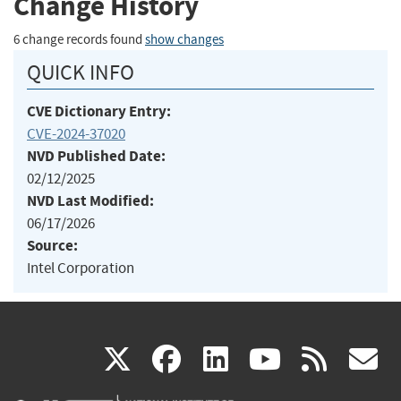
Change History
6 change records found
show changes
QUICK INFO
CVE Dictionary Entry:
CVE-2024-37020
NVD Published Date:
02/12/2025
NVD Last Modified:
06/17/2026
Source:
Intel Corporation
(link
(link
(link
(link
(
X
facebook
linkedin
youtu
rss
g