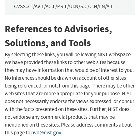
CVSS:3.1/AV:L/AC:L/PR:L/UI:N/S:C/C:N/I:N/A:L
References to Advisories,
Solutions, and Tools
By selecting these links, you will be leaving NIST webspace.
We have provided these links to other web sites because
they may have information that would be of interest to you.
No inferences should be drawn on account of other sites
being referenced, or not, from this page. There may be other
web sites that are more appropriate for your purpose. NIST
does not necessarily endorse the views expressed, or concur
with the facts presented on these sites. Further, NIST does
not endorse any commercial products that may be
mentioned on these sites. Please address comments about
this page to
nvd@nist.gov
.