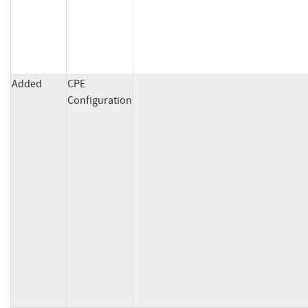
Added
CPE
Configuration