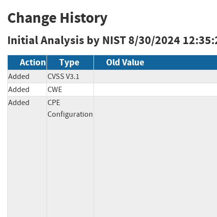
Change History
Initial Analysis by NIST
8/30/2024 12:35
Action
Type
Old Value
Added
CVSS V3.1
Added
CWE
Added
CPE
Configuration