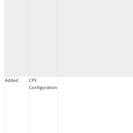
Added
CPE
Configuration