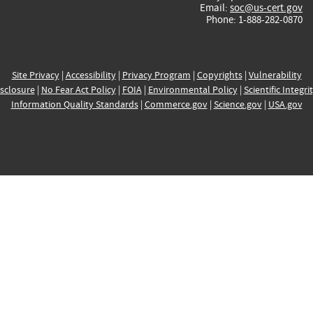
Email:
soc@us-cert.gov
Phone: 1-888-282-0870
Site Privacy
|
Accessibility
|
Privacy Program
|
Copyrights
|
Vulnerability
sclosure
|
No Fear Act Policy
|
FOIA
|
Environmental Policy
|
Scientific Integri
Information Quality Standards
|
Commerce.gov
|
Science.gov
|
USA.gov