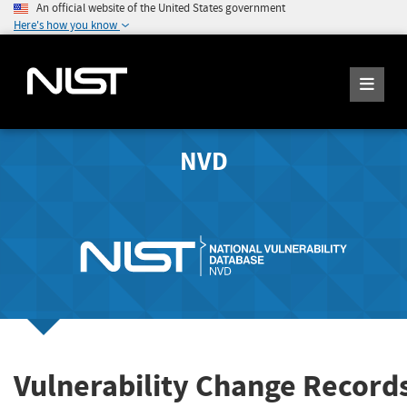
An official website of the United States government
Here's how you know
NVD
Vulnerability Change Record