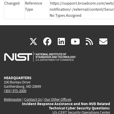
Changed
Reference
https://support.broadcom.com/web/
Type
notification/-/external/content/Secur
No Types Assigned
(link
(link
(link
(link
(
X
facebook
linkedin
youtu
rss
g
is
is
is
is
i
external)
external)
external)
external)
e
HEADQUARTERS
100 Bureau Drive
Gaithersburg, MD 20899
(301) 975-2000
Webmaster
|
Contact Us
|
Our Other Offices
Incident Response Assistance and Non-NVD Related
Technical Cyber Security Questions:
US-CERT Security Operations Center