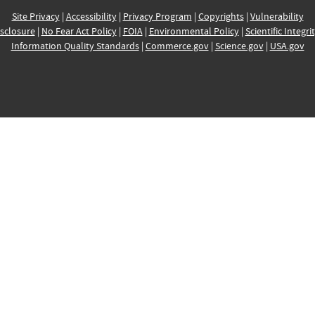
Site Privacy
|
Accessibility
|
Privacy Program
|
Copyrights
|
Vulnerability
sclosure
|
No Fear Act Policy
|
FOIA
|
Environmental Policy
|
Scientific Integri
Information Quality Standards
|
Commerce.gov
|
Science.gov
|
USA.gov