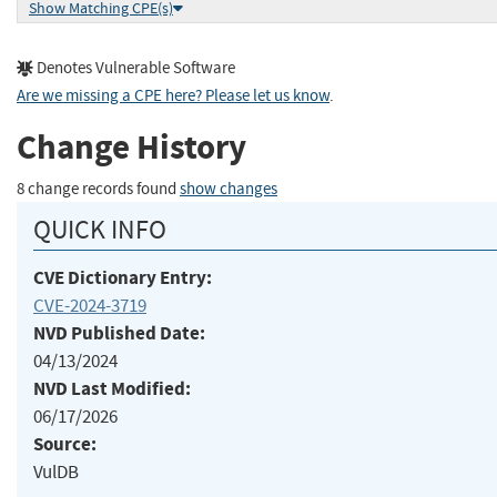
Show Matching CPE(s)
Denotes Vulnerable Software
Are we missing a CPE here? Please let us know
.
Change History
8 change records found
show changes
QUICK INFO
CVE Dictionary Entry:
CVE-2024-3719
NVD Published Date:
04/13/2024
NVD Last Modified:
06/17/2026
Source:
VulDB