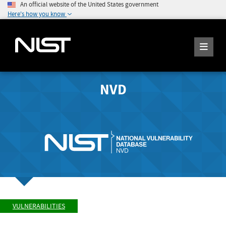
An official website of the United States government
Here's how you know
NVD
VULNERABILITIES