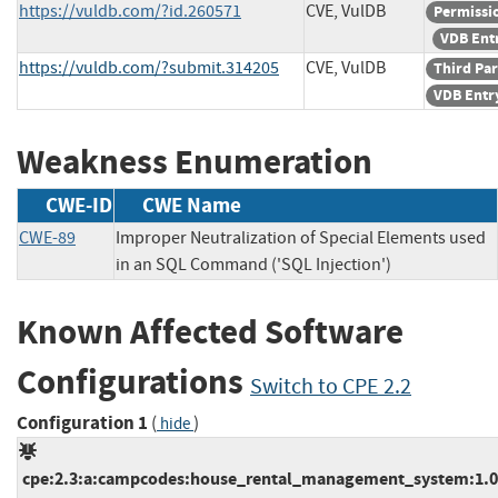
https://vuldb.com/?id.260571
CVE, VulDB
Permissi
VDB Ent
https://vuldb.com/?submit.314205
CVE, VulDB
Third Par
VDB Entr
Weakness Enumeration
CWE-ID
CWE Name
CWE-89
Improper Neutralization of Special Elements used
in an SQL Command ('SQL Injection')
Known Affected Software
Configurations
Switch to CPE 2.2
Configuration 1
(
)
hide
cpe:2.3:a:campcodes:house_rental_management_system:1.0:*