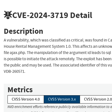
CVE-2024-3719
Detail
Description
A vulnerability, which was classified as critical, was found in
House Rental Management System 1.0. This affects an unknown
file ajax.php. The manipulation of the argument id leads to sql i
is possible to initiate the attack remotely. The exploit has been
the public and may be used. The associated identifier of this vul
VDB-260571.
Metrics
CVSS Version 4.0
CVSS Version 3.x
CVSS Version 2.0
NVD enrichment efforts reference publicly available information to 