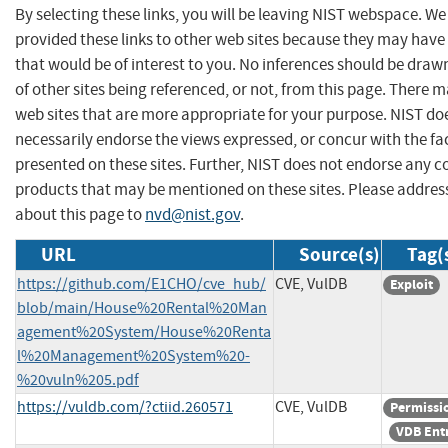
By selecting these links, you will be leaving NIST webspace. W
provided these links to other web sites because they may have
that would be of interest to you. No inferences should be dra
of other sites being referenced, or not, from this page. There 
web sites that are more appropriate for your purpose. NIST do
necessarily endorse the views expressed, or concur with the fa
presented on these sites. Further, NIST does not endorse any 
products that may be mentioned on these sites. Please addr
about this page to
nvd@nist.gov
.
URL
Source(s)
Tag(
https://github.com/E1CHO/cve_hub/
CVE, VulDB
Exploit
blob/main/House%20Rental%20Man
agement%20System/House%20Renta
l%20Management%20System%20-
%20vuln%205.pdf
https://vuldb.com/?ctiid.260571
CVE, VulDB
Permissi
VDB Ent