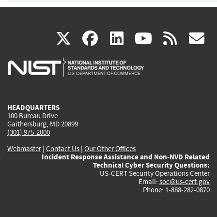
(link
(link
(link
(link
(
X
facebook
linkedin
youtu
rss
g
is
is
is
is
i
external)
external)
external)
external)
e
HEADQUARTERS
100 Bureau Drive
Gaithersburg, MD 20899
(301) 975-2000
Webmaster
|
Contact Us
|
Our Other Offices
Incident Response Assistance and Non-NVD Related
Technical Cyber Security Questions:
US-CERT Security Operations Center
Email:
soc@us-cert.gov
Phone: 1-888-282-0870