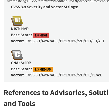
vector strings. CVSS information contributed by other sources is als
CVSS 3.x Severity and Vector Strings:
NIST:
NVD
Base Score:
8.8 HIGH
Vector:
CVSS:3.1/AV:N/AC:L/PR:L/UI:N/S:U/C:H/I:H/A:H
CNA:
VulDB
Base Score:
6.3 MEDIUM
Vector:
CVSS:3.1/AV:N/AC:L/PR:L/UI:N/S:U/C:L/I:L/A:L
References to Advisories, Solut
and Tools