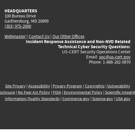
HEADQUARTERS
100 Bureau Drive
Gaithersburg, MD 20899
(301) 975-2000
Webmaster
|
Contact Us
|
Our Other Offices
Incident Response Assistance and Non-NVD Related
Technical Cyber Security Questions:
US-CERT Security Operations Center
Email:
soc@us-cert.gov
Phone: 1-888-282-0870
Site Privacy
|
Accessibility
|
Privacy Program
|
Copyrights
|
Vulnerability
sclosure
|
No Fear Act Policy
|
FOIA
|
Environmental Policy
|
Scientific Integri
Information Quality Standards
|
Commerce.gov
|
Science.gov
|
USA.gov