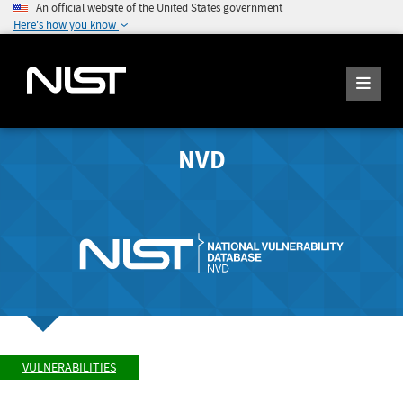
An official website of the United States government
Here's how you know
NVD
VULNERABILITIES