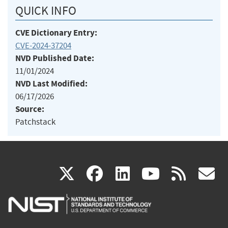
QUICK INFO
CVE Dictionary Entry:
CVE-2024-37204
NVD Published Date:
11/01/2024
NVD Last Modified:
06/17/2026
Source:
Patchstack
(link
(link
(link
(link
(
X
facebook
linkedin
youtu
rss
g
is
is
is
is
i
external)
external)
external)
external)
e