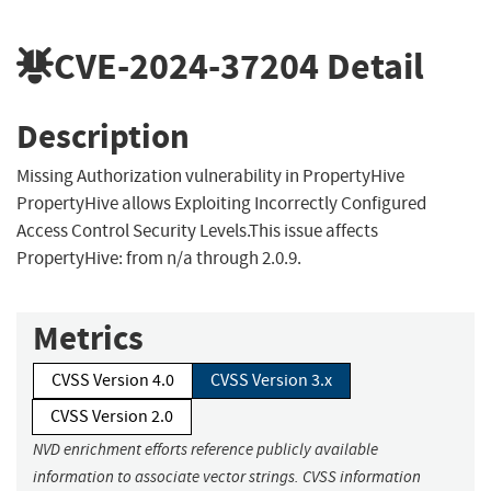
CVE-2024-37204
Detail
Description
Missing Authorization vulnerability in PropertyHive
PropertyHive allows Exploiting Incorrectly Configured
Access Control Security Levels.This issue affects
PropertyHive: from n/a through 2.0.9.
Metrics
CVSS Version 4.0
CVSS Version 3.x
CVSS Version 2.0
NVD enrichment efforts reference publicly available
information to associate vector strings. CVSS information