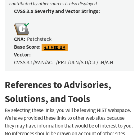
contributed by other sources is also displayed.
CVSS 3.x Severity and Vector Strings:
CNA:
Patchstack
Base Score:
4.3 MEDIUM
Vector:
CVSS:3.1/AV:N/AC:L/PR:L/UI:N/S:U/C:L/I:N/A:N
References to Advisories,
Solutions, and Tools
By selecting these links, you will be leaving NIST webspace.
We have provided these links to other web sites because
they may have information that would be of interest to you.
No inferences should be drawn on account of other sites