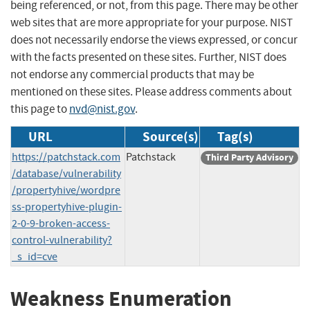
being referenced, or not, from this page. There may be other
web sites that are more appropriate for your purpose. NIST
does not necessarily endorse the views expressed, or concur
with the facts presented on these sites. Further, NIST does
not endorse any commercial products that may be
mentioned on these sites. Please address comments about
this page to
nvd@nist.gov
.
URL
Source(s)
Tag(s)
https://patchstack.com
Patchstack
Third Party Advisory
/database/vulnerability
/propertyhive/wordpre
ss-propertyhive-plugin-
2-0-9-broken-access-
control-vulnerability?
_s_id=cve
Weakness Enumeration