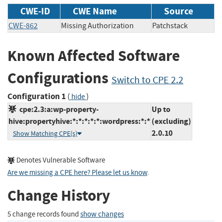
CWE-ID
CWE Name
Source
CWE-862
Missing Authorization
Patchstack
Known Affected Software
Configurations
Switch to CPE 2.2
Configuration 1
(
)
hide
cpe:2.3:a:wp-property-
Up to
hive:propertyhive:*:*:*:*:*:wordpress:*:*
(excluding)
2.0.10
Show Matching CPE(s)
Denotes Vulnerable Software
Are we missing a CPE here? Please let us know
.
Change History
5 change records found
show changes