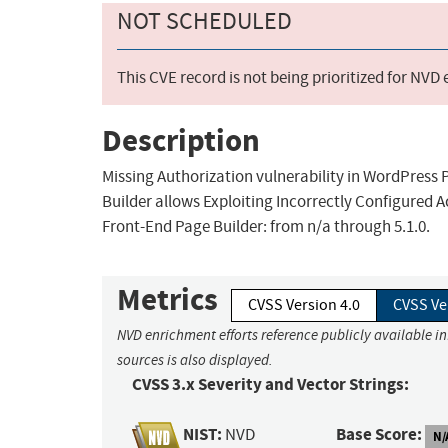
NOT SCHEDULED
This CVE record is not being prioritized for NVD
Description
Missing Authorization vulnerability in WordPres
Builder allows Exploiting Incorrectly Configured A
Front-End Page Builder: from n/a through 5.1.0.
Metrics
CVSS Version 4.0
CVSS Ve
NVD enrichment efforts reference publicly available i
sources is also displayed.
CVSS 3.x Severity and Vector Strings:
NIST:
Base Score:
NVD
N/