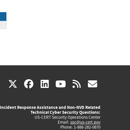
(link
(link
(link
(link
(link
X
facebook
linkedin
youtube
rss
govd
is
is
is
is
is
Incident Response Assistance and Non-NVD Related
external)
external)
external)
external)
externa
Technical Cyber Security Questions:
US-CERT Security Operations Center
Email:
soc@us-cert.gov
Phone: 1-888-282-0870