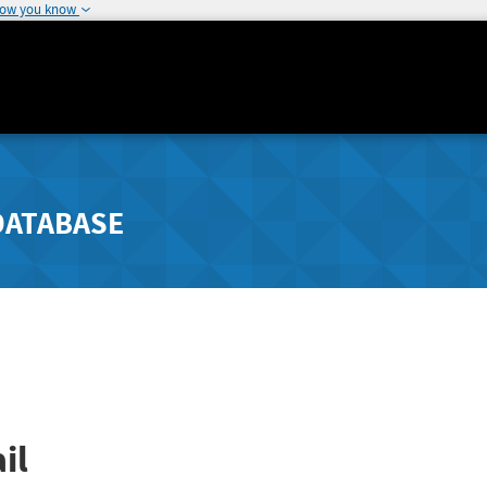
how you know
DATABASE
il