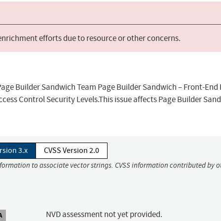
 enrichment efforts due to resource or other concerns.
s Page Builder Sandwich Team Page Builder Sandwich – Front-End
ccess Control Security Levels.This issue affects Page Builder San
rsion 3.x
CVSS Version 2.0
nformation to associate vector strings. CVSS information contributed by o
NVD assessment not yet provided.
A