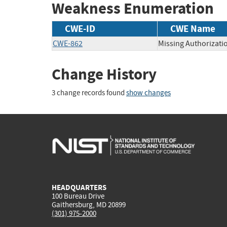
Weakness Enumeration
CWE-ID
CWE Name
CWE-862
Missing Authorizati
Change History
3 change records found
show changes
HEADQUARTERS
100 Bureau Drive
Gaithersburg, MD 20899
(301) 975-2000