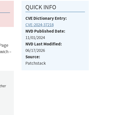
QUICK INFO
CVE Dictionary Entry:
CVE-2024-37218
NVD Published Date:
11/01/2024
NVD Last Modified:
 Page
06/17/2026
dwich –
Source:
Patchstack
ther