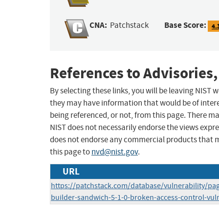
CNA:
Base Score:
Patchstack
4.
References to Advisories,
By selecting these links, you will be leaving NIST
they may have information that would be of intere
being referenced, or not, from this page. There m
NIST does not necessarily endorse the views expres
does not endorse any commercial products that 
this page to
nvd@nist.gov
.
URL
https://patchstack.com/database/vulnerability/p
builder-sandwich-5-1-0-broken-access-control-vuln