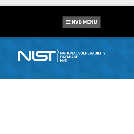
NVD
MENU