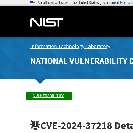
An official website of the United States government
Here's 
Information Technology Laboratory
NATIONAL VULNERABILITY 
VULNERABILITIES
CVE-2024-37218
Deta