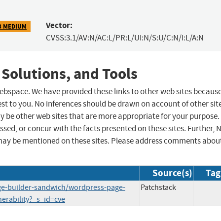
Vector:
3 MEDIUM
CVSS:3.1/AV:N/AC:L/PR:L/UI:N/S:U/C:N/I:L/A:N
 Solutions, and Tools
 webspace. We have provided these links to other web sites becaus
st to you. No inferences should be drawn on account of other sit
ay be other web sites that are more appropriate for your purpose.
sed, or concur with the facts presented on these sites. Further, 
may be mentioned on these sites. Please address comments abou
Source(s)
Tag
age-builder-sandwich/wordpress-page-
Patchstack
erability?_s_id=cve