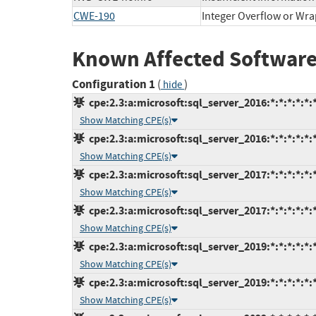
CWE-190
Integer Overflow or Wr
Known Affected Software
Configuration 1
(
)
hide
cpe:2.3:a:microsoft:sql_server_2016:*:*:*:*:*:*
Show Matching CPE(s)
cpe:2.3:a:microsoft:sql_server_2016:*:*:*:*:*:*
Show Matching CPE(s)
cpe:2.3:a:microsoft:sql_server_2017:*:*:*:*:*:*
Show Matching CPE(s)
cpe:2.3:a:microsoft:sql_server_2017:*:*:*:*:*:*
Show Matching CPE(s)
cpe:2.3:a:microsoft:sql_server_2019:*:*:*:*:*:*
Show Matching CPE(s)
cpe:2.3:a:microsoft:sql_server_2019:*:*:*:*:*:*
Show Matching CPE(s)