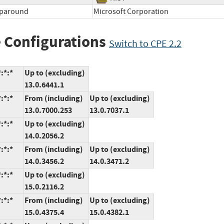
aparound
Microsoft Corporation
 Configurations
Switch to CPE 2.2
:*:*
Up to (excluding)
13.0.6441.1
:*:*
From (including)
Up to (excluding)
13.0.7000.253
13.0.7037.1
:*:*
Up to (excluding)
14.0.2056.2
:*:*
From (including)
Up to (excluding)
14.0.3456.2
14.0.3471.2
:*:*
Up to (excluding)
15.0.2116.2
:*:*
From (including)
Up to (excluding)
15.0.4375.4
15.0.4382.1