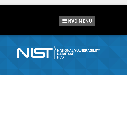
NVD
MENU