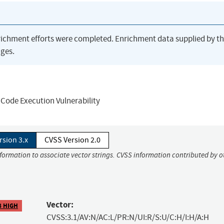
richment efforts were completed. Enrichment data supplied by t
ges.
Code Execution Vulnerability
rsion 3.x
CVSS Version 2.0
nformation to associate vector strings. CVSS information contributed by o
Vector:
8 HIGH
CVSS:3.1/AV:N/AC:L/PR:N/UI:R/S:U/C:H/I:H/A:H