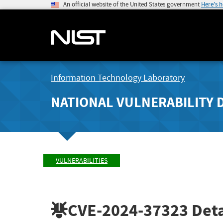
An official website of the United States government
Here's 
Information Technology Laboratory
NATIONAL VULNERABILITY 
VULNERABILITIES
CVE-2024-37323
Deta