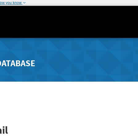
how you know
DATABASE
il