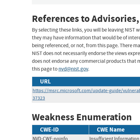
References to Advisories,
By selecting these links, you will be leaving NIST
they may have information that would be of intere
being referenced, or not, from this page. There m
NIST does not necessarily endorse the views expres
does not endorse any commercial products that 
this page to
nvd@nist.gov
.
URL
https://msrc.microsoft.com/update-guide/vulnerab
37323
Weakness Enumeration
CWE-ID
CWE Name
NVD-CWE-noinfo
Insufficient Information