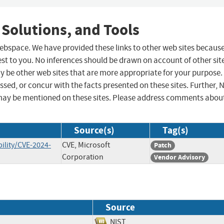
 Solutions, and Tools
 webspace. We have provided these links to other web sites becaus
st to you. No inferences should be drawn on account of other sit
ay be other web sites that are more appropriate for your purpose.
sed, or concur with the facts presented on these sites. Further, 
may be mentioned on these sites. Please address comments abou
Source(s)
Tag(s)
ility/CVE-2024-
CVE, Microsoft
Patch
Corporation
Vendor Advisory
Source
NIST