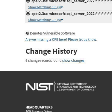
cpe:2.3:a:microsoft:sql_server_2022:*:*:*:*:*:*
Show Matching CPE(s)
cpe:2.3:a:microsoft:sql_server_2022:*:*:*:*:*:*
Show Matching CPE(s)
Denotes Vulnerable Software
Are we missing a CPE here? Please let us know
.
Change History
6 change records found
show changes
HEADQUARTERS
100 Bureau Drive