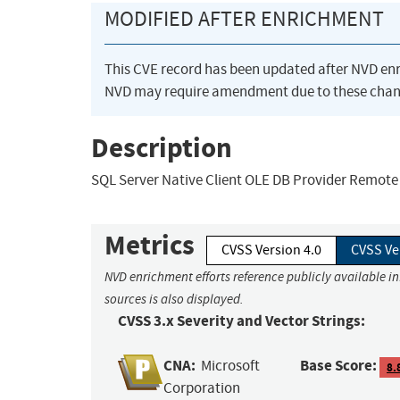
MODIFIED AFTER ENRICHMENT
This CVE record has been updated after NVD en
NVD may require amendment due to these chan
Description
SQL Server Native Client OLE DB Provider Remote 
Metrics
CVSS Version 4.0
CVSS Ve
NVD enrichment efforts reference publicly available i
sources is also displayed.
CVSS 3.x Severity and Vector Strings:
CNA:
Base Score:
Microsoft
8.
Corporation