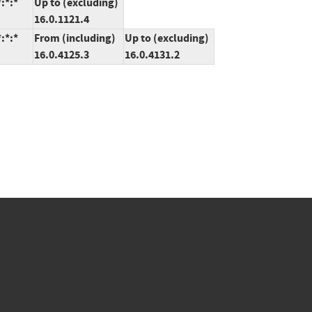
:*:*
Up to (excluding)
16.0.1121.4
:*:*
From (including)
Up to (excluding)
16.0.4125.3
16.0.4131.2