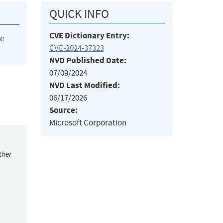
QUICK INFO
CVE Dictionary Entry:
he
CVE-2024-37323
NVD Published Date:
07/09/2024
NVD Last Modified:
06/17/2026
Source:
Microsoft Corporation
ther