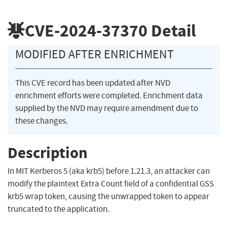
CVE-2024-37370
Detail
MODIFIED AFTER ENRICHMENT
This CVE record has been updated after NVD
enrichment efforts were completed. Enrichment data
supplied by the NVD may require amendment due to
these changes.
Description
In MIT Kerberos 5 (aka krb5) before 1.21.3, an attacker can
modify the plaintext Extra Count field of a confidential GSS
krb5 wrap token, causing the unwrapped token to appear
truncated to the application.