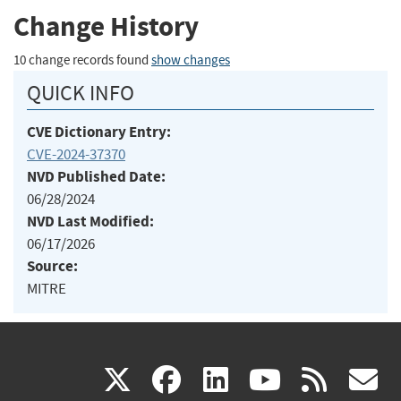
Change History
10 change records found
show changes
QUICK INFO
CVE Dictionary Entry:
CVE-2024-37370
NVD Published Date:
06/28/2024
NVD Last Modified:
06/17/2026
Source:
MITRE
(link
(link
(link
(link
(
X
facebook
linkedin
youtu
rss
g