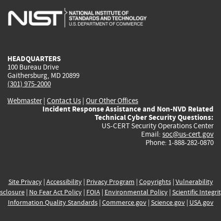
is
is
is
is
i
external)
external)
external)
external)
e
HEADQUARTERS
100 Bureau Drive
Gaithersburg, MD 20899
(301) 975-2000
Webmaster
|
Contact Us
|
Our Other Offices
Incident Response Assistance and Non-NVD Related
Technical Cyber Security Questions:
US-CERT Security Operations Center
Email:
soc@us-cert.gov
Phone: 1-888-282-0870
Site Privacy
|
Accessibility
|
Privacy Program
|
Copyrights
|
Vulnerability
sclosure
|
No Fear Act Policy
|
FOIA
|
Environmental Policy
|
Scientific Integri
Information Quality Standards
|
Commerce.gov
|
Science.gov
|
USA.gov