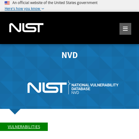
An official website of the United States government
Here's how you know
NVD
VULNERABILITIES