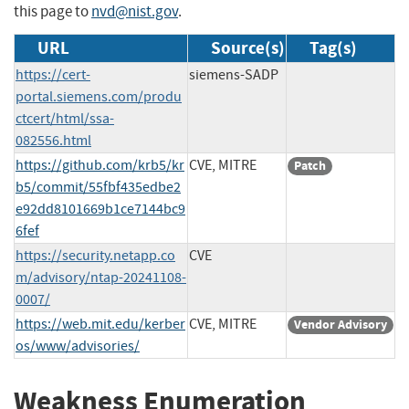
this page to
nvd@nist.gov
.
URL
Source(s)
Tag(s)
https://cert-
siemens-SADP
portal.siemens.com/produ
ctcert/html/ssa-
082556.html
https://github.com/krb5/kr
CVE, MITRE
Patch
b5/commit/55fbf435edbe2
e92dd8101669b1ce7144bc9
6fef
https://security.netapp.co
CVE
m/advisory/ntap-20241108-
0007/
https://web.mit.edu/kerber
CVE, MITRE
Vendor Advisory
os/www/advisories/
Weakness Enumeration