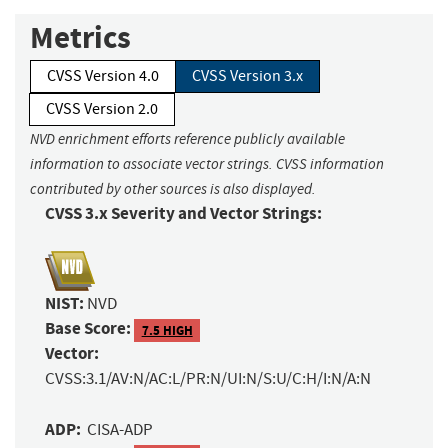
Metrics
CVSS Version 4.0
CVSS Version 3.x
CVSS Version 2.0
NVD enrichment efforts reference publicly available
information to associate vector strings. CVSS information
contributed by other sources is also displayed.
CVSS 3.x Severity and Vector Strings:
NIST:
NVD
Base Score:
7.5 HIGH
Vector:
CVSS:3.1/AV:N/AC:L/PR:N/UI:N/S:U/C:H/I:N/A:N
ADP:
CISA-ADP