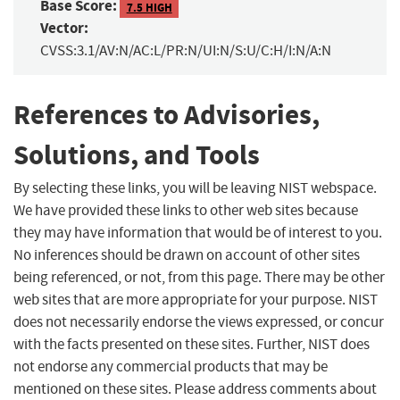
Base Score:
7.5 HIGH
Vector:
CVSS:3.1/AV:N/AC:L/PR:N/UI:N/S:U/C:H/I:N/A:N
References to Advisories,
Solutions, and Tools
By selecting these links, you will be leaving NIST webspace.
We have provided these links to other web sites because
they may have information that would be of interest to you.
No inferences should be drawn on account of other sites
being referenced, or not, from this page. There may be other
web sites that are more appropriate for your purpose. NIST
does not necessarily endorse the views expressed, or concur
with the facts presented on these sites. Further, NIST does
not endorse any commercial products that may be
mentioned on these sites. Please address comments about