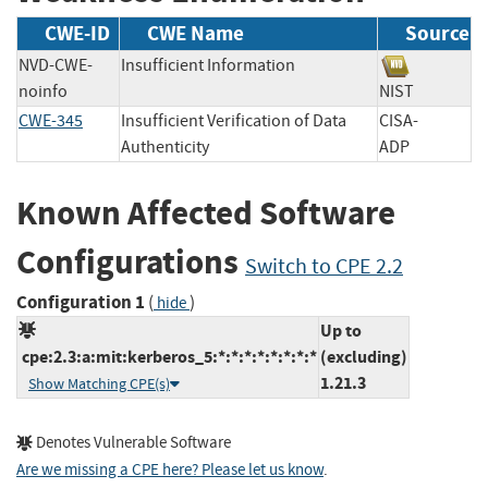
CWE-ID
CWE Name
Source
NVD-CWE-
Insufficient Information
noinfo
NIST
CWE-345
Insufficient Verification of Data
CISA-
Authenticity
ADP
Known Affected Software
Configurations
Switch to CPE 2.2
Configuration 1
(
)
hide
Up to
cpe:2.3:a:mit:kerberos_5:*:*:*:*:*:*:*:*
(excluding)
1.21.3
Show Matching CPE(s)
Denotes Vulnerable Software
Are we missing a CPE here? Please let us know
.