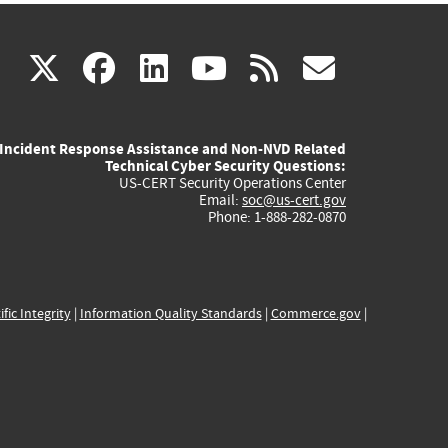
(link
(link
(link
(link
(link
X
facebook
linkedin
youtube
rss
govd
is
is
is
is
is
Incident Response Assistance and Non-NVD Related
external)
external)
external)
external)
externa
Technical Cyber Security Questions:
US-CERT Security Operations Center
Email:
soc@us-cert.gov
Phone: 1-888-282-0870
ific Integrity
|
Information Quality Standards
|
Commerce.gov
|