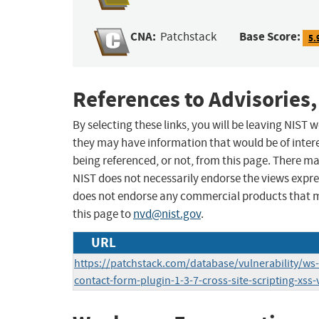
CNA:
Base Score:
Patchstack
5.
References to Advisories,
By selecting these links, you will be leaving NIST
they may have information that would be of intere
being referenced, or not, from this page. There m
NIST does not necessarily endorse the views expres
does not endorse any commercial products that 
this page to
nvd@nist.gov
.
URL
https://patchstack.com/database/vulnerability/w
contact-form-plugin-1-3-7-cross-site-scripting-xss-