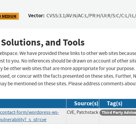
Vector:
CVSS:3.1/AV:N/AC:L/PR:H/UI:R/S:C/C:L/I:L/
9 MEDIUM
 Solutions, and Tools
 webspace. We have provided these links to other web sites becaus
st to you. No inferences should be drawn on account of other sit
ay be other web sites that are more appropriate for your purpose.
sed, or concur with the facts presented on these sites. Further, 
may be mentioned on these sites. Please address comments abou
Source(s)
Tag(s)
s-contact-form/wordpress-ws-
CVE, Patchstack
Third Party Advis
vulnerability?_s_id=cve