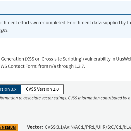
richment efforts were completed. Enrichment data supplied by t
ges.
Generation (XSS or 'Cross-site Scripting') vulnerability in UusW
s WS Contact Form: from n/a through 1.3.7.
rsion 3.x
CVSS Version 2.0
nformation to associate vector strings. CVSS information contributed by o
Vector:
CVSS:3.1/AV:N/AC:L/PR:L/UI:R/S:C/C:L/I:L/
4 MEDIUM