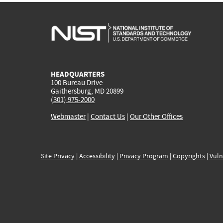
HEADQUARTERS
100 Bureau Drive
Gaithersburg, MD 20899
(301) 975-2000
Webmaster
|
Contact Us
|
Our Other Offices
Site Privacy
|
Accessibility
|
Privacy Program
|
Copyrights
|
Vuln