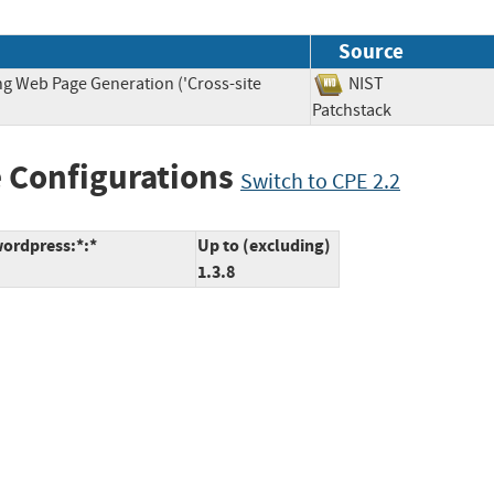
Source
ng Web Page Generation ('Cross-site
NIST
Patchstack
 Configurations
Switch to CPE 2.2
ordpress:*:*
Up to (excluding)
1.3.8