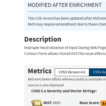
MODIFIED AFTER ENRICHMENT
This CVE record has been updated after NVD en
NVD may require amendment due to these chan
Description
Improper Neutralization of Input During Web Page 
Contact Form allows Stored XSS.This issue affect
Metrics
CVSS Version 4.0
CVSS Ve
NVD enrichment efforts reference publicly available i
sources is also displayed.
CVSS 3.x Severity and Vector Strings:
NIST:
Base Score:
NVD
5.