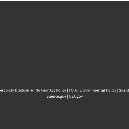
erability Disclosure
|
No Fear Act Policy
|
FOIA
|
Environmental Policy
|
Scient
Science.gov
|
USA.gov