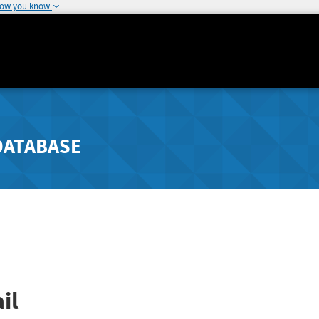
how you know
DATABASE
il