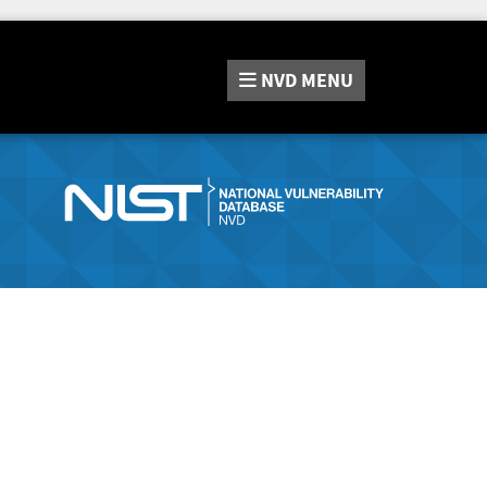
NVD
MENU