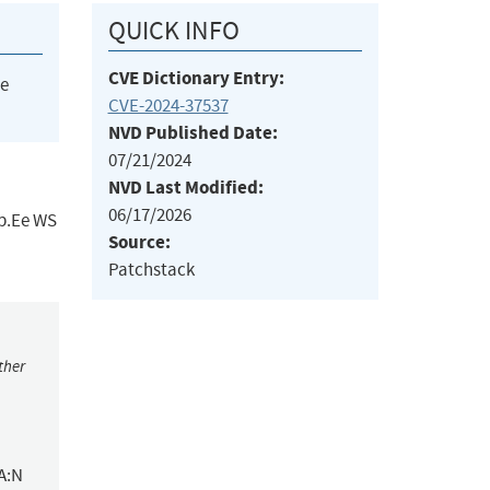
QUICK INFO
CVE Dictionary Entry:
he
CVE-2024-37537
NVD Published Date:
07/21/2024
NVD Last Modified:
06/17/2026
eb.Ee WS
Source:
Patchstack
ther
A:N