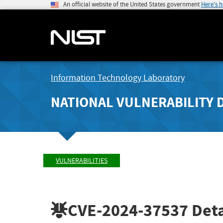
An official website of the United States government
Here's 
Information Technology Laboratory
NATIONAL VULNERABILITY 
VULNERABILITIES
CVE-2024-37537
Deta