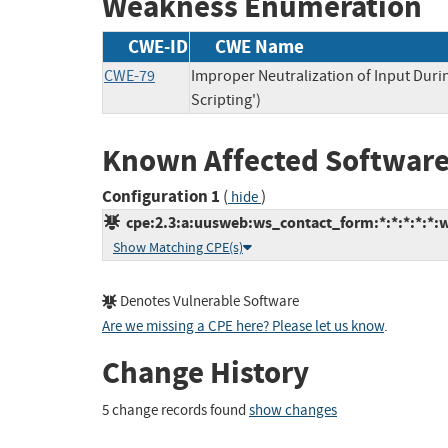
Weakness Enumeration
CWE-ID
CWE Name
CWE-79
Improper Neutralization of Input Duri
Scripting')
Known Affected Software
Configuration 1
(
)
hide
cpe:2.3:a:uusweb:ws_contact_form:*:*:*:*:*:w
Show Matching CPE(s)
Denotes Vulnerable Software
Are we missing a CPE here? Please let us know
.
Change History
5 change records found
show changes