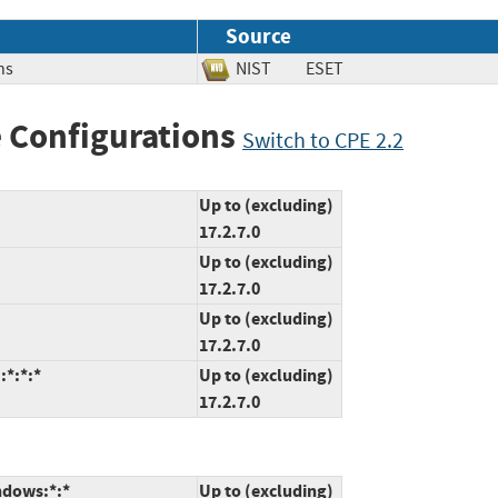
Source
ns
NIST
ESET
 Configurations
Switch to CPE 2.2
Up to (excluding)
17.2.7.0
Up to (excluding)
17.2.7.0
Up to (excluding)
17.2.7.0
:*:*:*
Up to (excluding)
17.2.7.0
ndows:*:*
Up to (excluding)