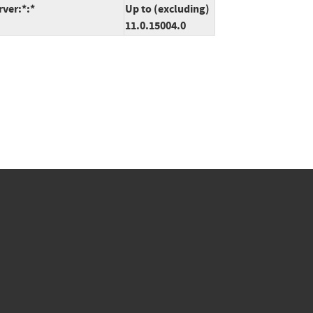
rver:*:*
Up to (excluding)
11.0.15004.0