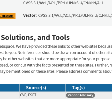
CVSS:3.1/AV:L/AC:L/PR:L/UI:N/S:U/C:N/I:N/A:H
Vector:
CVSS:3.1/AV:L/AC:L/PR:L/UI:N/S:U/C:N/I:L
1 MEDIUM
 Solutions, and Tools
 webspace. We have provided these links to other web sites becaus
st to you. No inferences should be drawn on account of other sit
ay be other web sites that are more appropriate for your purpose.
sed, or concur with the facts presented on these sites. Further, 
may be mentioned on these sites. Please address comments abou
Source(s)
Tag(s)
CVE, ESET
Vendor Advisory