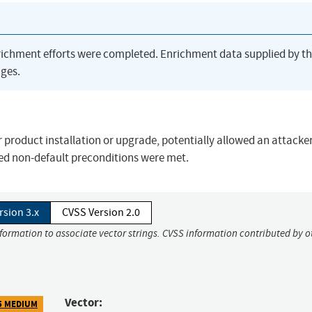
richment efforts were completed. Enrichment data supplied by t
ges.
er product installation or upgrade, potentially allowed an attacker
ded non-default preconditions were met.
rsion 3.x
CVSS Version 2.0
nformation to associate vector strings. CVSS information contributed by o
Vector:
5 MEDIUM