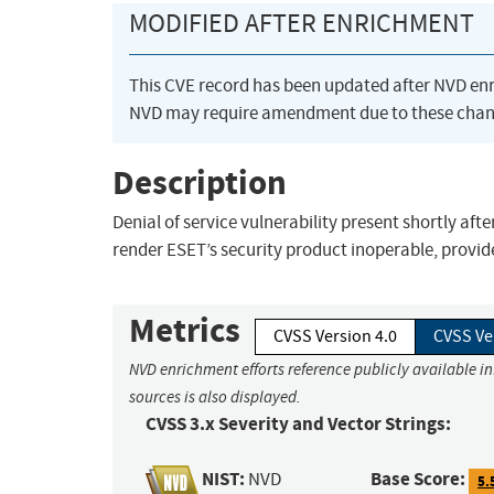
MODIFIED AFTER ENRICHMENT
This CVE record has been updated after NVD en
NVD may require amendment due to these chan
Description
Denial of service vulnerability present shortly aft
render ESET’s security product inoperable, provi
Metrics
CVSS Version 4.0
CVSS Ve
NVD enrichment efforts reference publicly available i
sources is also displayed.
CVSS 3.x Severity and Vector Strings:
NIST:
Base Score:
NVD
5.