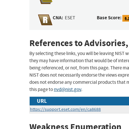
CNA:
Base Score:
ESET
6.
References to Advisories,
By selecting these links, you will be leaving NIST
they may have information that would be of intere
being referenced, or not, from this page. There m
NIST does not necessarily endorse the views expres
does not endorse any commercial products that 
this page to
nvd@nist.gov
.
URL
https://support.eset.com/en/ca8688
Weakness Enumeration