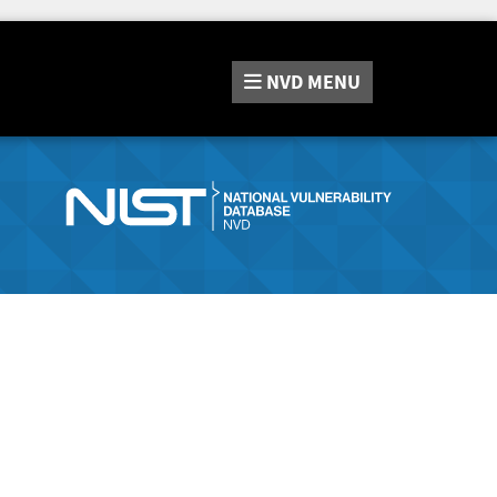
NVD
MENU