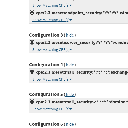
Show Matching CPE(s)
cpe:2.3:a:eset:endpoint_security:*:*:*:*:*:win
Show Matching CPE(s)
Configuration 3
(
)
hide
cpe:2.3:a:eset:server_security:*:*:*:*:*:windo
Show Matching CPE(s)
Configuration 4
(
)
hide
cpe:2.3:a:eset:mail_security:*:*:*:*:*:exchang
Show Matching CPE(s)
Configuration 5
(
)
hide
cpe:2.3:a:eset:mail_security:-:*:*:*:*:domino:
Show Matching CPE(s)
Configuration 6
(
)
hide