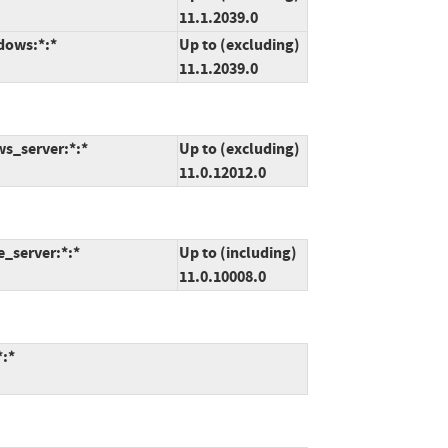
11.1.2039.0
dows:*:*
Up to (excluding)
11.1.2039.0
ws_server:*:*
Up to (excluding)
11.0.12012.0
e_server:*:*
Up to (including)
11.0.10008.0
*:*