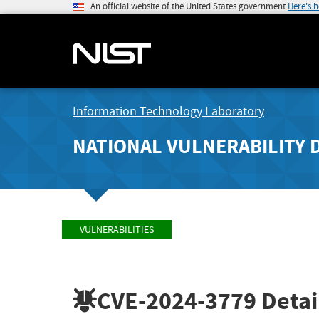
An official website of the United States government
Here's 
Information Technology Laboratory
NATIONAL VULNERABILITY 
VULNERABILITIES
CVE-2024-3779
Detai