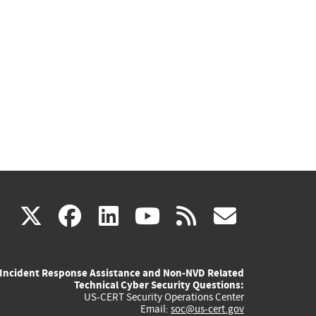
(link
(link
(link
(link
(link
X
facebook
linkedin
youtube
rss
govd
is
is
is
is
is
Incident Response Assistance and Non-NVD Related
external)
external)
external)
external)
externa
Technical Cyber Security Questions:
US-CERT Security Operations Center
Email:
soc@us-cert.gov