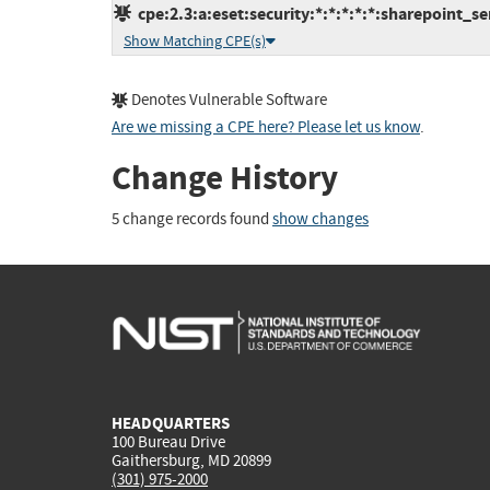
cpe:2.3:a:eset:security:*:*:*:*:*:sharepoint_se
Show Matching CPE(s)
Denotes Vulnerable Software
Are we missing a CPE here? Please let us know
.
Change History
5 change records found
show changes
HEADQUARTERS
100 Bureau Drive
Gaithersburg, MD 20899
(301) 975-2000