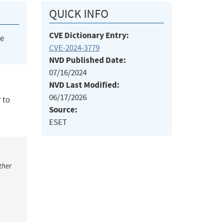
QUICK INFO
CVE Dictionary Entry:
he
CVE-2024-3779
NVD Published Date:
07/16/2024
NVD Last Modified:
06/17/2026
 to
Source:
ESET
ther