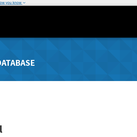
how you know
DATABASE
l