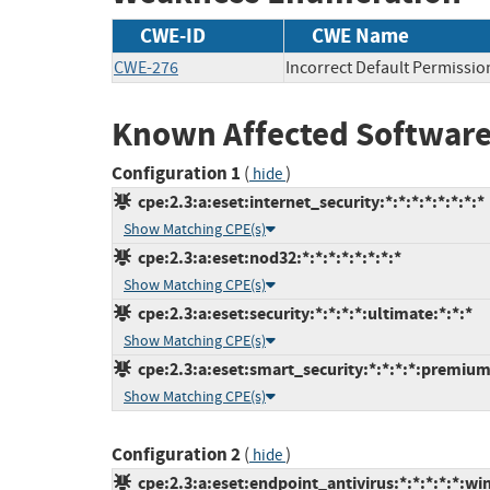
CWE-ID
CWE Name
CWE-276
Incorrect Default Permissio
Known Affected Software
Configuration 1
(
)
hide
cpe:2.3:a:eset:internet_security:*:*:*:*:*:*:*:*
Show Matching CPE(s)
cpe:2.3:a:eset:nod32:*:*:*:*:*:*:*:*
Show Matching CPE(s)
cpe:2.3:a:eset:security:*:*:*:*:ultimate:*:*:*
Show Matching CPE(s)
cpe:2.3:a:eset:smart_security:*:*:*:*:premium
Show Matching CPE(s)
Configuration 2
(
)
hide
cpe:2.3:a:eset:endpoint_antivirus:*:*:*:*:*:wi