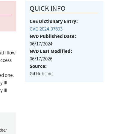
QUICK INFO
CVE Dictionary Entry:
CVE-2024-37893
NVD Published Date:
06/17/2024
NVD Last Modified:
uth flow
06/17/2026
access
Source:
GitHub, Inc.
ed one.
 III
 III
ther