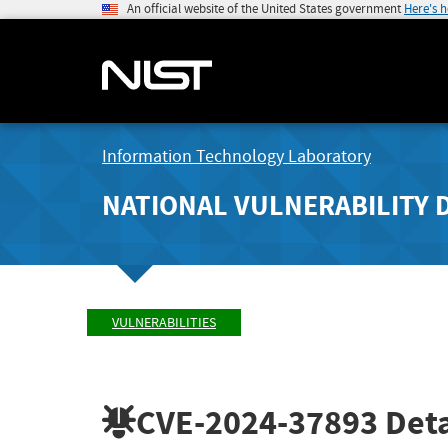
An official website of the United States government
Here's 
Information Technology Laboratory
NATIONAL VULNERABILITY 
VULNERABILITIES
CVE-2024-37893
Deta