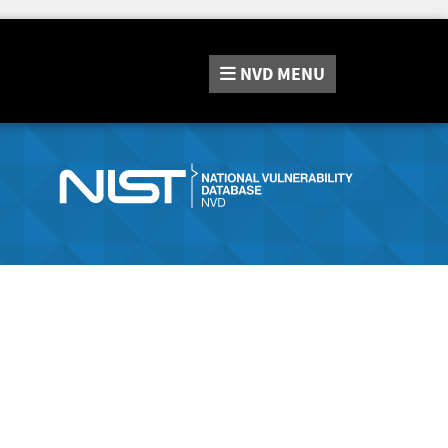
NVD
MENU