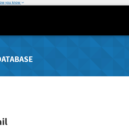
how you know
DATABASE
il