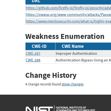
URL
https://github.com/firefly-iii/firefly-iii/securit
https://owasp.org/www-community/attacks/Passw
https://www.menlosecurity.com/what-is/highly-eva
Weakness Enumeration
CWE-ID
CWE Name
CWE-287
Improper Authentication
CWE-288
Authentication Bypass Using an A
Change History
4 change records found
show changes