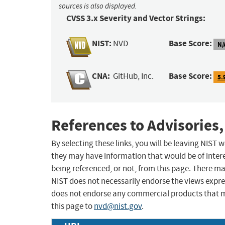
sources is also displayed.
CVSS 3.x Severity and Vector Strings:
NIST:
Base Score:
NVD
N/
CNA:
Base Score:
GitHub, Inc.
5.
References to Advisories,
By selecting these links, you will be leaving NIST
they may have information that would be of intere
being referenced, or not, from this page. There m
NIST does not necessarily endorse the views expres
does not endorse any commercial products that 
this page to
nvd@nist.gov
.