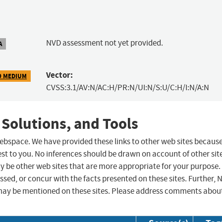
NVD assessment not yet provided.
A
Vector:
9 MEDIUM
CVSS:3.1/AV:N/AC:H/PR:N/UI:N/S:U/C:H/I:N/A:N
 Solutions, and Tools
 webspace. We have provided these links to other web sites becaus
st to you. No inferences should be drawn on account of other sit
ay be other web sites that are more appropriate for your purpose.
sed, or concur with the facts presented on these sites. Further, 
may be mentioned on these sites. Please address comments abou