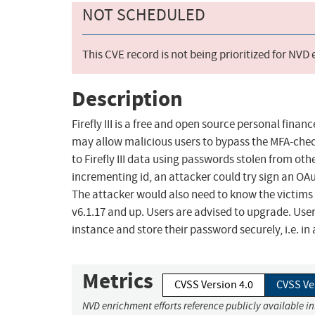
NOT SCHEDULED
This CVE record is not being prioritized for NVD
Description
Firefly III is a free and open source personal finan
may allow malicious users to bypass the MFA-check
to Firefly III data using passwords stolen from ot
incrementing id, an attacker could try sign an OAut
The attacker would also need to know the victims 
v6.1.17 and up. Users are advised to upgrade. User
instance and store their password securely, i.e. 
Metrics
CVSS Version 4.0
CVSS Ve
NVD enrichment efforts reference publicly available i