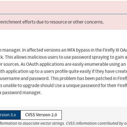
 enrichment efforts due to resource or other concerns.
ce manager. In affected versions an MFA bypass in the Firefly III OA
. This allows malicious users to use password spraying to gain 
her sources. As OAuth applications are easily enumerable using an
h application up to a users profile quite easily if they have creat
username and password. This problem has been patched in Firefly
s unable to upgrade should Use a unique password for their Firefly
in a password manager.
rsion 3.x
CVSS Version 2.0
nformation to associate vector strings. CVSS information contributed by o