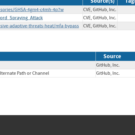
Source(s)
Tag
y/advisories/GHSA-4gm4-c4mh-4p7w
CVE, GitHub, Inc.
ord_Spraying_Attack
CVE, GitHub, Inc.
sive-adaptive-threats-heat/mfa-bypass
CVE, GitHub, Inc.
Source
GitHub, Inc.
lternate Path or Channel
GitHub, Inc.