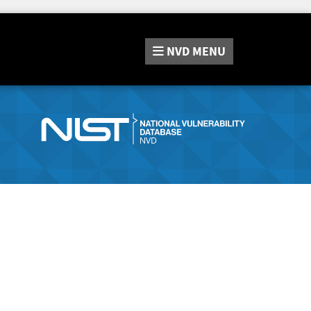
NVD
MENU