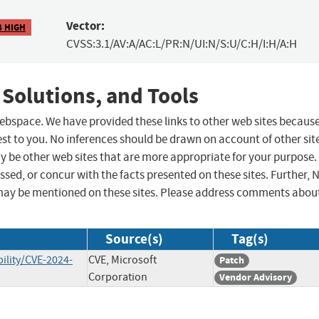
Vector:
8 HIGH
CVSS:3.1/AV:A/AC:L/PR:N/UI:N/S:U/C:H/I:H/A:H
 Solutions, and Tools
 webspace. We have provided these links to other web sites becaus
st to you. No inferences should be drawn on account of other sit
ay be other web sites that are more appropriate for your purpose.
sed, or concur with the facts presented on these sites. Further, 
may be mentioned on these sites. Please address comments abou
Source(s)
Tag(s)
ility/CVE-2024-
CVE, Microsoft
Patch
Corporation
Vendor Advisory