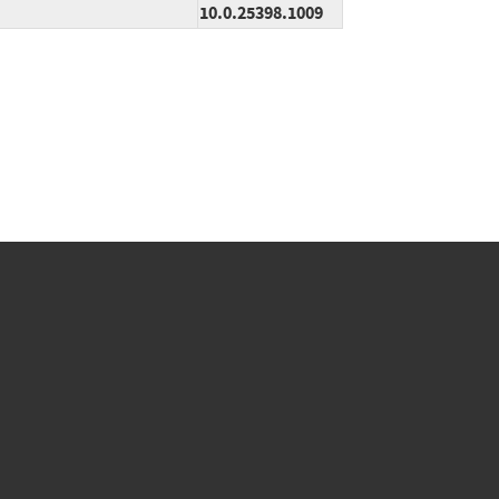
10.0.25398.1009