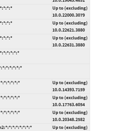
10.0.19045.4651
:*:*:*
Up to (excluding)
10.0.22000.3079
:*:*:*
Up to (excluding)
10.0.22621.3880
:*:*:*
Up to (excluding)
10.0.22631.3880
:*:*:*:*:*
*:*:*:*:*:*
:*:*:*:*:*
Up to (excluding)
10.0.14393.7159
:*:*:*:*:*
Up to (excluding)
10.0.17763.6054
:*:*:*:*:*
Up to (excluding)
10.0.20348.2582
*:*:*:*:*:*:*:*
Up to (excluding)