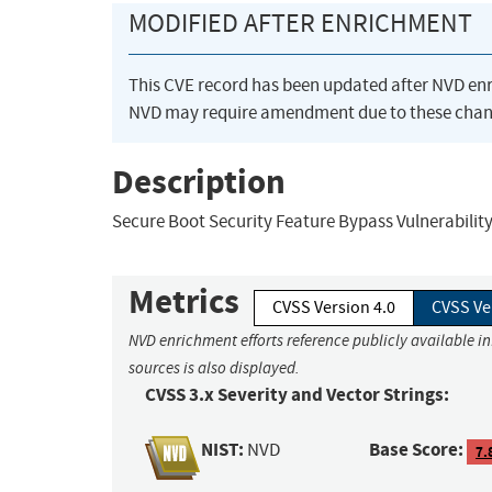
MODIFIED AFTER ENRICHMENT
This CVE record has been updated after NVD en
NVD may require amendment due to these chan
Description
Secure Boot Security Feature Bypass Vulnerabilit
Metrics
CVSS Version 4.0
CVSS Ve
NVD enrichment efforts reference publicly available i
sources is also displayed.
CVSS 3.x Severity and Vector Strings:
NIST:
Base Score:
NVD
7.