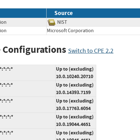
Source
tion
NIST
ion
Microsoft Corporation
 Configurations
Switch to CPE 2.2
:*:*:*
Up to (excluding)
10.0.10240.20710
:*:*:*
Up to (excluding)
10.0.14393.7159
:*:*:*
Up to (excluding)
10.0.17763.6054
:*:*:*
Up to (excluding)
10.0.19044.4651
:*:*:*
Up to (excluding)