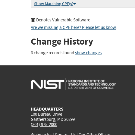
Show Matching CPE(s)
Denotes Vulnerable Software
Are we missing a CPE here? Please let us know
.
Change History
6 change records found
show changes
HEADQUARTERS
100 Bureau Drive
Gaithersburg, MD 20899
(301) 975-2000
Webmaster
|
Contact Us
|
Our Other Offices