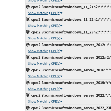
Show Matching CPE(s)
cpe:2.3:o:microsoft:windows_11_21h2:*:*:*:*:*
Show Matching CPE(s)
cpe:2.3:o:microsoft:windows_11_22h2:*:*:*:*:*
Show Matching CPE(s)
cpe:2.3:o:microsoft:windows_11_23h2:*:*:*:*:*
Show Matching CPE(s)
cpe:2.3:o:microsoft:windows_server_2012:-:*:*
Show Matching CPE(s)
cpe:2.3:o:microsoft:windows_server_2012:r2:*:
Show Matching CPE(s)
cpe:2.3:o:microsoft:windows_server_2016:*:*:*
Show Matching CPE(s)
cpe:2.3:o:microsoft:windows_server_2019:*:*:*
Show Matching CPE(s)
cpe:2.3:o:microsoft:windows_server_2022:*:*:*
Show Matching CPE(s)
cpe:2.3:o:microsoft:windows_server_2022_23h2: