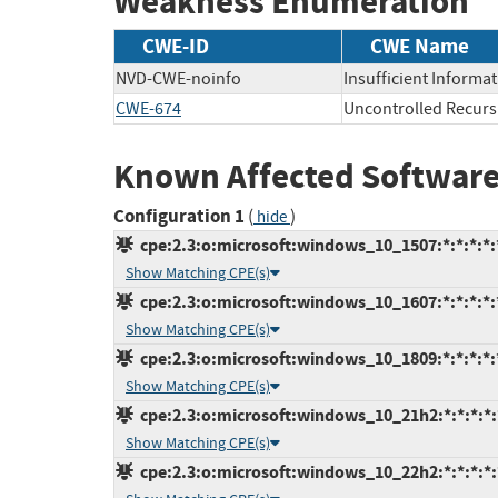
Weakness Enumeration
CWE-ID
CWE Name
NVD-CWE-noinfo
Insufficient Informa
CWE-674
Uncontrolled Recurs
Known Affected Software
Configuration 1
(
)
hide
cpe:2.3:o:microsoft:windows_10_1507:*:*:*:*:*
Show Matching CPE(s)
cpe:2.3:o:microsoft:windows_10_1607:*:*:*:*:*
Show Matching CPE(s)
cpe:2.3:o:microsoft:windows_10_1809:*:*:*:*:*
Show Matching CPE(s)
cpe:2.3:o:microsoft:windows_10_21h2:*:*:*:*:*
Show Matching CPE(s)
cpe:2.3:o:microsoft:windows_10_22h2:*:*:*:*:*