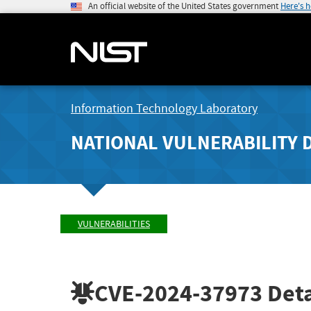
An official website of the United States government
Here's 
Information Technology Laboratory
NATIONAL VULNERABILITY 
VULNERABILITIES
CVE-2024-37973
Deta