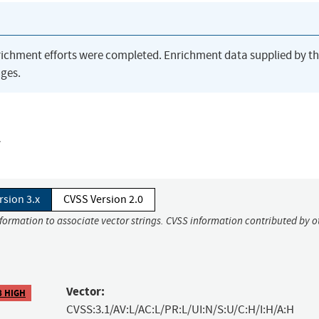
richment efforts were completed. Enrichment data supplied by t
ges.
y
rsion 3.x
CVSS Version 2.0
nformation to associate vector strings. CVSS information contributed by o
Vector:
8 HIGH
CVSS:3.1/AV:L/AC:L/PR:L/UI:N/S:U/C:H/I:H/A:H