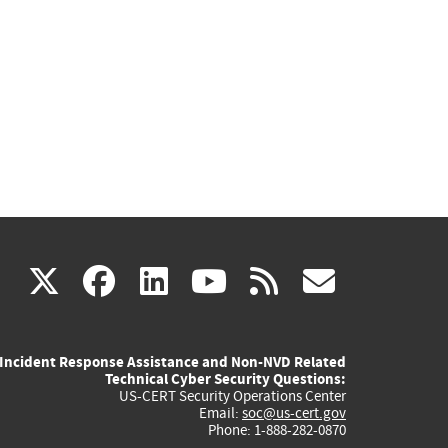
(link
(link
(link
(link
(link
X
facebook
linkedin
youtube
rss
govd
is
is
is
is
is
Incident Response Assistance and Non-NVD Related
external)
external)
external)
external)
externa
Technical Cyber Security Questions:
US-CERT Security Operations Center
Email:
soc@us-cert.gov
Phone: 1-888-282-0870