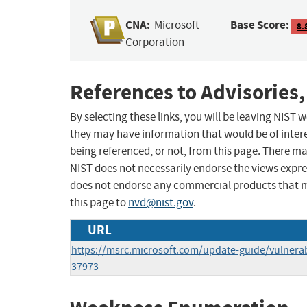
CNA:
Base Score:
Microsoft
8.
Corporation
References to Advisories,
By selecting these links, you will be leaving NIST
they may have information that would be of intere
being referenced, or not, from this page. There m
NIST does not necessarily endorse the views expres
does not endorse any commercial products that 
this page to
nvd@nist.gov
.
URL
https://msrc.microsoft.com/update-guide/vulnerab
37973