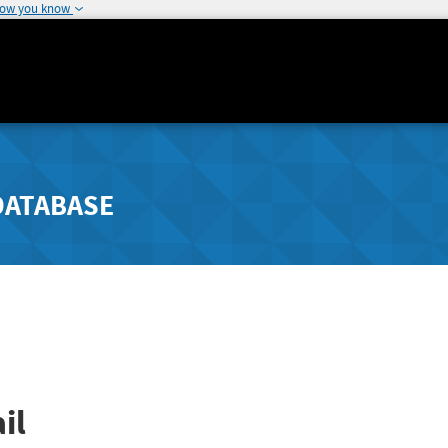
how you know
DATABASE
il