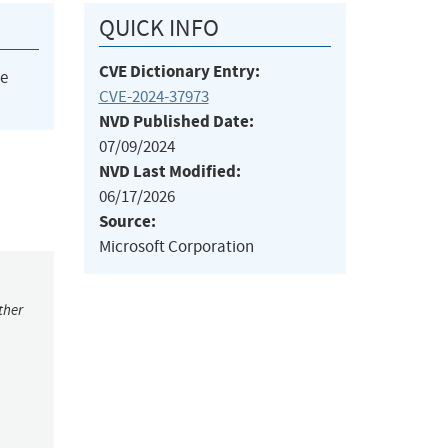
QUICK INFO
CVE Dictionary Entry:
he
CVE-2024-37973
NVD Published Date:
07/09/2024
NVD Last Modified:
06/17/2026
Source:
Microsoft Corporation
ther