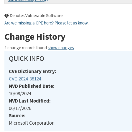
Denotes Vulnerable Software
Are we missing a CPE here? Please let us know
.
Change History
4 change records found
show changes
QUICK INFO
CVE Dictionary Entry:
CVE-2024-38124
NVD Published Date:
10/08/2024
NVD Last Modified:
06/17/2026
Source:
Microsoft Corporation