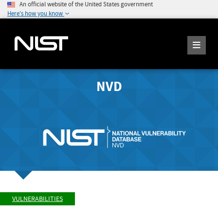
An official website of the United States government
Here's how you know
NVD
VULNERABILITIES