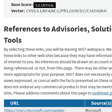
Base Score:
9.0 CRITICAL
Vector:
CVSS:3.1/AV:A/AC:L/PR:L/UI:N/S:C/C:H/I:H/A:H
References to Advisories, Solut
Tools
By selecting these links, you will be leaving NIST webspace. W
these links to other web sites because they may have informat
of interest to you. No inferences should be drawn on account of
being referenced, or not, from this page. There may be other we
more appropriate for your purpose. NIST does not necessarily 
views expressed, or concur with the facts presented on these si
does not endorse any commercial products that may be menti
sites. Please address comments about this page to
nvd@nist.
URL
Source(s)
https://msrc.microsoft.com/update-
Microsoft