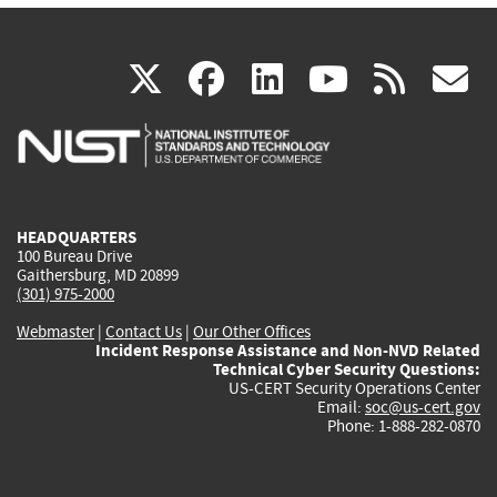
(link
(link
(link
(link
(
X
facebook
linkedin
youtu
rss
g
is
is
is
is
i
external)
external)
external)
external)
e
HEADQUARTERS
100 Bureau Drive
Gaithersburg, MD 20899
(301) 975-2000
Webmaster
|
Contact Us
|
Our Other Offices
Incident Response Assistance and Non-NVD Related
Technical Cyber Security Questions:
US-CERT Security Operations Center
Email:
soc@us-cert.gov
Phone: 1-888-282-0870