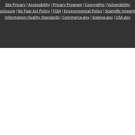
Site Privacy
|
Accessibility
|
Privacy Program
|
Copyrights
|
Vulnerability
sclosure
|
No Fear Act Policy
|
FOIA
|
Environmental Policy
|
Scientific Integri
Information Quality Standards
|
Commerce.gov
|
Science.gov
|
USA.gov