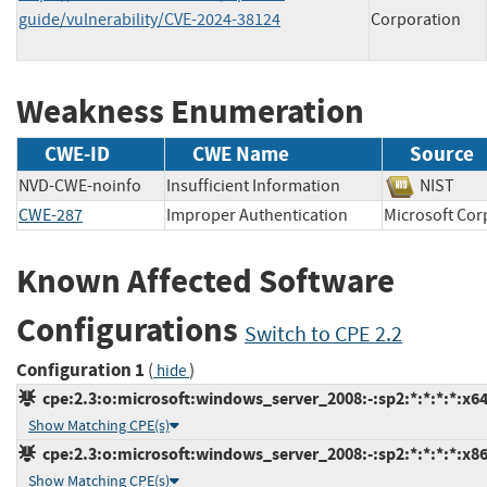
guide/vulnerability/CVE-2024-38124
Corporation
Weakness Enumeration
CWE-ID
CWE Name
Source
NVD-CWE-noinfo
Insufficient Information
NIST
CWE-287
Improper Authentication
Microsoft C
Known Affected Software
Configurations
Switch to CPE 2.2
Configuration 1
(
)
hide
cpe:2.3:o:microsoft:windows_server_2008:-:sp2:*:*:*:*:x64
Show Matching CPE(s)
cpe:2.3:o:microsoft:windows_server_2008:-:sp2:*:*:*:*:x86
Show Matching CPE(s)