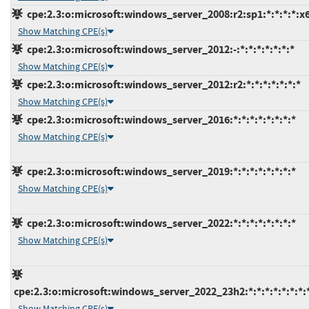
cpe:2.3:o:microsoft:windows_server_2008:r2:sp1:*:*:*:*:x
Show Matching CPE(s)
cpe:2.3:o:microsoft:windows_server_2012:-:*:*:*:*:*:*:*
Show Matching CPE(s)
cpe:2.3:o:microsoft:windows_server_2012:r2:*:*:*:*:*:*:*
Show Matching CPE(s)
cpe:2.3:o:microsoft:windows_server_2016:*:*:*:*:*:*:*:*
Show Matching CPE(s)
cpe:2.3:o:microsoft:windows_server_2019:*:*:*:*:*:*:*:*
Show Matching CPE(s)
cpe:2.3:o:microsoft:windows_server_2022:*:*:*:*:*:*:*:*
Show Matching CPE(s)
cpe:2.3:o:microsoft:windows_server_2022_23h2:*:*:*:*:*:*:*:
Show Matching CPE(s)