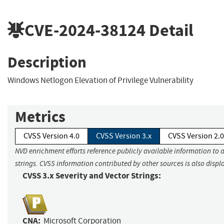
CVE-2024-38124
Detail
Description
Windows Netlogon Elevation of Privilege Vulnerability
Metrics
CVSS Version 4.0
CVSS Version 3.x
CVSS Version 2.0
NVD enrichment efforts reference publicly available information to 
strings. CVSS information contributed by other sources is also displ
CVSS 3.x Severity and Vector Strings:
CNA:
Microsoft Corporation