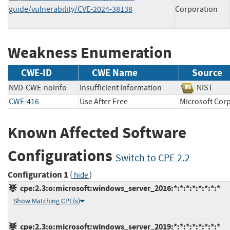
guide/vulnerability/CVE-2024-38138
Corporation
Weakness Enumeration
CWE-ID
CWE Name
Source
NVD-CWE-noinfo
Insufficient Information
NIST
CWE-416
Use After Free
Microsoft C
Known Affected Software
Configurations
Switch to CPE 2.2
Configuration 1
(
)
hide
cpe:2.3:o:microsoft:windows_server_2016:*:*:*:*:*:*:*:*
Show Matching CPE(s)
cpe:2.3:o:microsoft:windows_server_2019:*:*:*:*:*:*:*:*