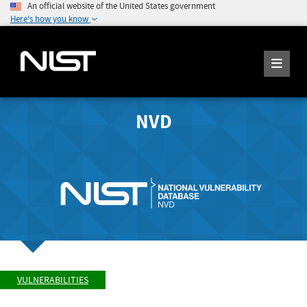
An official website of the United States government
Here's how you know
NVD
VULNERABILITIES