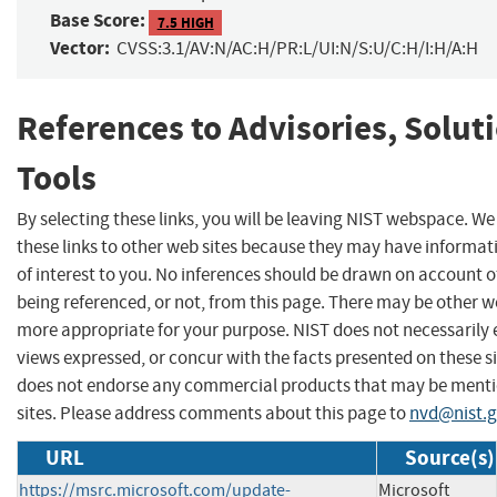
Base Score:
7.5 HIGH
Vector:
CVSS:3.1/AV:N/AC:H/PR:L/UI:N/S:U/C:H/I:H/A:H
References to Advisories, Solut
Tools
By selecting these links, you will be leaving NIST webspace. W
these links to other web sites because they may have informat
of interest to you. No inferences should be drawn on account of
being referenced, or not, from this page. There may be other we
more appropriate for your purpose. NIST does not necessarily 
views expressed, or concur with the facts presented on these si
does not endorse any commercial products that may be menti
sites. Please address comments about this page to
nvd@nist.
URL
Source(s)
https://msrc.microsoft.com/update-
Microsoft