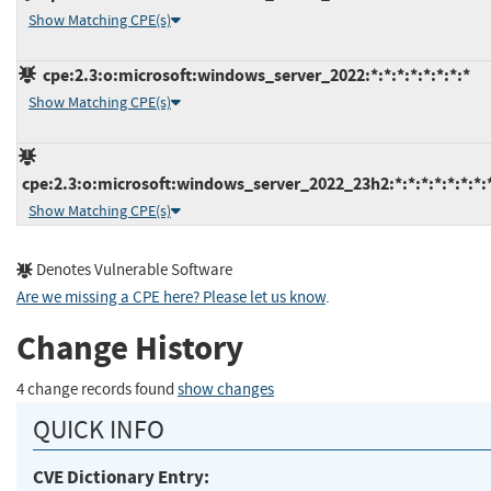
Show Matching CPE(s)
cpe:2.3:o:microsoft:windows_server_2022:*:*:*:*:*:*:*:*
Show Matching CPE(s)
cpe:2.3:o:microsoft:windows_server_2022_23h2:*:*:*:*:*:*:*:
Show Matching CPE(s)
Denotes Vulnerable Software
Are we missing a CPE here? Please let us know
.
Change History
4 change records found
show changes
QUICK INFO
CVE Dictionary Entry: