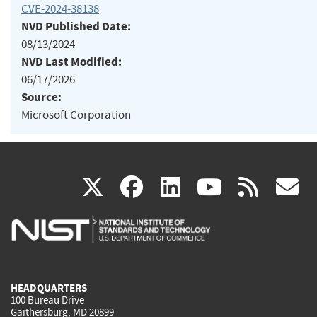
CVE-2024-38138
NVD Published Date:
08/13/2024
NVD Last Modified:
06/17/2026
Source:
Microsoft Corporation
(link
(link
(link
(link
(
X
facebook
linkedin
youtu
rss
g
is
is
is
is
i
external)
external)
external)
external)
e
HEADQUARTERS
100 Bureau Drive
Gaithersburg, MD 20899