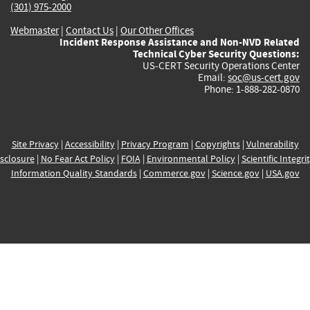
(301) 975-2000
Webmaster
|
Contact Us
|
Our Other Offices
Incident Response Assistance and Non-NVD Related
Technical Cyber Security Questions:
US-CERT Security Operations Center
Email:
soc@us-cert.gov
Phone: 1-888-282-0870
Site Privacy
|
Accessibility
|
Privacy Program
|
Copyrights
|
Vulnerability
sclosure
|
No Fear Act Policy
|
FOIA
|
Environmental Policy
|
Scientific Integri
Information Quality Standards
|
Commerce.gov
|
Science.gov
|
USA.gov