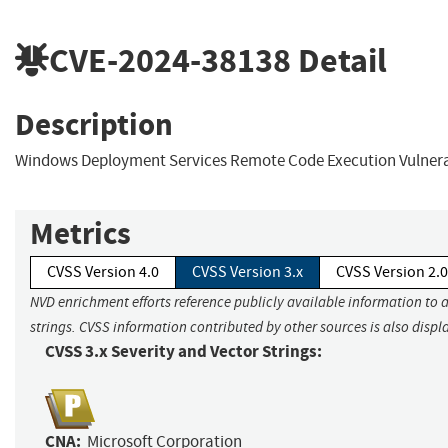
CVE-2024-38138
Detail
Description
Windows Deployment Services Remote Code Execution Vulnera
Metrics
CVSS Version 4.0
CVSS Version 3.x
CVSS Version 2.0
NVD enrichment efforts reference publicly available information to 
strings. CVSS information contributed by other sources is also displ
CVSS 3.x Severity and Vector Strings:
CNA:
Microsoft Corporation