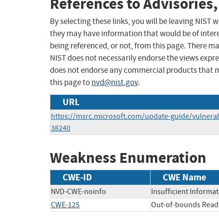
References to Advisories,
By selecting these links, you will be leaving NIST
they may have information that would be of intere
being referenced, or not, from this page. There m
NIST does not necessarily endorse the views expres
does not endorse any commercial products that 
this page to
nvd@nist.gov
.
URL
https://msrc.microsoft.com/update-guide/vulnerab
38240
Weakness Enumeration
CWE-ID
CWE Name
NVD-CWE-noinfo
Insufficient Informa
CWE-125
Out-of-bounds Read