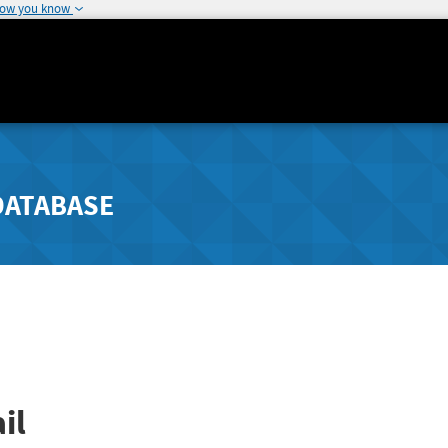
how you know
DATABASE
il