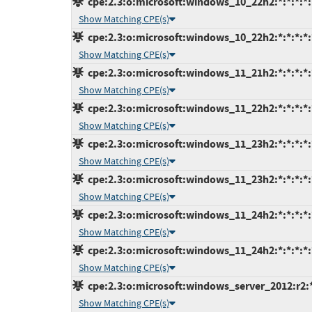
cpe:2.3:o:microsoft:windows_10_22h2:*:*:*:*:
Show Matching CPE(s)
cpe:2.3:o:microsoft:windows_10_22h2:*:*:*:*:
Show Matching CPE(s)
cpe:2.3:o:microsoft:windows_11_21h2:*:*:*:*:*
Show Matching CPE(s)
cpe:2.3:o:microsoft:windows_11_22h2:*:*:*:*:*
Show Matching CPE(s)
cpe:2.3:o:microsoft:windows_11_23h2:*:*:*:*:
Show Matching CPE(s)
cpe:2.3:o:microsoft:windows_11_23h2:*:*:*:*:
Show Matching CPE(s)
cpe:2.3:o:microsoft:windows_11_24h2:*:*:*:*:
Show Matching CPE(s)
cpe:2.3:o:microsoft:windows_11_24h2:*:*:*:*:
Show Matching CPE(s)
cpe:2.3:o:microsoft:windows_server_2012:r2:*:
Show Matching CPE(s)