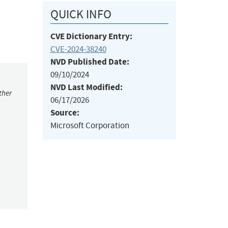
QUICK INFO
CVE Dictionary Entry:
CVE-2024-38240
NVD Published Date:
09/10/2024
NVD Last Modified:
ther
06/17/2026
Source:
Microsoft Corporation