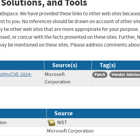
 Solutions, and Tools
 webspace. We have provided these links to other web sites becaus
st to you. No inferences should be drawn on account of other sit
ay be other web sites that are more appropriate for your purpose.
sed, or concur with the facts presented on these sites. Further, 
may be mentioned on these sites. Please address comments abou
Source(s)
Tag(s)
ility/CVE-2024-
Microsoft
Patch
Vendor Adviso
Corporation
Source
tion
NIST
Microsoft Corporation